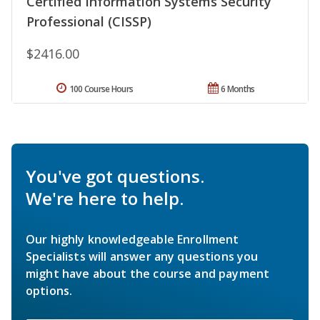
Certified Information Systems Security
Professional (CISSP)
$2416.00
100 Course Hours
6 Months
You've got questions.
We're here to help.
Our highly knowledgeable Enrollment
Specialists will answer any questions you
might have about the course and payment
options.