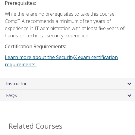
Prerequisites:
While there are no prerequisites to take this course,
CompTIA recommends a minimum of ten years of
experience in IT administration with at least five years of
hands-on technical security experience.
Certification Requirements:
Learn more about the SecurityX exam certification
requirements.
Instructor
FAQs
Related Courses