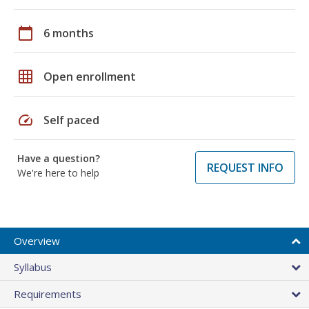
calendar_today
6 months
grid_on
Open enrollment
speed
Self paced
Have a question?
REQUEST INFO
We're here to help
Overview
Syllabus
Requirements