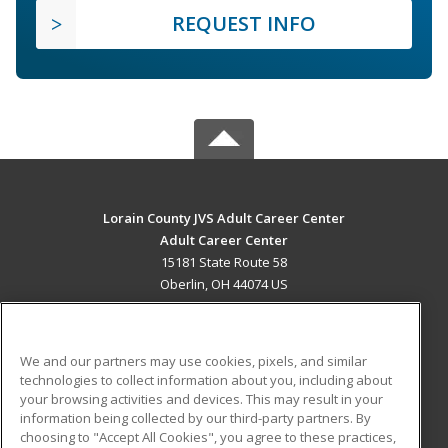
REQUEST INFO
Lorain County JVS Adult Career Center
Adult Career Center
15181 State Route 58
Oberlin, OH 44074 US
MAIN CONTENT
Career Training
We and our partners may use cookies, pixels, and similar
technologies to collect information about you, including about
ADDITIONAL RESOURCES
your browsing activities and devices. This may result in your
information being collected by our third-party partners. By
Military
Student Blog
choosing to "Accept All Cookies", you agree to these practices,
Financial Assistance