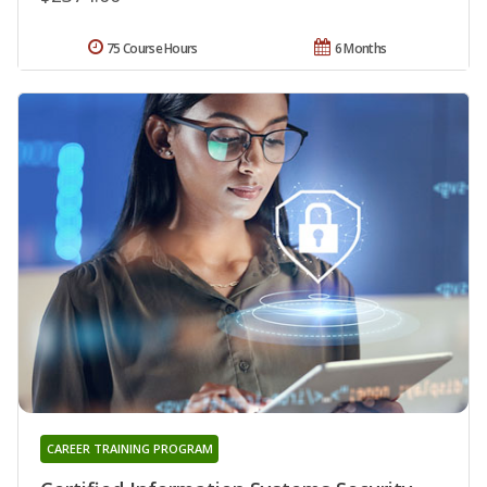
75 Course Hours
6 Months
CAREER TRAINING PROGRAM