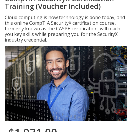
Training (Voucher Included)
Cloud computing is how technology is done today, and
this online CompTIA SecurityX certification course,
formerly known as the CASP+ certification, will teach
you key skills while preparing you for the SecurityX
industry credential.