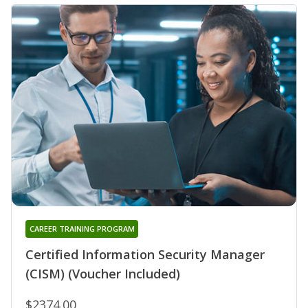
CAREER TRAINING PROGRAM
Certified Information Security Manager
(CISM) (Voucher Included)
$2374.00