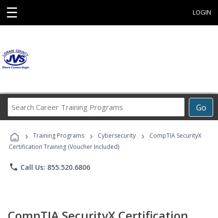
☰
LOGIN
Search
Go
Career
Training
›
›
›
Programs
Training Programs
Cybersecurity
CompTIA SecurityX
Certification Training (Voucher Included)
phone
Call Us: 855.520.6806
CompTIA SecurityX Certification