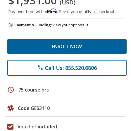
$1,931.00
(USD)
Affirm
Pay over time with
. See if you qualify at checkout.
Payment & Funding:
view your options
ENROLL NOW
Call Us: 855.520.6806
phone
schedule
75 course hrs
Code GES3110
Voucher included