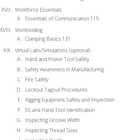
Workforce Essentials
Essentials of Communication 115
Workholding
Clamping Basics 131
Virtual Labs/Simulations (optional)
Hand and Power Tool Safety
Safety Awareness in Manufacturing
Fire Safety
Lockout Tagout Procedures
Rigging Equipment Safety and Inspection
5S and Hand Tool Identification
Inspecting Groove Width
Inspecting Thread Sizes