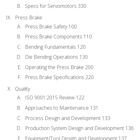
Specs for Servomotors 330
Press Brake
Press Brake Safety 100
Press Brake Components 110
Bending Fundamentals 120
Die Bending Operations 130
Operating the Press Brake 200
Press Brake Specifications 220
Quality
ISO 9001:2015 Review 122
Approaches to Maintenance 131
Process Design and Development 133
Production System Design and Development 136
Equipment/Tool Design and Development 137