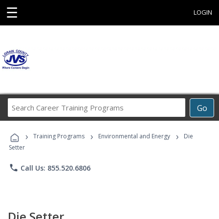
☰
LOGIN
Search
Go
Career
Training
›
›
›
Programs
Training Programs
Environmental and Energy
Die
Setter
phone
Call Us: 855.520.6806
Die Setter