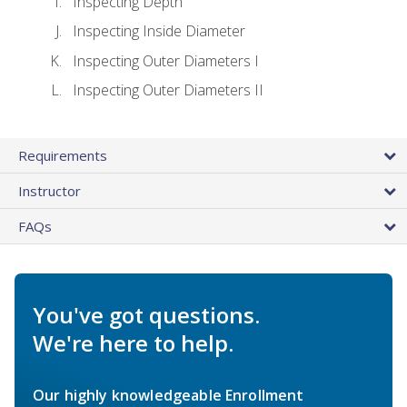
Inspecting Depth
Inspecting Inside Diameter
Inspecting Outer Diameters I
Inspecting Outer Diameters II
Requirements
Instructor
FAQs
You've got questions.
We're here to help.
Our highly knowledgeable Enrollment