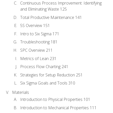
Continuous Process Improvement: Identifying
and Eliminating Waste 125
Total Productive Maintenance 141
5S Overview 151
Intro to Six Sigma 171
Troubleshooting 181
SPC Overview 211
Metrics of Lean 231
Process Flow Charting 241
Strategies for Setup Reduction 251
Six Sigma Goals and Tools 310
Materials
Introduction to Physical Properties 101
Introduction to Mechanical Properties 111