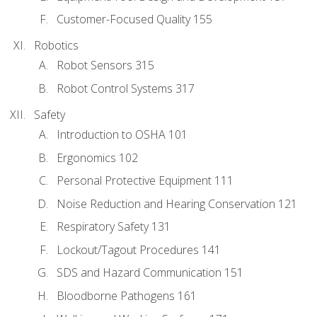
Customer-Focused Quality 155
Robotics
Robot Sensors 315
Robot Control Systems 317
Safety
Introduction to OSHA 101
Ergonomics 102
Personal Protective Equipment 111
Noise Reduction and Hearing Conservation 121
Respiratory Safety 131
Lockout/Tagout Procedures 141
SDS and Hazard Communication 151
Bloodborne Pathogens 161