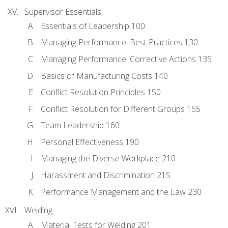
Supervisor Essentials
Essentials of Leadership 100
Managing Performance: Best Practices 130
Managing Performance: Corrective Actions 135
Basics of Manufacturing Costs 140
Conflict Resolution Principles 150
Conflict Resolution for Different Groups 155
Team Leadership 160
Personal Effectiveness 190
Managing the Diverse Workplace 210
Harassment and Discrimination 215
Performance Management and the Law 230
Welding
Material Tests for Welding 201