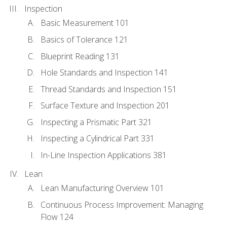
Inspection
Basic Measurement 101
Basics of Tolerance 121
Blueprint Reading 131
Hole Standards and Inspection 141
Thread Standards and Inspection 151
Surface Texture and Inspection 201
Inspecting a Prismatic Part 321
Inspecting a Cylindrical Part 331
In-Line Inspection Applications 381
Lean
Lean Manufacturing Overview 101
Continuous Process Improvement: Managing
Flow 124