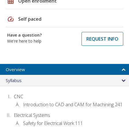
grid_on
Open enrollment
speed
Self paced
Have a question?
REQUEST INFO
We're here to help
Overview
Syllabus
CNC
Introduction to CAD and CAM for Machining 241
Electrical Systems
Safety for Electrical Work 111