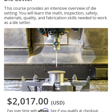
This course provides an intensive overview of die
setting. You will learn the math, inspection, safety,
materials, quality, and fabrication skills needed to work
as a die setter.
$2,017.00
(USD)
Affirm
Pay over time with
. See if you qualify at checkout.