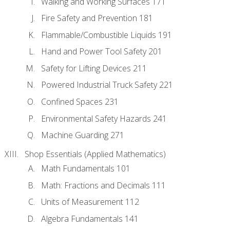
Walking and Working Surfaces 171
Fire Safety and Prevention 181
Flammable/Combustible Liquids 191
Hand and Power Tool Safety 201
Safety for Lifting Devices 211
Powered Industrial Truck Safety 221
Confined Spaces 231
Environmental Safety Hazards 241
Machine Guarding 271
Shop Essentials (Applied Mathematics)
Math Fundamentals 101
Math: Fractions and Decimals 111
Units of Measurement 112
Algebra Fundamentals 141