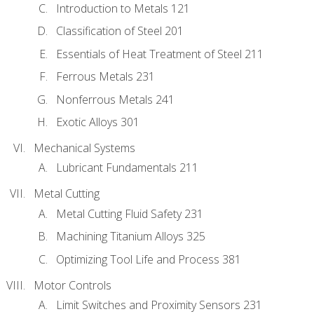
Introduction to Metals 121
Classification of Steel 201
Essentials of Heat Treatment of Steel 211
Ferrous Metals 231
Nonferrous Metals 241
Exotic Alloys 301
Mechanical Systems
Lubricant Fundamentals 211
Metal Cutting
Metal Cutting Fluid Safety 231
Machining Titanium Alloys 325
Optimizing Tool Life and Process 381
Motor Controls
Limit Switches and Proximity Sensors 231