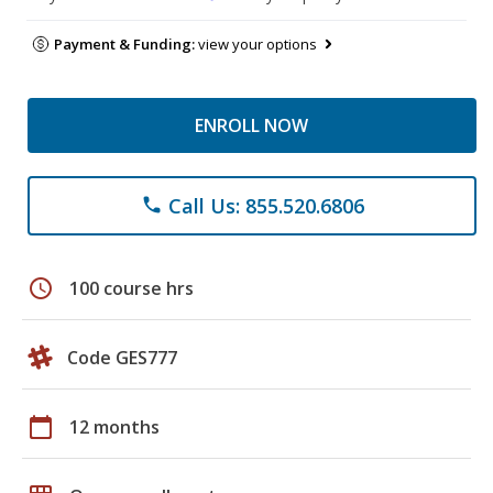
Payment & Funding:
view your options
ENROLL NOW
Call Us: 855.520.6806
phone
schedule
100 course hrs
Code GES777
calendar_today
12 months