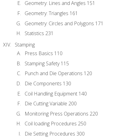
Geometry: Lines and Angles 151
Geometry: Triangles 161
Geometry: Circles and Polygons 171
Statistics 231
Stamping
Press Basics 110
Stamping Safety 115
Punch and Die Operations 120
Die Components 130
Coil Handling Equipment 140
Die Cutting Variable 200
Monitoring Press Operations 220
Coil loading Procedures 250
Die Setting Procedures 300