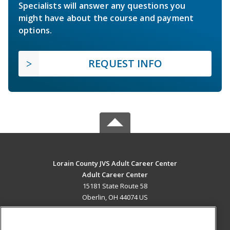
Specialists will answer any questions you
might have about the course and payment
options.
REQUEST INFO
Lorain County JVS Adult Career Center
Adult Career Center
15181 State Route 58
Oberlin, OH 44074 US
MAIN CONTENT