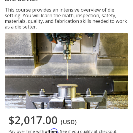
This course provides an intensive overview of die
setting. You will learn the math, inspection, safety,
materials, quality, and fabrication skills needed to work
as a die setter.
$2,017.00
(USD)
Affirm
Pay over time with
. See if you qualify at checkout.