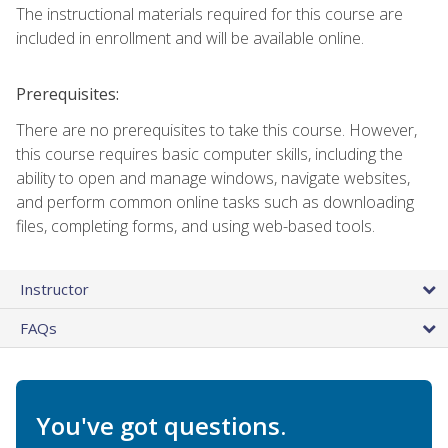
The instructional materials required for this course are
included in enrollment and will be available online.
Prerequisites:
There are no prerequisites to take this course. However,
this course requires basic computer skills, including the
ability to open and manage windows, navigate websites,
and perform common online tasks such as downloading
files, completing forms, and using web-based tools.
Instructor
FAQs
You've got questions.