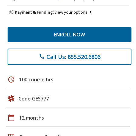
Payment & Funding:
view your options
ENROLL NOW
Call Us: 855.520.6806
phone
schedule
100 course hrs
Code GES777
calendar_today
12 months