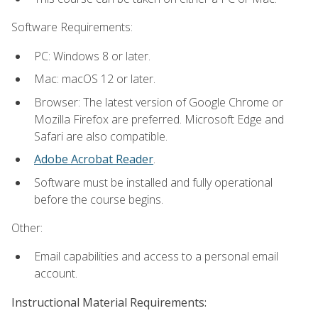
Software Requirements:
PC: Windows 8 or later.
Mac: macOS 12 or later.
Browser: The latest version of Google Chrome or
Mozilla Firefox are preferred. Microsoft Edge and
Safari are also compatible.
Adobe Acrobat Reader
.
Software must be installed and fully operational
before the course begins.
Other:
Email capabilities and access to a personal email
account.
Instructional Material Requirements: