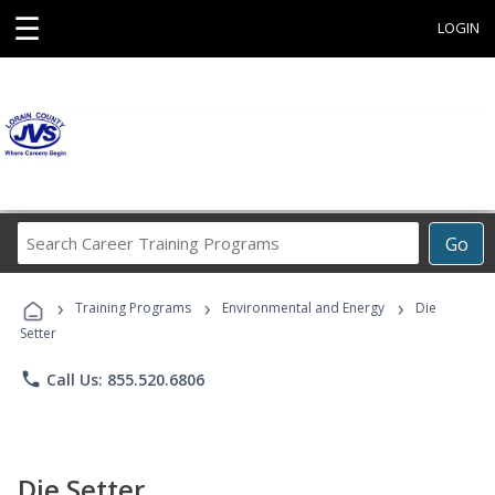
☰
LOGIN
Search
Go
Career
Training
›
›
›
Programs
Training Programs
Environmental and Energy
Die
Setter
phone
Call Us: 855.520.6806
Die Setter