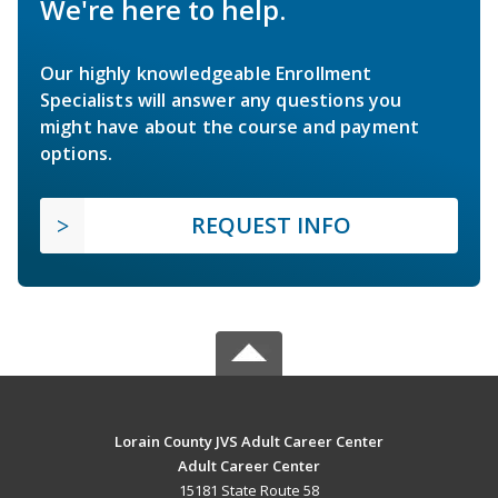
We're here to help.
Our highly knowledgeable Enrollment
Specialists will answer any questions you
might have about the course and payment
options.
REQUEST INFO
Lorain County JVS Adult Career Center
Adult Career Center
15181 State Route 58