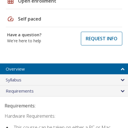
grid_on
Open enrollment
speed
Self paced
Have a question?
REQUEST INFO
We're here to help
Overview
Syllabus
Requirements
Requirements:
Hardware Requirements:
This course can be taken on either a PC or Mac.