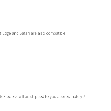
t Edge and Safari are also compatible.
g textbooks will be shipped to you approximately 7-