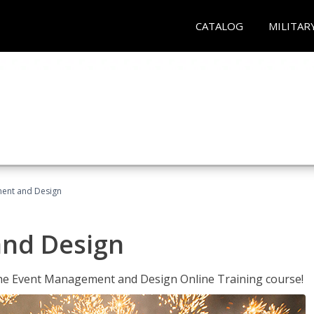
CATALOG
MILITAR
ent and Design
nd Design
 the Event Management and Design Online Training course!