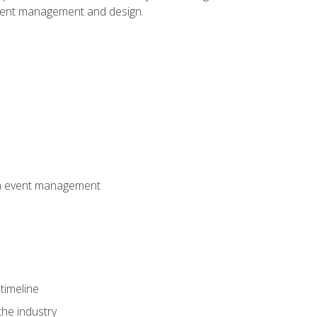
event management and design.
 in event management
timeline
the industry