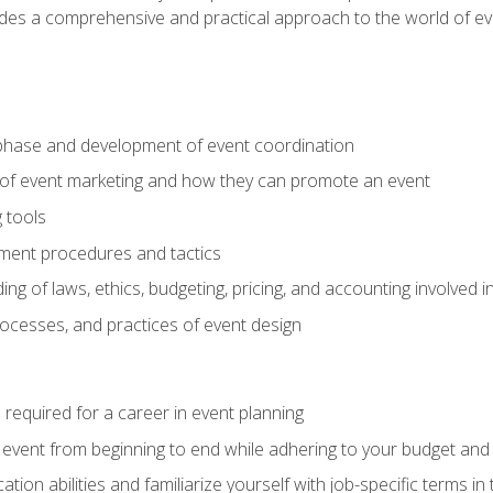
ides a comprehensive and practical approach to the world of 
phase and development of event coordination
 of event marketing and how they can promote an event
 tools
ent procedures and tactics
ng of laws, ethics, budgeting, pricing, and accounting involved
processes, and practices of event design
s required for a career in event planning
 event from beginning to end while adhering to your budget and 
on abilities and familiarize yourself with job-specific terms in 