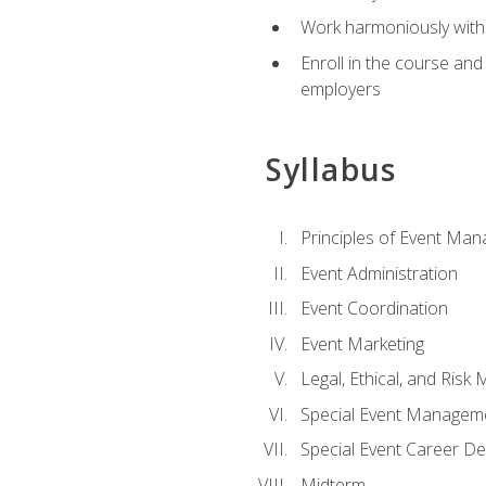
Work harmoniously with 
Enroll in the course an
employers
Syllabus
Principles of Event Ma
Event Administration
Event Coordination
Event Marketing
Legal, Ethical, and Ris
Special Event Managem
Special Event Career D
Midterm