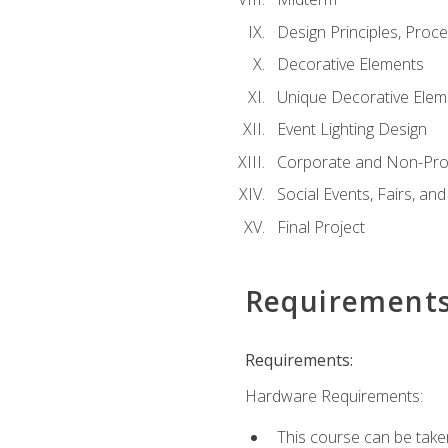
Design Principles, Proc
Decorative Elements
Unique Decorative Elem
Event Lighting Design
Corporate and Non-Prof
Social Events, Fairs, and
Final Project
Requirement
Requirements:
Hardware Requirements:
This course can be take