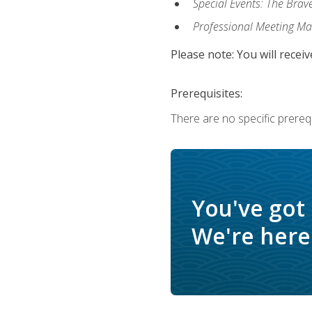
Special Events: The Brav
Professional Meeting M
Please note: You will receiv
Prerequisites:
There are no specific prerequ
You've got
We're here 