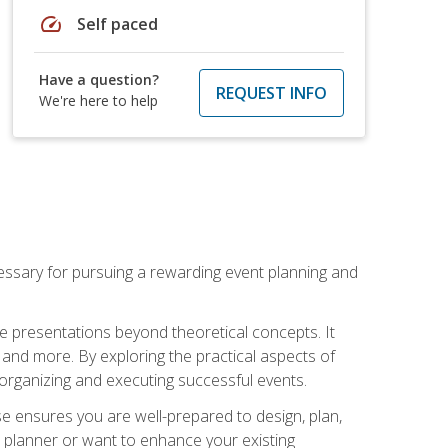
speed
Self paced
Have a question?
REQUEST INFO
We're here to help
essary for pursuing a rewarding event planning and
e presentations beyond theoretical concepts. It
 and more. By exploring the practical aspects of
 organizing and executing successful events.
se ensures you are well-prepared to design, plan,
 planner or want to enhance your existing