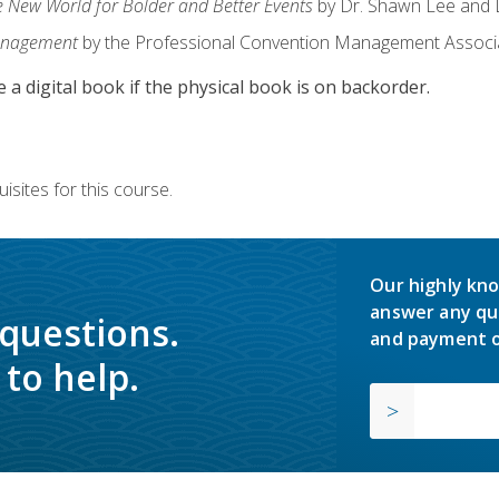
e New World for Bolder and Better Events
by Dr. Shawn Lee and D
anagement
by the Professional Convention Management Associ
e a digital book if the physical book is on backorder.
isites for this course.
Our highly kno
answer any qu
 questions.
and payment o
to help.