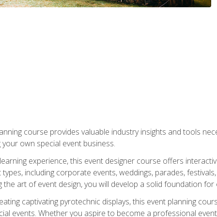
nning course provides valuable industry insights and tools nec
g your own special event business.
arning experience, this event designer course offers interactiv
types, including corporate events, weddings, parades, festivals,
the art of event design, you will develop a solid foundation for
ating captivating pyrotechnic displays, this event planning cour
cial events. Whether you aspire to become a professional event