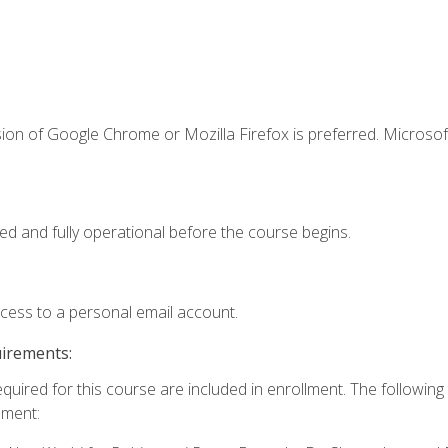
ion of Google Chrome or Mozilla Firefox is preferred. Microsof
ed and fully operational before the course begins.
ccess to a personal email account.
uirements:
equired for this course are included in enrollment. The followin
lment: