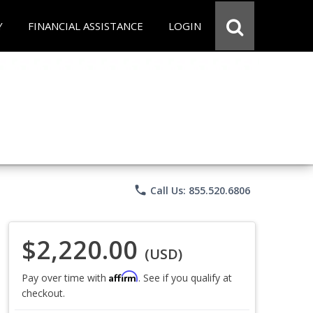
Y
FINANCIAL ASSISTANCE
LOGIN
phone
Call Us: 855.520.6806
$2,220.00
(USD)
Affirm
Pay over time with
. See if you qualify at
checkout.