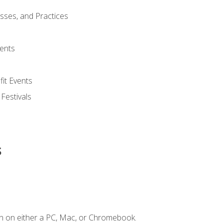
esses, and Practices
ents
it Events
 Festivals
s
n on either a PC, Mac, or Chromebook.