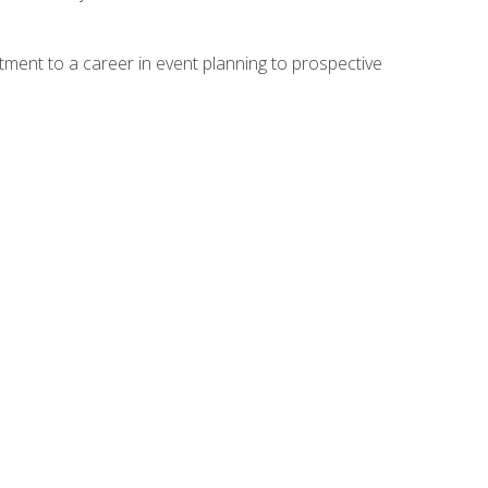
ment to a career in event planning to prospective