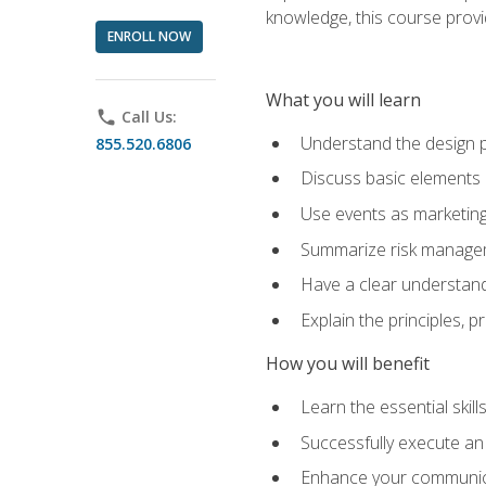
knowledge, this course prov
ENROLL NOW
What you will learn
phone
Call Us:
Understand the design 
855.520.6806
Discuss basic elements
Use events as marketing
Summarize risk managem
Have a clear understandi
Explain the principles, 
How you will benefit
Learn the essential skill
Successfully execute an
Enhance your communicati