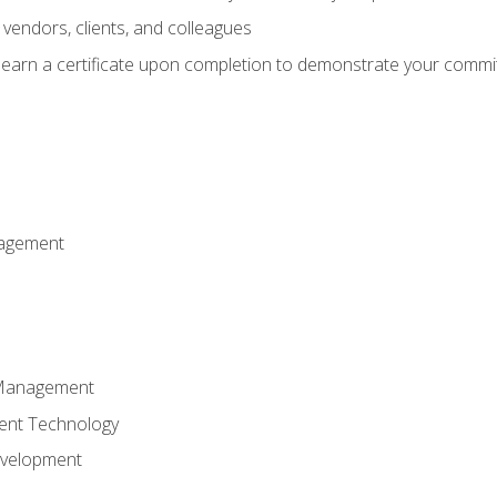
vendors, clients, and colleagues
d earn a certificate upon completion to demonstrate your commit
nagement
k Management
ent Technology
evelopment