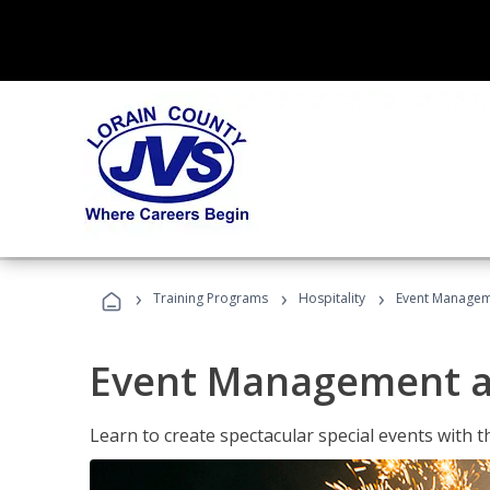
›
›
›
Training Programs
Hospitality
Event Managem
Event Management a
Learn to create spectacular special events with