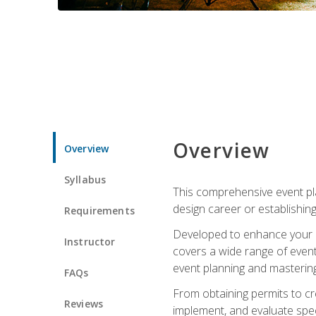
Overview
Overview
Syllabus
This comprehensive event pla
design career or establishin
Requirements
Developed to enhance your le
Instructor
covers a wide range of event 
event planning and mastering 
FAQs
From obtaining permits to cre
Reviews
implement, and evaluate spe