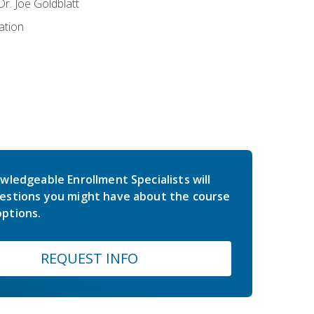
r. Joe Goldblatt
ation
wledgeable Enrollment Specialists will
estions you might have about the course
ptions.
REQUEST INFO