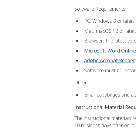
Software Requirements:
PC: Windows 8 or later.
Mac: macOS 12 or later.
Browser: The latest vers
Microsoft Word Online
Adobe Acrobat Reader
Software must be install
Other:
Email capabilities and a
Instructional Material Req
The instructional materials r
10 business days after enrol