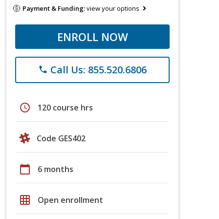
Payment & Funding:
view your options
ENROLL NOW
Call Us: 855.520.6806
phone
schedule
120 course hrs
Code GES402
calendar_today
6 months
grid_on
Open enrollment