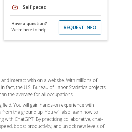
speed
Self paced
Have a question?
REQUEST INFO
We're here to help
 and interact with on a website. With millions of
n fact, the U.S. Bureau of Labor Statistics projects
an the average for all occupations.
field. You will gain hands-on experience with
 from the ground up. You will also learn how to
g with ChatGPT. By practicing collaborative, chat-
peed, boost productivity, and unlock new levels of