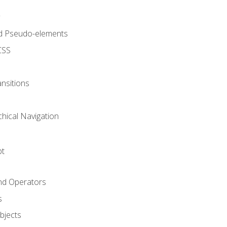
d Pseudo-elements
CSS
nsitions
chical Navigation
pt
and Operators
s
Objects