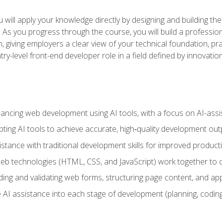
will apply your knowledge directly by designing and building the
ls. As you progress through the course, you will build a professio
h, giving employers a clear view of your technical foundation, pra
ry-level front-end developer role in a field defined by innovati
hancing web development using AI tools, with a focus on AI-as
ting AI tools to achieve accurate, high‑quality development out
tance with traditional development skills for improved producti
 technologies (HTML, CSS, and JavaScript) work together to cr
ding and validating web forms, structuring page content, and app
 AI assistance into each stage of development (planning, coding