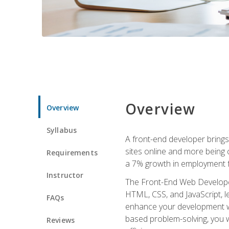
Overview
Overview
Syllabus
A front-end developer brings 
sites online and more being c
Requirements
a 7% growth in employment fo
Instructor
The Front-End Web Developer 
HTML, CSS, and JavaScript, l
FAQs
enhance your development wor
based problem-solving, you w
Reviews