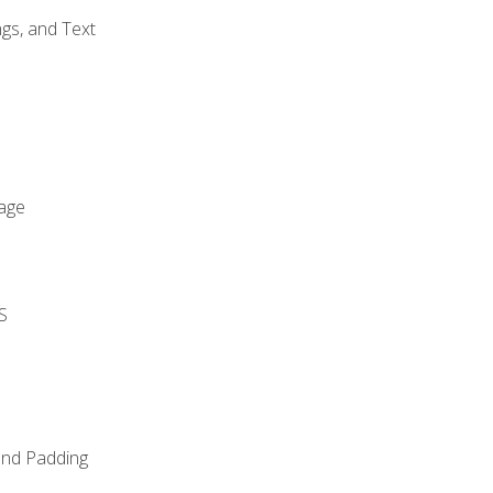
gs, and Text
age
S
and Padding