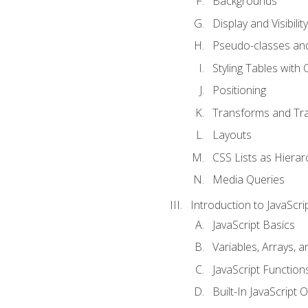
Backgrounds
Display and Visibility
Pseudo-classes an
Styling Tables with 
Positioning
Transforms and Tra
Layouts
CSS Lists as Hierar
Media Queries
Introduction to JavaScri
JavaScript Basics
Variables, Arrays, 
JavaScript Function
Built-In JavaScript 