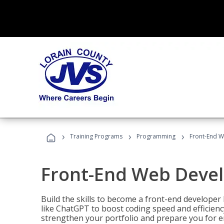
›
›
›
Training Programs
Programming
Front-End 
Front-End Web Deve
Build the skills to become a front-end developer
like ChatGPT to boost coding speed and efficiency
strengthen your portfolio and prepare you for en