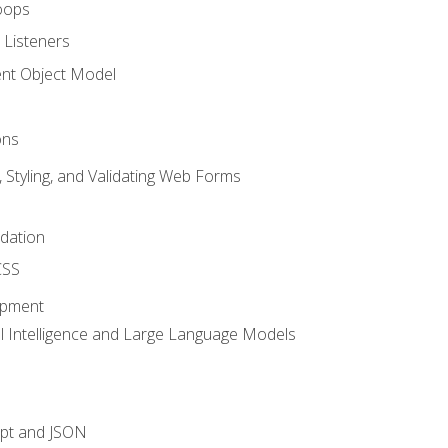
oops
 Listeners
t Object Model
ons
, Styling, and Validating Web Forms
idation
CSS
opment
ial Intelligence and Large Language Models
ipt and JSON