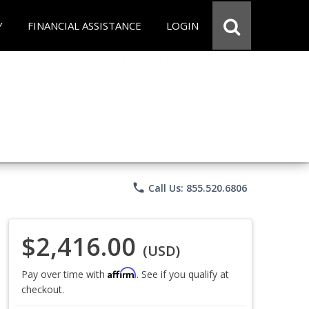
Y
FINANCIAL ASSISTANCE
LOGIN
phone
Call Us: 855.520.6806
$2,416.00
(USD)
Affirm
Pay over time with
. See if you qualify at
checkout.