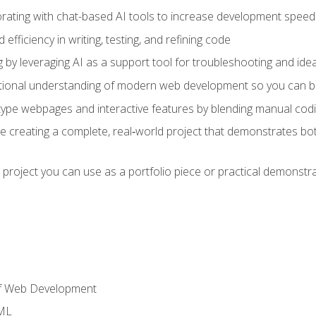
orating with chat-based AI tools to increase development speed 
fficiency in writing, testing, and refining code
by leveraging AI as a support tool for troubleshooting and ide
tional understanding of modern web development so you can be
type webpages and interactive features by blending manual codin
ce creating a complete, real‑world project that demonstrates b
 project you can use as a portfolio piece or practical demonstrat
of Web Development
TML