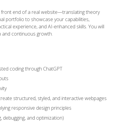
 front end of a real website—translating theory
nal portfolio to showcase your capabilities,
ctical experience, and AI-enhanced skills. You will
on and continuous growth.
sisted coding through ChatGPT
puts
vity
eate structured, styled, and interactive webpages
lying responsive design principles
, debugging, and optimization)