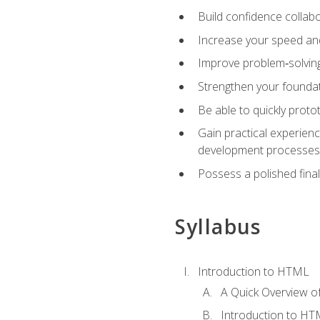
Build confidence collab
Increase your speed and e
Improve problem‑solving 
Strengthen your founda
Be able to quickly proto
Gain practical experien
development processes
Possess a polished final
Syllabus
Introduction to HTML
A Quick Overview 
Introduction to H