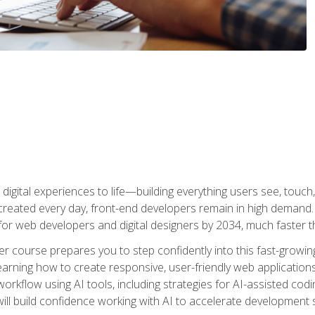
digital experiences to life—building everything users see, touch,
reated every day, front-end developers remain in high demand. I
r web developers and digital designers by 2034, much faster th
course prepares you to step confidently into this fast-growing 
earning how to create responsive, user-friendly web applications
kflow using AI tools, including strategies for AI-assisted codin
ill build confidence working with AI to accelerate development s