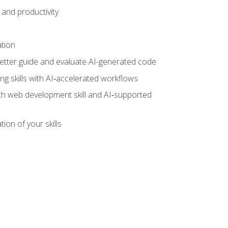
and productivity
ation
tter guide and evaluate AI-generated code
g skills with AI‑accelerated workflows
oth web development skill and AI‑supported
ion of your skills