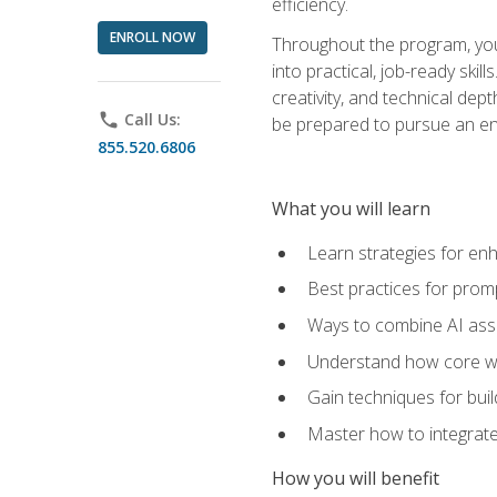
efficiency.
ENROLL NOW
Throughout the program, you 
into practical, job-ready skil
creativity, and technical dept
phone
Call Us:
be prepared to pursue an ent
855.520.6806
What you will learn
Learn strategies for en
Best practices for promp
Ways to combine AI assis
Understand how core web
Gain techniques for buil
Master how to integrate
How you will benefit