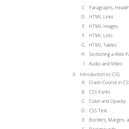
Paragraphs, Headin
HTML Links
HTML Images
HTML Lists
HTML Tables
Sectioning a Web P
Audio and Video
Introduction to CSS
Crash Course in CS
CSS Fonts
Color and Opacity
CSS Text
Borders, Margins, 