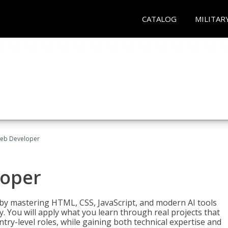
CATALOG
MILITAR
Web Developer
loper
 by mastering HTML, CSS, JavaScript, and modern AI tools
. You will apply what you learn through real projects that
try-level roles, while gaining both technical expertise and