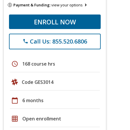
Payment & Funding:
view your options
ENROLL NOW
Call Us: 855.520.6806
phone
schedule
168 course hrs
Code GES3014
calendar_today
6 months
grid_on
Open enrollment