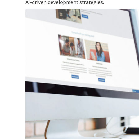
AI-driven development strategies.