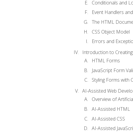
Conditionals and L
Event Handlers and
The HTML Documen
CSS Object Model
Errors and Excepti
Introduction to Creating
HTML Forms
JavaScript Form Val
Styling Forms with 
AI-Assisted Web Devel
Overview of Artific
AI-Assisted HTML
AI-Assisted CSS
AI-Assisted JavaScr