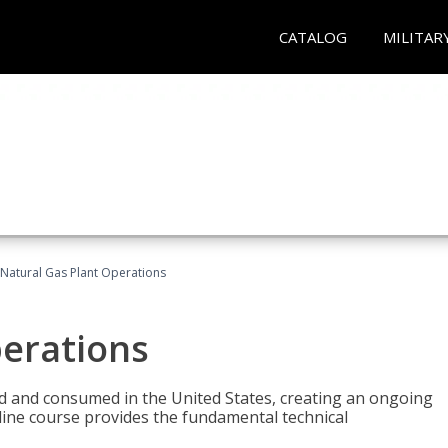
CATALOG
MILITAR
Natural Gas Plant Operations
perations
ed and consumed in the United States, creating an ongoing
line course provides the fundamental technical