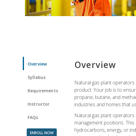
Overview
Overview
Syllabus
Natural gas plant operators 
product. Your job is to ensur
Requirements
propane, butane, and methane.
Instructor
industries and homes that us
Natural gas plant operators
FAQs
management positions. This i
hydrocarbons, energy, or ind
ENROLL NOW