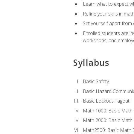
Learn what to expect wh
Refine your skills in ma
Set yourself apart from 
Enrolled students are in
workshops, and employe
Syllabus
Basic Safety
Basic Hazard Communic
Basic Lockout-Tagout
Math 1000: Basic Math 
Math 2000: Basic Math 
Math2500: Basic Math 