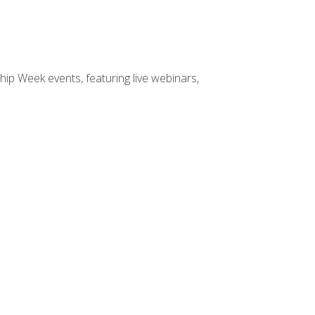
hip Week events, featuring live webinars,