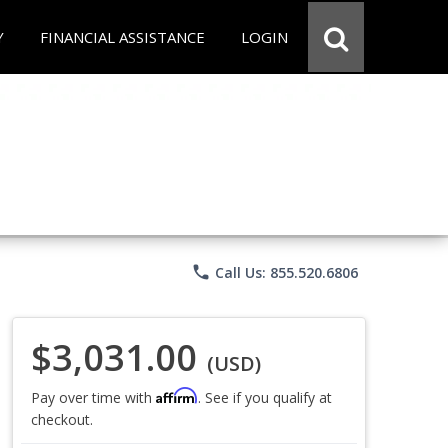
Y
FINANCIAL ASSISTANCE
LOGIN
phone
Call Us: 855.520.6806
$3,031.00
(USD)
Affirm
Pay over time with
. See if you qualify at
checkout.