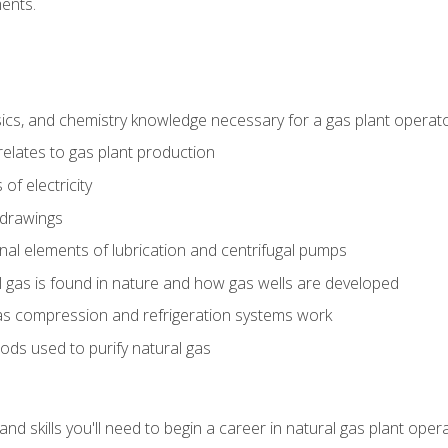
ents.
ics, and chemistry knowledge necessary for a gas plant operat
relates to gas plant production
of electricity
 drawings
nal elements of lubrication and centrifugal pumps
gas is found in nature and how gas wells are developed
as compression and refrigeration systems work
ds used to purify natural gas
d skills you'll need to begin a career in natural gas plant oper