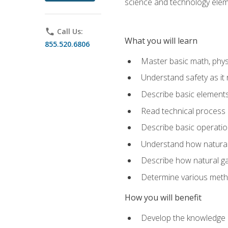
science and technology elem
phone
Call Us:
What you will learn
855.520.6806
Master basic math, phys
Understand safety as it 
Describe basic elements 
Read technical process
Describe basic operatio
Understand how natural 
Describe how natural g
Determine various metho
How you will benefit
Develop the knowledge an