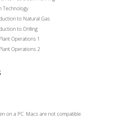
ion Technology
duction to Natural Gas
uction to Drilling
Plant Operations 1
Plant Operations 2
s
en on a PC. Macs are not compatible.