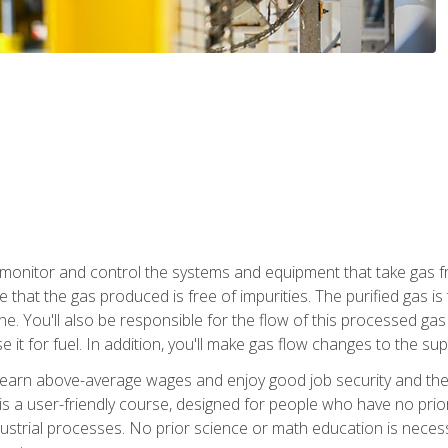
monitor and control the systems and equipment that take gas fro
e that the gas produced is free of impurities. The purified gas 
 You'll also be responsible for the flow of this processed gas in
e it for fuel. In addition, you'll make gas flow changes to the 
 earn above-average wages and enjoy good job security and the 
s a user-friendly course, designed for people who have no prio
ustrial processes. No prior science or math education is necess