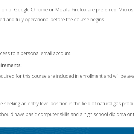
sion of Google Chrome or Mozilla Firefox are preferred. Microso
ed and fully operational before the course begins.
ccess to a personal email account.
uirements:
quired for this course are included in enrollment and will be avai
re seeking an entry-level position in the field of natural gas prod
 should have basic computer skills and a high school diploma or 