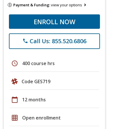
Payment & Funding:
view your options
ENROLL NOW
Call Us: 855.520.6806
phone
schedule
400 course hrs
Code GES719
calendar_today
12 months
grid_on
Open enrollment