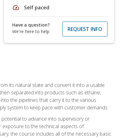
speed
Self paced
Have a question?
REQUEST INFO
We're here to help
m its natural state and convert it into a usable
is then separated into products such as ethane,
to the pipelines that carry it to the various
supply system to keep pace with customer demands.
potential to advance into supervisory or
r exposure to the technical aspects of
ary; the course includes all of the necessary basic