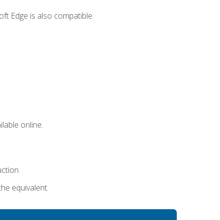
ft Edge is also compatible.
lable online.
uction.
the equivalent.