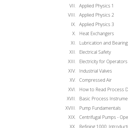
Applied Physics 1
Applied Physics 2
Applied Physics 3
Heat Exchangers
Lubrication and Bearing
Electrical Safety
Electricity for Operator
Industrial Valves
Compressed Air
How to Read Process D
Basic Process Instrume
Pump Fundamentals
Centrifugal Pumps - Ope
Refining 1000: Introduct