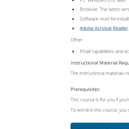
Browser: The latest ver
Software must be install
Adobe Acrobat Reader
.
Other:
Email capabilities and a
Instructional Material Req
The instructional materials re
Prerequisites:
This course is for you if you'
To enroll in this course, you