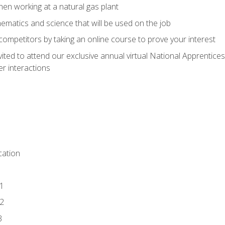
en working at a natural gas plant
thematics and science that will be used on the job
competitors by taking an online course to prove your interest
vited to attend our exclusive annual virtual National Apprentices
r interactions
ation
1
2
3