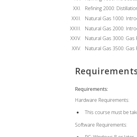
Refining 2000: Distillat
Natural Gas 1000: Intro
Natural Gas 2000: Introd
Natural Gas 3000: Gas 
Natural Gas 3500: Gas 
Requirement
Requirements:
Hardware Requirements:
This course must be tak
Software Requirements:
PC: Windows 8 or later.