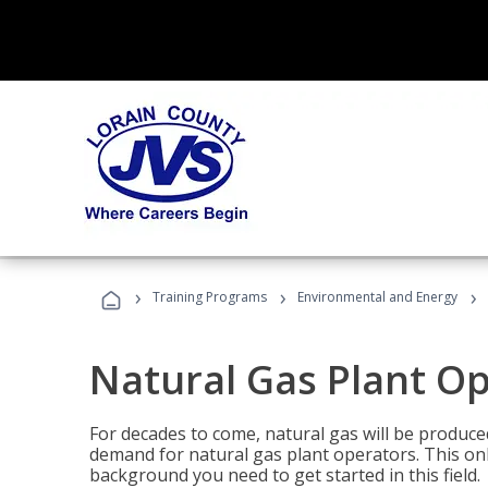
›
›
›
Training Programs
Environmental and Energy
Natural Gas Plant O
For decades to come, natural gas will be produc
demand for natural gas plant operators. This on
background you need to get started in this field.