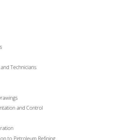
s
s and Technicians
rawings
ntation and Control
ration
ion to Petroleum Refining