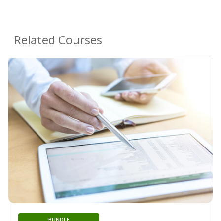
Related Courses
BUNDLE