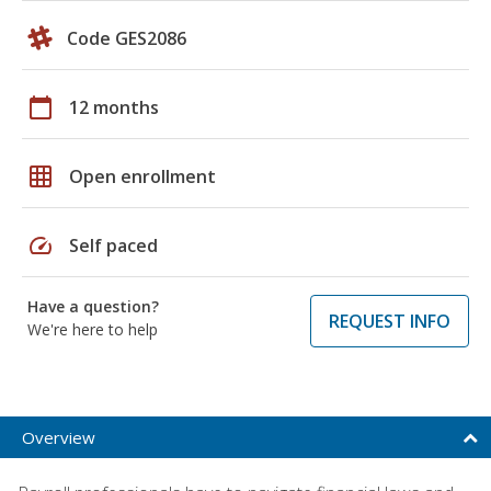
Code GES2086
calendar_today
12 months
grid_on
Open enrollment
speed
Self paced
Have a question?
REQUEST INFO
We're here to help
Overview