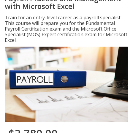
with Microsoft Excel
Train for an entry-level career as a payroll specialist.
This course will prepare you for the Fundamental
Payroll Certification exam and the Microsoft Office
Specialist (MOS) Expert certification exam for Microsoft
Excel.