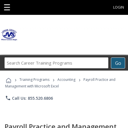
☰
LOGIN
Search
Go
Career
Training
›
›
›
Programs
Training Programs
Accounting
Payroll Practice and
Management with Microsoft Excel
phone
Call Us: 855.520.6806
Payroll Practice and Management