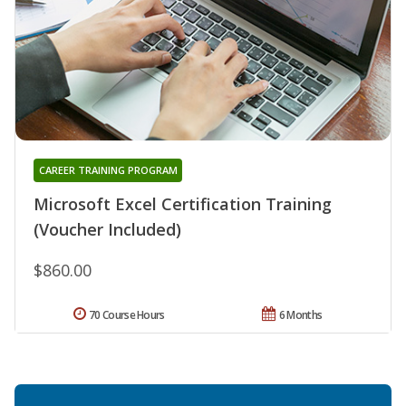
CAREER TRAINING PROGRAM
Microsoft Excel Certification Training
(Voucher Included)
$860.00
70 Course Hours
6 Months