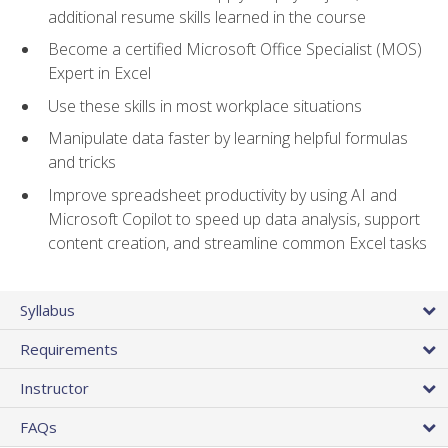
additional resume skills learned in the course
Become a certified Microsoft Office Specialist (MOS)
Expert in Excel
Use these skills in most workplace situations
Manipulate data faster by learning helpful formulas
and tricks
Improve spreadsheet productivity by using AI and
Microsoft Copilot to speed up data analysis, support
content creation, and streamline common Excel tasks
Syllabus
Requirements
Instructor
FAQs