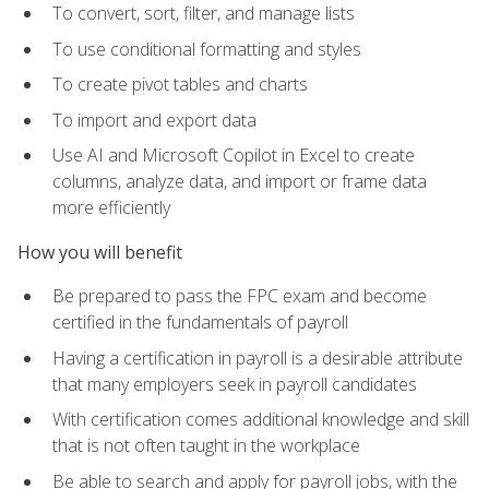
To convert, sort, filter, and manage lists
To use conditional formatting and styles
To create pivot tables and charts
To import and export data
Use AI and Microsoft Copilot in Excel to create
columns, analyze data, and import or frame data
more efficiently
How you will benefit
Be prepared to pass the FPC exam and become
certified in the fundamentals of payroll
Having a certification in payroll is a desirable attribute
that many employers seek in payroll candidates
With certification comes additional knowledge and skill
that is not often taught in the workplace
Be able to search and apply for payroll jobs, with the