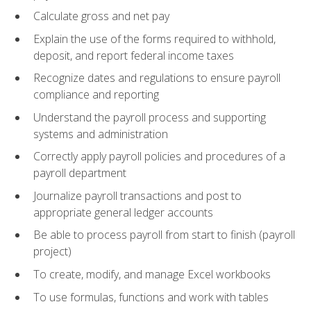
Calculate gross and net pay
Explain the use of the forms required to withhold,
deposit, and report federal income taxes
Recognize dates and regulations to ensure payroll
compliance and reporting
Understand the payroll process and supporting
systems and administration
Correctly apply payroll policies and procedures of a
payroll department
Journalize payroll transactions and post to
appropriate general ledger accounts
Be able to process payroll from start to finish (payroll
project)
To create, modify, and manage Excel workbooks
To use formulas, functions and work with tables