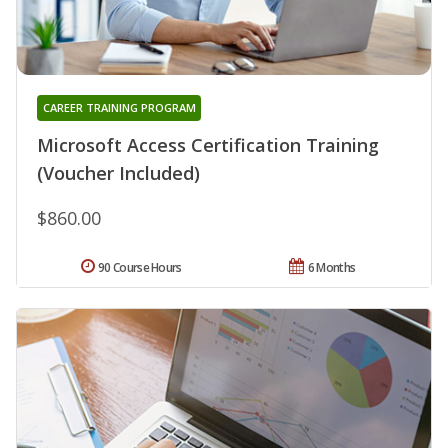
CAREER TRAINING PROGRAM
Microsoft Access Certification Training
(Voucher Included)
$860.00
90 Course Hours
6 Months