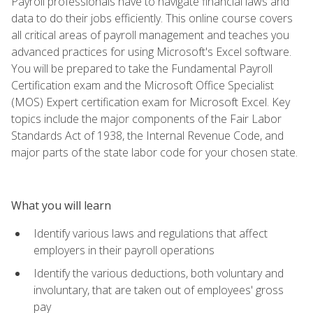
Payroll professionals have to navigate financial laws and
data to do their jobs efficiently. This online course covers
all critical areas of payroll management and teaches you
advanced practices for using Microsoft's Excel software.
You will be prepared to take the Fundamental Payroll
Certification exam and the Microsoft Office Specialist
(MOS) Expert certification exam for Microsoft Excel. Key
topics include the major components of the Fair Labor
Standards Act of 1938, the Internal Revenue Code, and
major parts of the state labor code for your chosen state.
What you will learn
Identify various laws and regulations that affect
employers in their payroll operations
Identify the various deductions, both voluntary and
involuntary, that are taken out of employees' gross
pay