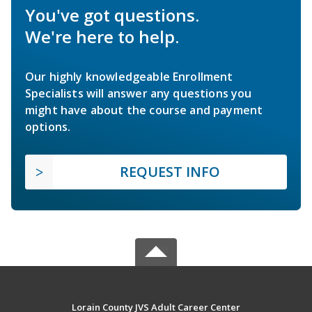
You've got questions.
We're here to help.
Our highly knowledgeable Enrollment
Specialists will answer any questions you
might have about the course and payment
options.
REQUEST INFO
Lorain County JVS Adult Career Center