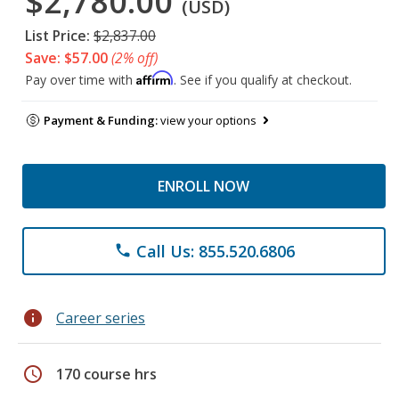
$2,780.00
(USD)
List Price:
$2,837.00
Save: $57.00
(2% off)
Affirm
Pay over time with
. See if you qualify at checkout.
Payment & Funding:
view your options
ENROLL NOW
Call Us: 855.520.6806
phone
info
Career series
schedule
170 course hrs