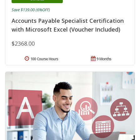
Save $139.00 (6%OFF)
Accounts Payable Specialist Certification
with Microsoft Excel (Voucher Included)
$2368.00
100 Course Hours
9 Months