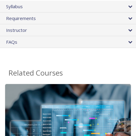
Syllabus
Requirements
Instructor
FAQs
Related Courses