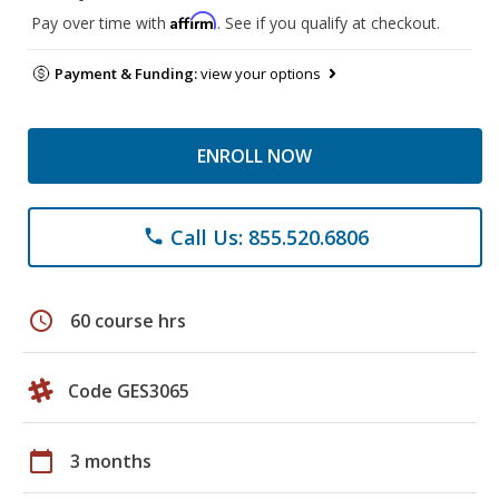
Affirm
Pay over time with
. See if you qualify at checkout.
Payment & Funding:
view your options
ENROLL NOW
Call Us: 855.520.6806
phone
schedule
60 course hrs
Code GES3065
calendar_today
3 months