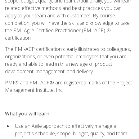
scope, budget, quality, and team. Additionally, you will learn
related effective methods and best practices you can
apply to your team and with customers. By course
completion, you will have the skills and knowledge to take
the PMI Agile Certified Practitioner (PMI-ACP) ®
certification.
The PMI-ACP certification clearly illustrates to colleagues,
organizations, or even potential employers that you are
ready and able to lead in this new age of product
development, management, and delivery.
PMI® and PMI-ACP® are registered marks of the Project
Management Institute, Inc.
What you will learn
Use an Agile approach to effectively manage a
project's schedule, scope, budget, quality, and team