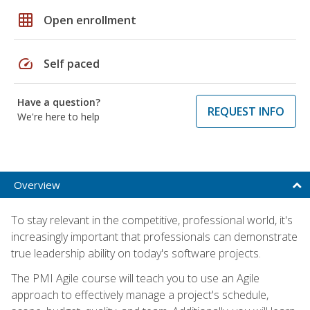
grid_on
Open enrollment
speed
Self paced
Have a question?
REQUEST INFO
We're here to help
Overview
To stay relevant in the competitive, professional world, it's
increasingly important that professionals can demonstrate
true leadership ability on today's software projects.
The PMI Agile course will teach you to use an Agile
approach to effectively manage a project's schedule,