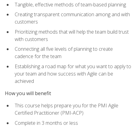
Tangible, effective methods of team-based planning
Creating transparent communication among and with
customers
Prioritizing methods that will help the team build trust
with customers
Connecting all five levels of planning to create
cadence for the team
Establishing a road map for what you want to apply to
your team and how success with Agile can be
achieved
How you will benefit
This course helps prepare you for the PMI Agile
Certified Practitioner (PMI-ACP)
Complete in 3 months or less