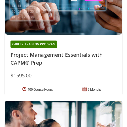
CAREER TRAINING PROGRAM
Project Management Essentials with
CAPM® Prep
$1595.00
100 Course Hours
6 Months