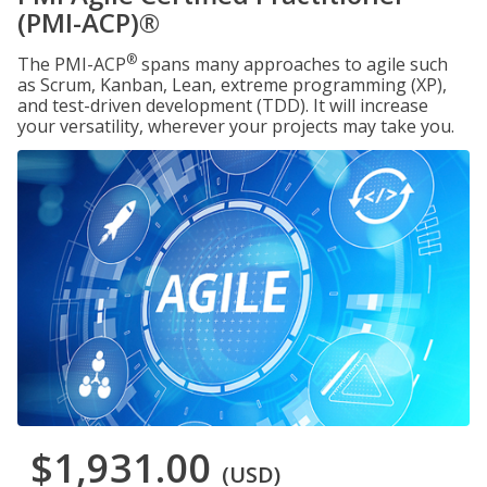
(PMI-ACP)®
®
The PMI-ACP
spans many approaches to agile such
as Scrum, Kanban, Lean, extreme programming (XP),
and test-driven development (TDD). It will increase
your versatility, wherever your projects may take you.
$1,931.00
(USD)