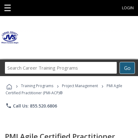
☰
LOGIN
Search
Go
Career
Training
›
›
›
Programs
Training Programs
Project Management
PMI Agile
Certified Practitioner (PMI-ACP)®
phone
Call Us: 855.520.6806
PMI Agile Certified Practitioner