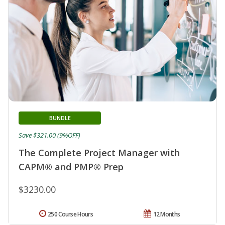
BUNDLE
Save $321.00 (9%OFF)
The Complete Project Manager with
CAPM® and PMP® Prep
$3230.00
250 Course Hours
12 Months