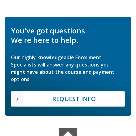
You've got questions.
We're here to help.
Our highly knowledgeable Enrollment
Specialists will answer any questions you
might have about the course and payment
options.
REQUEST INFO