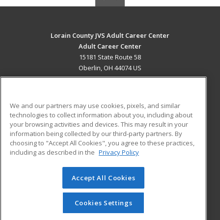
Lorain County JVS Adult Career Center
Adult Career Center
15181 State Route 58
Oberlin, OH 44074 US
MAIN CONTENT
Career Training
We and our partners may use cookies, pixels, and similar
technologies to collect information about you, including about
ADDITIONAL RESOURCES
your browsing activities and devices. This may result in your
information being collected by our third-party partners. By
Military
Student Blog
choosing to "Accept All Cookies", you agree to these practices,
Financial Assistance
including as described in the
Privacy Policy
Help
Accept All Cookies
© 2026 ed2go, a division of Cengage Learning. All rights
reserved. The material on this site cannot be reproduced or
redistributed unless you have obtained prior written
Cookies Settings
permission from Cengage Learning.
Privacy Policy