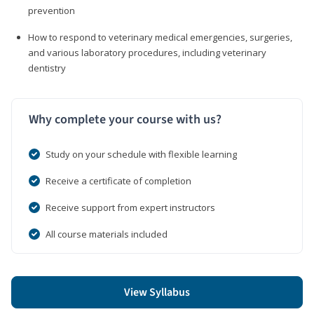
prevention
How to respond to veterinary medical emergencies, surgeries,
and various laboratory procedures, including veterinary
dentistry
Why complete your course with us?
Study on your schedule with flexible learning
Receive a certificate of completion
Receive support from expert instructors
All course materials included
View Syllabus