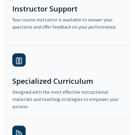
Instructor Support
Your course instructor is available to answer your
questions and offer feedback on your performance.
Specialized Curriculum
Designed with the most effective instructional
materials and teaching strategies to empower your
success.