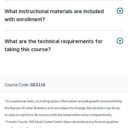
What instructional materials are included
with enrollment?
What are the technical requirements for
taking this course?
Course Code:
GES118
*Occupational data, including salary information and job growth are provided by
the Bureau of Labor Statistics and are subject to change. Not all data may be up-
to-date in real-time. Be sure to verify the latest information independently.
**Lorain County JVS Adult Career Center does not endorse any financing option