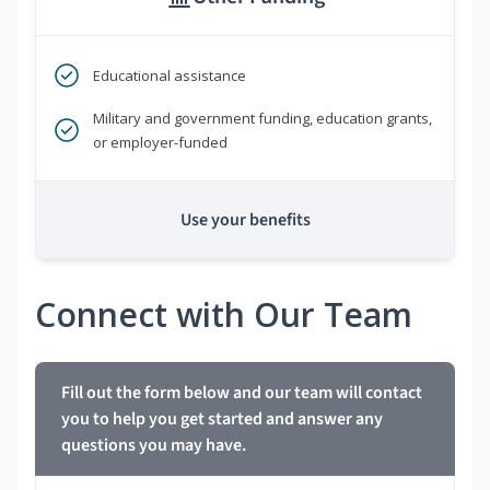
Educational assistance
Military and government funding, education grants,
or employer-funded
Use your benefits
Connect with Our Team
Fill out the form below and our team will contact
you to help you get started and answer any
questions you may have.