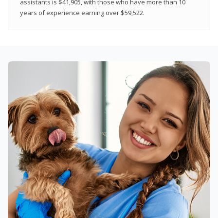
assistants is $41,905, with those who have more than 10
years of experience earning over $59,522.