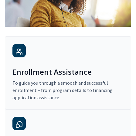
Enrollment Assistance
To guide you through a smooth and successful
enrollment – from program details to financing
application assistance.