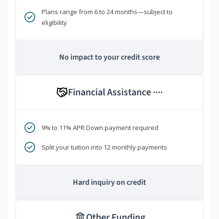
Plans range from 6 to 24 months—subject to
eligibility
No impact to your credit score
Financial Assistance
****
9% to 11% APR Down payment required
Split your tuition into 12 monthly payments
Hard inquiry on credit
Other Funding