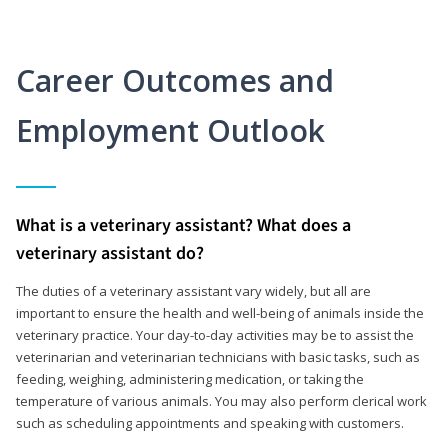
Career Outcomes and
Employment Outlook
What is a veterinary assistant? What does a
veterinary assistant do?
The duties of a veterinary assistant vary widely, but all are
important to ensure the health and well-being of animals inside the
veterinary practice. Your day-to-day activities may be to assist the
veterinarian and veterinarian technicians with basic tasks, such as
feeding, weighing, administering medication, or taking the
temperature of various animals. You may also perform clerical work
such as scheduling appointments and speaking with customers.