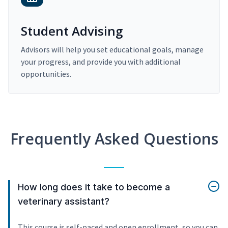
Student Advising
Advisors will help you set educational goals, manage
your progress, and provide you with additional
opportunities.
Frequently Asked Questions
How long does it take to become a
veterinary assistant?
This course is self-paced and open enrollment, so you can