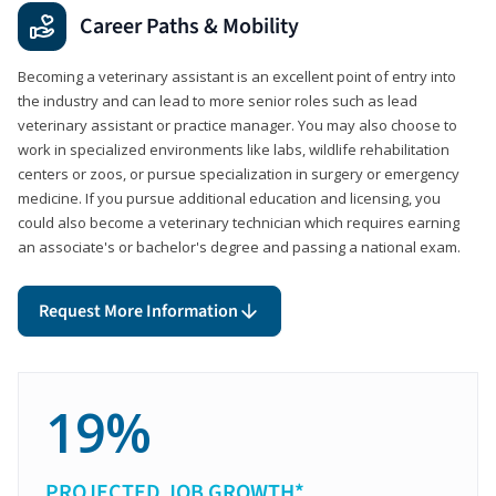
Career Paths & Mobility
Becoming a veterinary assistant is an excellent point of entry into
the industry and can lead to more senior roles such as lead
veterinary assistant or practice manager. You may also choose to
work in specialized environments like labs, wildlife rehabilitation
centers or zoos, or pursue specialization in surgery or emergency
medicine. If you pursue additional education and licensing, you
could also become a veterinary technician which requires earning
an associate's or bachelor's degree and passing a national exam.
Request More Information
19%
PROJECTED JOB GROWTH*