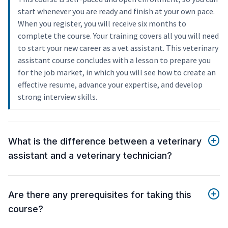
start whenever you are ready and finish at your own pace.
When you register, you will receive six months to
complete the course. Your training covers all you will need
to start your new career as a vet assistant. This veterinary
assistant course concludes with a lesson to prepare you
for the job market, in which you will see how to create an
effective resume, advance your expertise, and develop
strong interview skills.
What is the difference between a veterinary
assistant and a veterinary technician?
Are there any prerequisites for taking this
course?