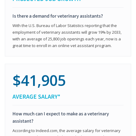
Is there a demand for veterinary assistants?
With the U.S. Bureau of Labor Statistics reporting that the
employment of veterinary assistants will grow 19% by 2033,
with an average of 25,800 job openings each year, now is a
great time to enroll in an online vet assistant program.
$41,905
AVERAGE SALARY*
How much can I expect to make as a veterinary
assistant?
According to Indeed.com, the average salary for veterinary