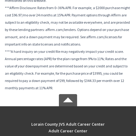
mentioned on this website.
***Affirm Disclosure: Rates from 0–36% APR. For example, a $2000 purchase might
cost $96.97/mo over 24 months at 15% APR. Payment options through Affirm are
subject to an eligibility check, may not be available everywhere, and are provided
by these lending partners: affirm.com/lenders. Options depend on your purchase
amount, and a down payment may be required. See affirm.com/licenses for
important info on state licenses and notifications.
****A hard inquiry on your credit file may negatively impact your credit score.
Annual percentage rates (APR) for the plan range from 9% to 11%; Rates and the
value of your downpayment are determined based on your credit and subject to
an eligibility check. For example, for the purchase price of $3995, you could be
required to pay a down payment of $99, followed by $344.33 per month over 12
monthly payments at 11% APR.
Lorain County JVS Adult Career Center
Adult Career Center