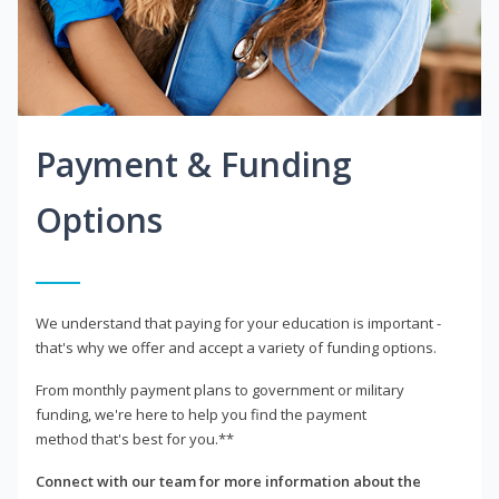
Payment & Funding
Options
We understand that paying for your education is important -
that's why we offer and accept a variety of funding options.
From monthly payment plans to government or military
funding, we're here to help you find the payment
method that's best for you.**
Connect with our team for more information about the