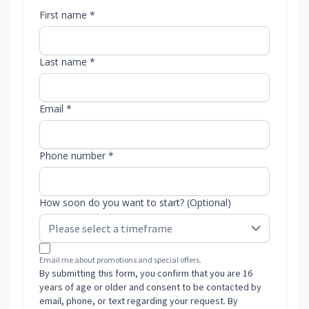
First name *
Last name *
Email *
Phone number *
How soon do you want to start? (Optional)
Email me about promotions and special offers.
By submitting this form, you confirm that you are 16
years of age or older and consent to be contacted by
email, phone, or text regarding your request. By