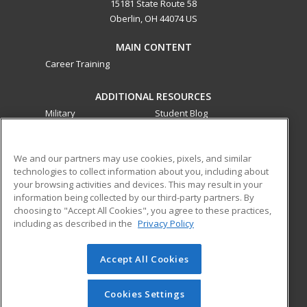
15181 State Route 58
Oberlin, OH 44074 US
MAIN CONTENT
Career Training
ADDITIONAL RESOURCES
Military
Student Blog
Financial Assistance
Help
We and our partners may use cookies, pixels, and similar
technologies to collect information about you, including about
ed2go partners with this academic institution to provide
your browsing activities and devices. This may result in your
best-in-class non-credit online continuing education courses
information being collected by our third-party partners. By
that empower today’s workforce with relevant and
choosing to "Accept All Cookies", you agree to these practices,
transferable skills needed for career growth in high-demand
including as described in the
Privacy Policy
fields.
Accept All Cookies
© 2026 ed2go, a division of Cengage Learning. All rights
reserved. The material on this site cannot be reproduced or
redistributed unless you have obtained prior written
Cookies Settings