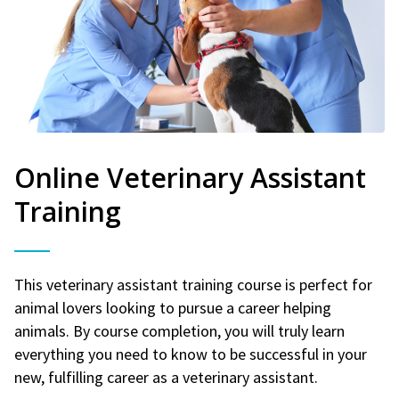
Online Veterinary Assistant
Training
This veterinary assistant training course is perfect for
animal lovers looking to pursue a career helping
animals. By course completion, you will truly learn
everything you need to know to be successful in your
new, fulfilling career as a veterinary assistant.