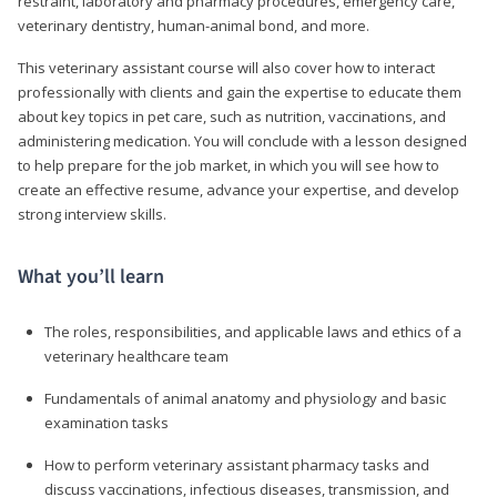
restraint, laboratory and pharmacy procedures, emergency care,
veterinary dentistry, human-animal bond, and more.
This veterinary assistant course will also cover how to interact
professionally with clients and gain the expertise to educate them
about key topics in pet care, such as nutrition, vaccinations, and
administering medication. You will conclude with a lesson designed
to help prepare for the job market, in which you will see how to
create an effective resume, advance your expertise, and develop
strong interview skills.
What you’ll learn
The roles, responsibilities, and applicable laws and ethics of a
veterinary healthcare team
Fundamentals of animal anatomy and physiology and basic
examination tasks
How to perform veterinary assistant pharmacy tasks and
discuss vaccinations, infectious diseases, transmission, and