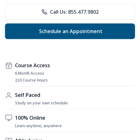
Call Us: 855.477.9802
Schedule an Appointment
Course Access
6 Month Access
210 Course Hours
Self Paced
Study on your own schedule
100% Online
Learn anytime, anywhere