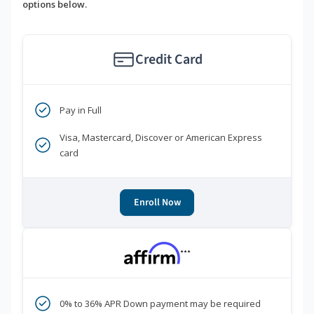
options below.
Credit Card
Pay in Full
Visa, Mastercard, Discover or American Express
card
Enroll Now
***
0% to 36% APR Down payment may be required