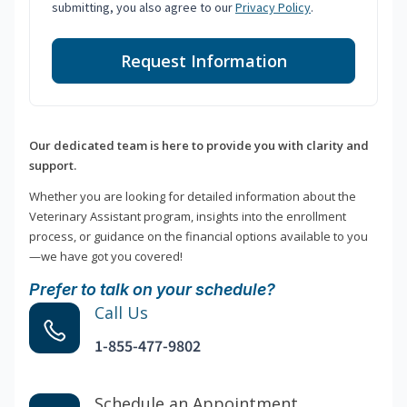
submitting, you also agree to our
Privacy Policy
.
Request Information
Our dedicated team is here to provide you with clarity and
support.
Whether you are looking for detailed information about the
Veterinary Assistant program, insights into the enrollment
process, or guidance on the financial options available to you
—we have got you covered!
Prefer to talk on your schedule?
Call Us
1-855-477-9802
Schedule an Appointment