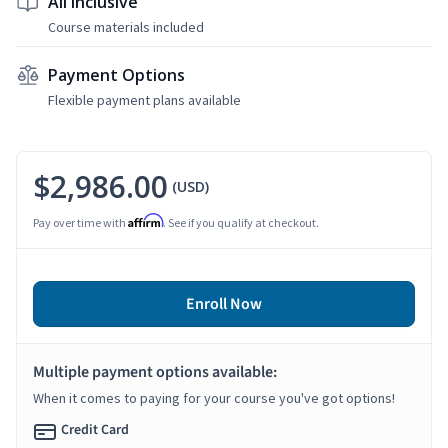
All Inclusive
Course materials included
Payment Options
Flexible payment plans available
$2,986.00
(USD)
Affirm
Pay over time with
. See if you qualify at checkout.
Enroll Now
Multiple payment options available:
When it comes to paying for your course you've got options!
Credit Card