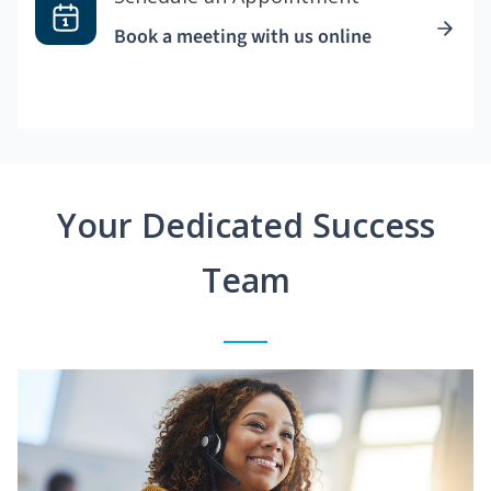
Book a meeting with us online
Your Dedicated Success
Team