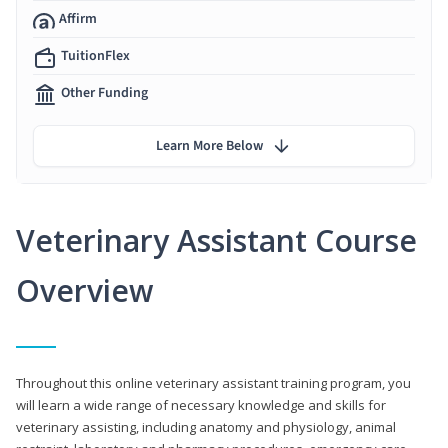
Affirm
TuitionFlex
Other Funding
Learn More Below
Veterinary Assistant Course
Overview
Throughout this online veterinary assistant training program, you
will learn a wide range of necessary knowledge and skills for
veterinary assisting, including anatomy and physiology, animal