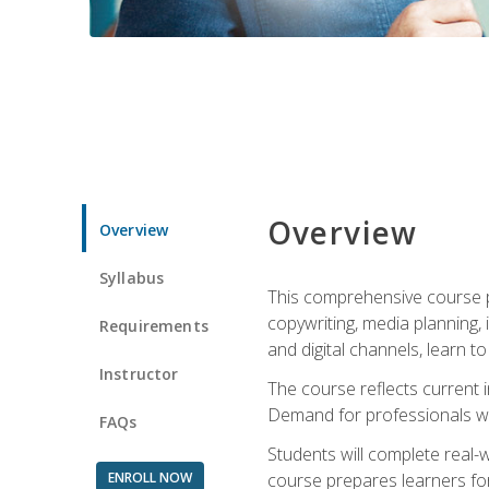
Overview
Overview
Syllabus
This comprehensive course pr
copywriting, media planning, 
Requirements
and digital channels, learn 
Instructor
The course reflects current i
Demand for professionals wit
FAQs
Students will complete real-
ENROLL NOW
course prepares learners for 