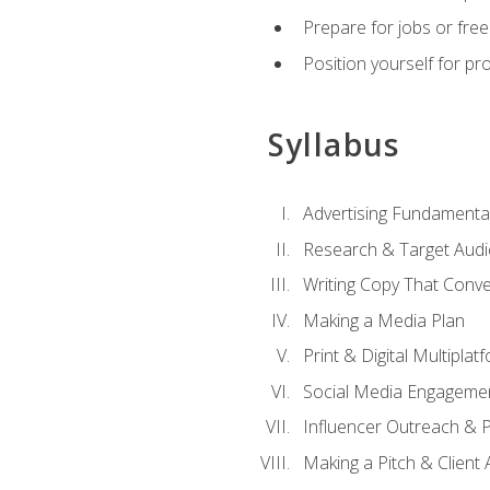
Prepare for jobs or freel
Position yourself for pr
Syllabus
Advertising Fundamenta
Research & Target Audi
Writing Copy That Conve
Making a Media Plan
Print & Digital Multiplat
Social Media Engageme
Influencer Outreach & 
Making a Pitch & Client 