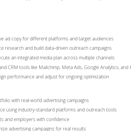
e ad copy for different platforms and target audiences
e research and build data-driven outreach campaigns
ute an integrated media plan across multiple channels
and CRM tools like Mailchimp, Meta Ads, Google Analytics, and
n performance and adjust for ongoing optimization
tfolio with real-world advertising campaigns
e using industry-standard platforms and outreach tools
nts and employers with confidence
ize advertising campaigns for real results