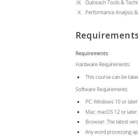
Outreach Tools & Techn
Performance Analysis &
Requirement
Requirements:
Hardware Requirements:
This course can be take
Software Requirements:
PC: Windows 10 or later
Mac: macOS 12 or later.
Browser: The latest ver
Any word processing appl