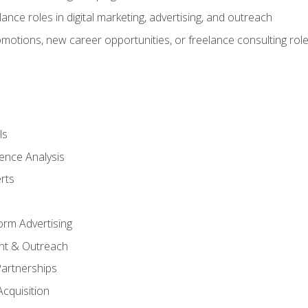
ance roles in digital marketing, advertising, and outreach
omotions, new career opportunities, or freelance consulting rol
ls
ence Analysis
rts
form Advertising
nt & Outreach
Partnerships
Acquisition