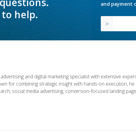
 questions.
and payment o
to help.
advertising and digital marketing specialist with extensive expe
nown for combining strategic insight with hands-on execution,
rch, social media advertising, conversion-focused landing page