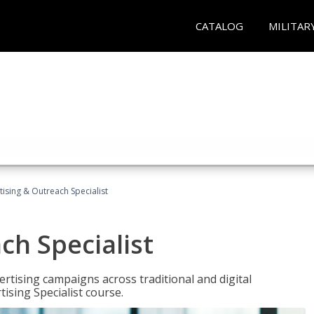
CATALOG
MILITAR
tising & Outreach Specialist
ch Specialist
rtising campaigns across traditional and digital
ising Specialist course.