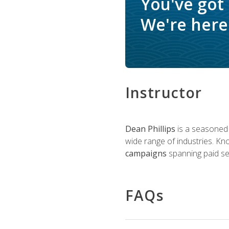
You've got
We're here 
Instructor
Dean Phillips
is a seasoned 
wide range of industries. K
campaigns
spanning paid sea
FAQs