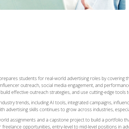
epares students for real-world advertising roles by covering th
influencer outreach, social media engagement, and performance o
to build effective outreach strategies, and use cutting-edge too
ndustry trends, including AI tools, integrated campaigns, influen
h advertising skills continues to grow across industries, especi
world assignments and a capstone project to build a portfolio th
freelance opportunities, entry-level to mid-level positions in a