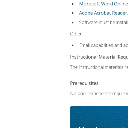
Microsoft Word Online
Adobe Acrobat Reader
.
Software must be install
Other:
Email capabilities and a
Instructional Material Req
The instructional materials re
Prerequisites:
No prior experience require