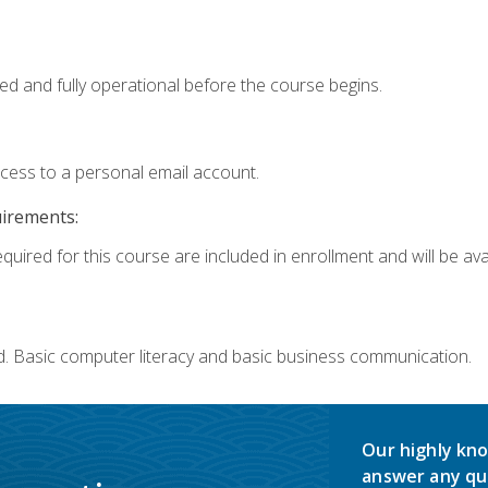
ed and fully operational before the course begins.
ccess to a personal email account.
uirements:
quired for this course are included in enrollment and will be avai
d. Basic computer literacy and basic business communication.
Our highly kno
answer any qu