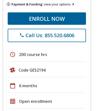
Payment & Funding:
view your options
ENROLL NOW
Call Us: 855.520.6806
phone
schedule
200 course hrs
Code GES2194
calendar_today
6 months
grid_on
Open enrollment