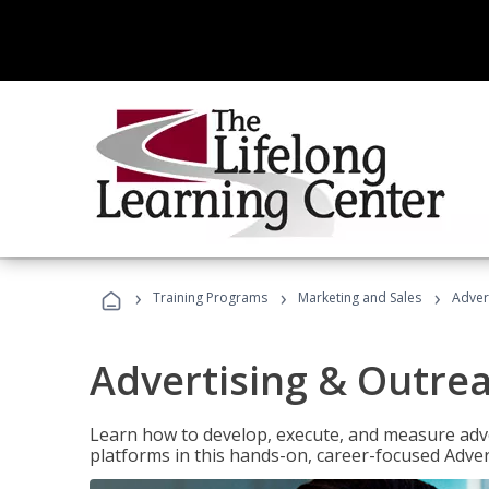
›
›
›
Training Programs
Marketing and Sales
Adver
Advertising & Outrea
Learn how to develop, execute, and measure adve
platforms in this hands-on, career-focused Advert