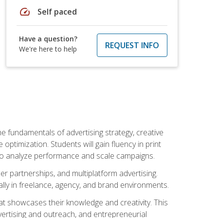
speed
Self paced
Have a question?
REQUEST INFO
We're here to help
e fundamentals of advertising strategy, creative
ptimization. Students will gain fluency in print
ls to analyze performance and scale campaigns.
cer partnerships, and multiplatform advertising.
ally in freelance, agency, and brand environments.
at showcases their knowledge and creativity. This
dvertising and outreach, and entrepreneurial