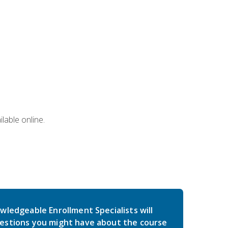
lable online.
wledgeable Enrollment Specialists will
estions you might have about the course