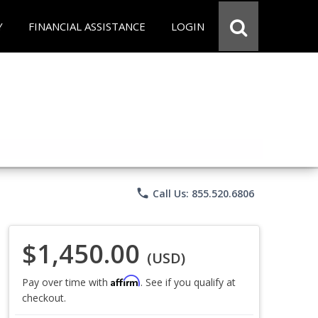
Y
FINANCIAL ASSISTANCE
LOGIN
phone
Call Us: 855.520.6806
$1,450.00
(USD)
Affirm
Pay over time with
. See if you qualify at
checkout.