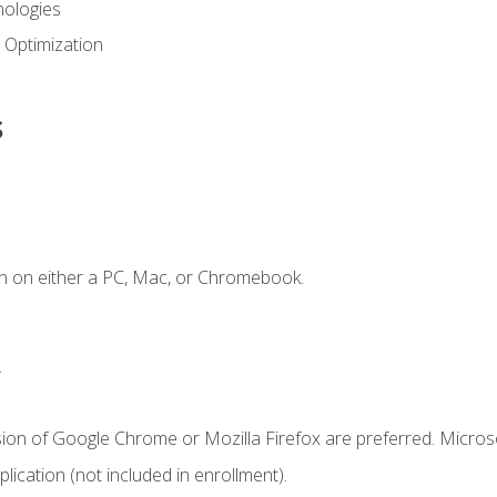
ologies
 Optimization
s
n on either a PC, Mac, or Chromebook.
.
sion of Google Chrome or Mozilla Firefox are preferred. Microso
ication (not included in enrollment).