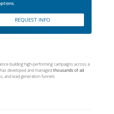
ptions.
REQUEST INFO
rience building high-performing campaigns across a
 he has developed and managed
thousands of ad
s, and lead generation funnels.