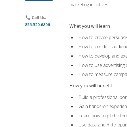
marketing initiatives.
phone
Call Us:
855.520.6806
What you will learn
How to create persuasiv
How to conduct audienc
How to develop and exec
How to use advertising 
How to measure campaig
How you will benefit
Build a professional por
Gain hands-on experienc
Learn how to pitch clie
Use data and AI to optim