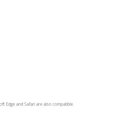
ft Edge and Safari are also compatible.