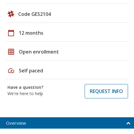
Code GES2104
calendar_today
12 months
grid_on
Open enrollment
speed
Self paced
Have a question?
REQUEST INFO
We're here to help
Overview