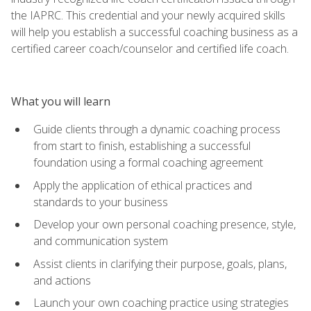
the IAPRC. This credential and your newly acquired skills
will help you establish a successful coaching business as a
certified career coach/counselor and certified life coach.
What you will learn
Guide clients through a dynamic coaching process
from start to finish, establishing a successful
foundation using a formal coaching agreement
Apply the application of ethical practices and
standards to your business
Develop your own personal coaching presence, style,
and communication system
Assist clients in clarifying their purpose, goals, plans,
and actions
Launch your own coaching practice using strategies