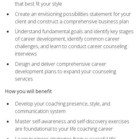
that best fit your style
Create an envisioning possibilities statement for your
client and construct a comprehensive business plan
Understand fundamental goals and identify key stages
of career development, identify common career
challenges, and learn to conduct career counseling
interviews
Design and deliver comprehensive career
development plans to expand your counseling
services
How you will benefit
Develop your coaching presence, style, and
communication system
Master self-awareness and self-discovery exercises
are foundational to your life coaching career
Learn business strategies from successful life