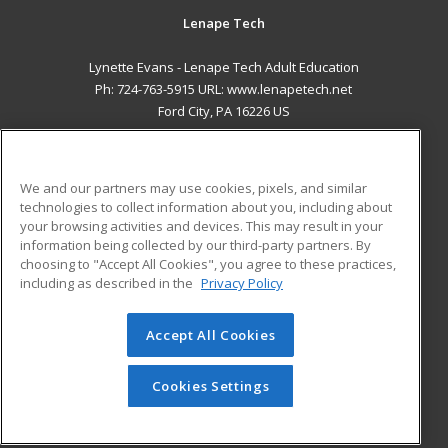
Lenape Tech
Lynette Evans - Lenape Tech Adult Education
Ph: 724-763-5915 URL: www.lenapetech.net
Ford City, PA 16226 US
MAIN CONTENT
Career Training
We and our partners may use cookies, pixels, and similar
technologies to collect information about you, including about
ADDITIONAL RESOURCES
your browsing activities and devices. This may result in your
information being collected by our third-party partners. By
Military
Student Blog
choosing to "Accept All Cookies", you agree to these practices,
Financial Assistance
including as described in the
Privacy Policy
Help
Accept All Cookies
© 2026 ed2go, a division of Cengage Learning. All rights
reserved. The material on this site cannot be reproduced or
redistributed unless you have obtained prior written
Cookies Settings
permission from Cengage Learning.
Privacy Policy