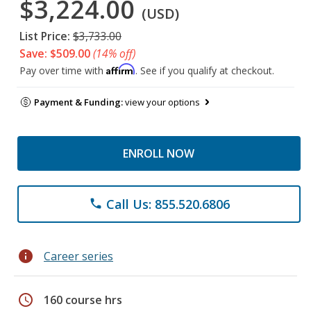
$3,224.00
(USD)
List Price:
$3,733.00
Save: $509.00
(14% off)
Affirm
Pay over time with
. See if you qualify at checkout.
Payment & Funding:
view your options
ENROLL NOW
Call Us: 855.520.6806
phone
info
Career series
schedule
160 course hrs