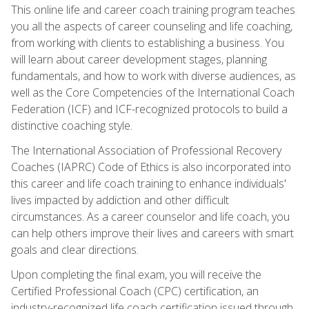
This online life and career coach training program teaches
you all the aspects of career counseling and life coaching,
from working with clients to establishing a business. You
will learn about career development stages, planning
fundamentals, and how to work with diverse audiences, as
well as the Core Competencies of the International Coach
Federation (ICF) and ICF-recognized protocols to build a
distinctive coaching style.
The International Association of Professional Recovery
Coaches (IAPRC) Code of Ethics is also incorporated into
this career and life coach training to enhance individuals'
lives impacted by addiction and other difficult
circumstances. As a career counselor and life coach, you
can help others improve their lives and careers with smart
goals and clear directions.
Upon completing the final exam, you will receive the
Certified Professional Coach (CPC) certification, an
industry-recognized life coach certification issued through