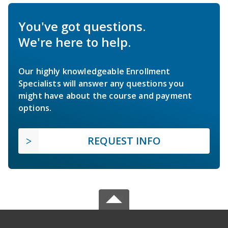
You've got questions.
We're here to help.
Our highly knowledgeable Enrollment
Specialists will answer any questions you
might have about the course and payment
options.
REQUEST INFO