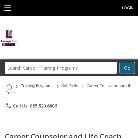
☰
LOGIN
Search
Go
Career
Training
›
›
›
Programs
Training Programs
Soft Skills
Career Counselor and Life
Coach
phone
Call Us: 855.520.6806
Career Counselor and Life Coach