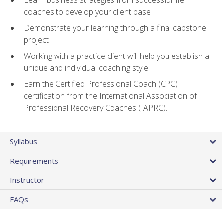
coaches to develop your client base
Demonstrate your learning through a final capstone
project
Working with a practice client will help you establish a
unique and individual coaching style
Earn the Certified Professional Coach (CPC)
certification from the International Association of
Professional Recovery Coaches (IAPRC).
Syllabus
Requirements
Instructor
FAQs