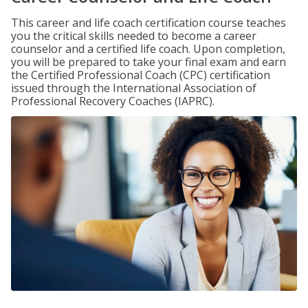
This career and life coach certification course teaches
you the critical skills needed to become a career
counselor and a certified life coach. Upon completion,
you will be prepared to take your final exam and earn
the Certified Professional Coach (CPC) certification
issued through the International Association of
Professional Recovery Coaches (IAPRC).