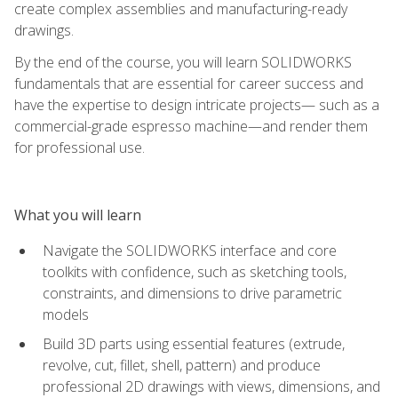
create complex assemblies and manufacturing-ready
drawings.
By the end of the course, you will learn SOLIDWORKS
fundamentals that are essential for career success and
have the expertise to design intricate projects— such as a
commercial-grade espresso machine—and render them
for professional use.
What you will learn
Navigate the SOLIDWORKS interface and core
toolkits with confidence, such as sketching tools,
constraints, and dimensions to drive parametric
models
Build 3D parts using essential features (extrude,
revolve, cut, fillet, shell, pattern) and produce
professional 2D drawings with views, dimensions, and