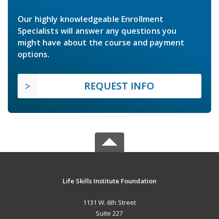
Our highly knowledgeable Enrollment
Specialists will answer any questions you
might have about the course and payment
options.
REQUEST INFO
Life Skills Institute Foundation
1131 W. 6th Street
Suite 227