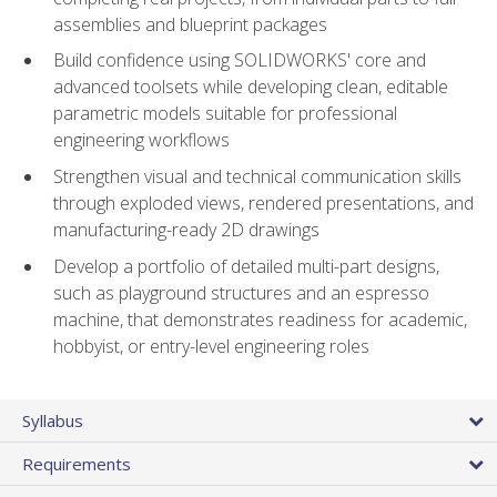
assemblies and blueprint packages
Build confidence using SOLIDWORKS' core and
advanced toolsets while developing clean, editable
parametric models suitable for professional
engineering workflows
Strengthen visual and technical communication skills
through exploded views, rendered presentations, and
manufacturing-ready 2D drawings
Develop a portfolio of detailed multi-part designs,
such as playground structures and an espresso
machine, that demonstrates readiness for academic,
hobbyist, or entry-level engineering roles
Syllabus
Requirements