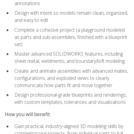
annotations
Design with intent so models remain clean, organized,
and easy to edit
Complete a cohesive project (a playground modeled
as parts and sub-assemblies, finished with a blueprint
set)
Master advanced SOLIDWORKS features, including
sheet metal, weldments, and boundary/loft modeling
Create and animate assemblies with advanced mates,
configurations, and exploded views to clearly
communicate how parts fit and move together
Design professional-grade blueprints and renderings,
with custom templates, tolerances and visualizations
How you will benefit
Gain practical, industry-aligned 3D modeling skills by
completing real projects, from individual parts to full