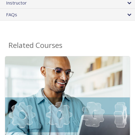
Instructor
FAQs
Related Courses