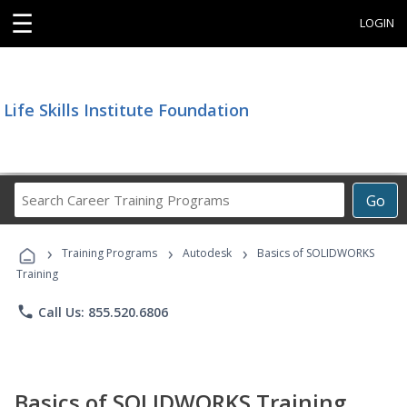
☰
LOGIN
Life Skills Institute Foundation
Search
Go
Career
Training
›
›
›
Programs
Training Programs
Autodesk
Basics of SOLIDWORKS
Training
phone
Call Us: 855.520.6806
Basics of SOLIDWORKS Training