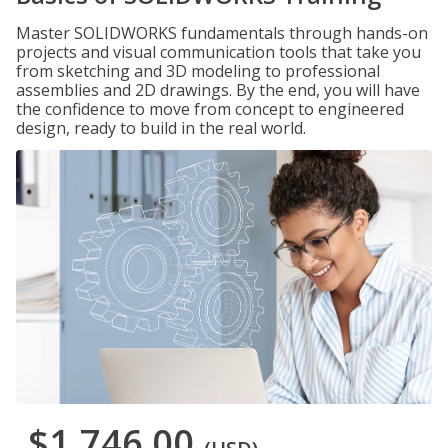
Master SOLIDWORKS fundamentals through hands-on
projects and visual communication tools that take you
from sketching and 3D modeling to professional
assemblies and 2D drawings. By the end, you will have
the confidence to move from concept to engineered
design, ready to build in the real world.
$1,746.00