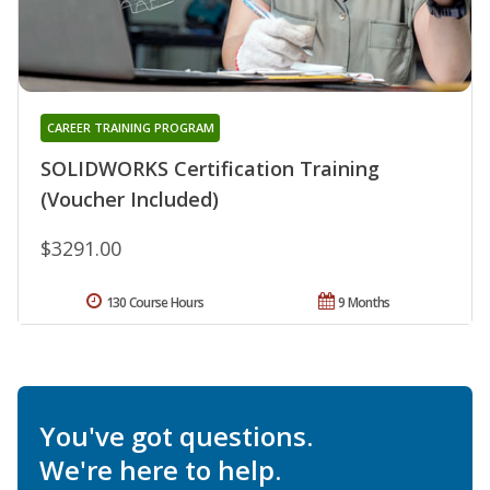
CAREER TRAINING PROGRAM
SOLIDWORKS Certification Training
(Voucher Included)
$3291.00
130 Course Hours
9 Months
You've got questions.
We're here to help.