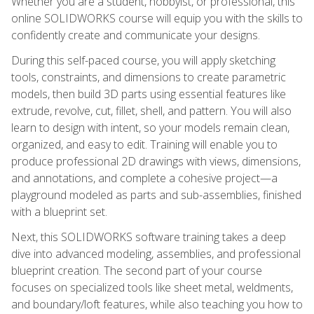
Whether you are a student, hobbyist, or professional, this
online SOLIDWORKS course will equip you with the skills to
confidently create and communicate your designs.
During this self-paced course, you will apply sketching
tools, constraints, and dimensions to create parametric
models, then build 3D parts using essential features like
extrude, revolve, cut, fillet, shell, and pattern. You will also
learn to design with intent, so your models remain clean,
organized, and easy to edit. Training will enable you to
produce professional 2D drawings with views, dimensions,
and annotations, and complete a cohesive project—a
playground modeled as parts and sub-assemblies, finished
with a blueprint set.
Next, this SOLIDWORKS software training takes a deep
dive into advanced modeling, assemblies, and professional
blueprint creation. The second part of your course
focuses on specialized tools like sheet metal, weldments,
and boundary/loft features, while also teaching you how to