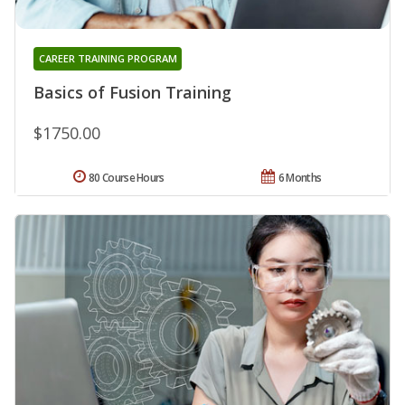
CAREER TRAINING PROGRAM
Basics of Fusion Training
$1750.00
80 Course Hours
6 Months