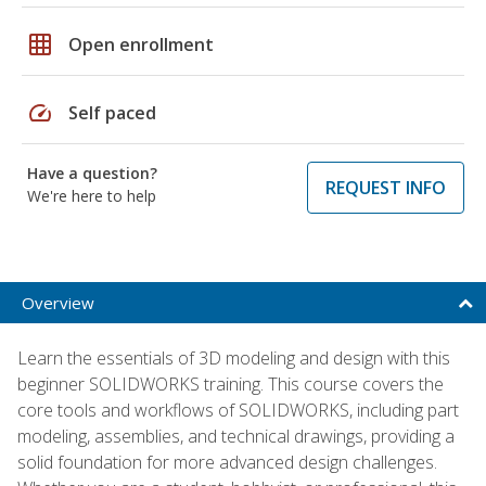
grid_on
Open enrollment
speed
Self paced
Have a question?
REQUEST INFO
We're here to help
Overview
Learn the essentials of 3D modeling and design with this
beginner SOLIDWORKS training. This course covers the
core tools and workflows of SOLIDWORKS, including part
modeling, assemblies, and technical drawings, providing a
solid foundation for more advanced design challenges.