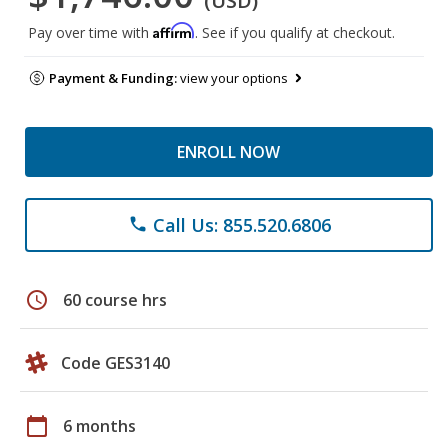
(USD)
Affirm
Pay over time with
. See if you qualify at checkout.
Payment & Funding:
view your options
ENROLL NOW
Call Us: 855.520.6806
phone
schedule
60 course hrs
Code GES3140
calendar_today
6 months