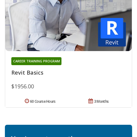
CAREER TRAINING PROGRAM
Revit Basics
$1956.00
60 Course Hours
3 Months