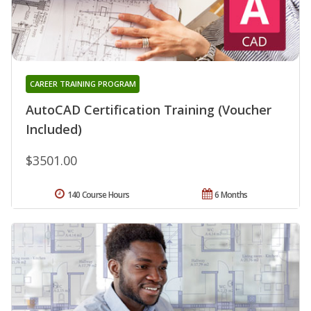
CAREER TRAINING PROGRAM
AutoCAD Certification Training (Voucher
Included)
$3501.00
140 Course Hours
6 Months