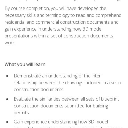
By course completion, you will have developed the
necessary skills and terminology to read and comprehend
residential and commercial construction documents and
gain experience in understanding how 3D model
presentations within a set of construction documents
work.
What you will learn
Demonstrate an understanding of the inter-
relationship between the drawings included in a set of
construction documents
Evaluate the similarities between all sets of blueprint
construction documents submitted for building
permits
Gain experience understanding how 3D model