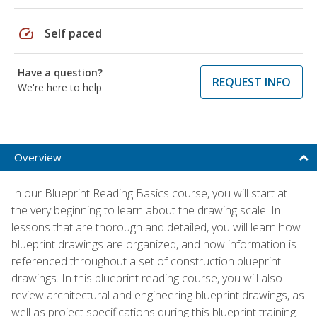
speed
Self paced
Have a question?
REQUEST INFO
We're here to help
Overview
In our Blueprint Reading Basics course, you will start at
the very beginning to learn about the drawing scale. In
lessons that are thorough and detailed, you will learn how
blueprint drawings are organized, and how information is
referenced throughout a set of construction blueprint
drawings. In this blueprint reading course, you will also
review architectural and engineering blueprint drawings, as
well as project specifications during this blueprint training.