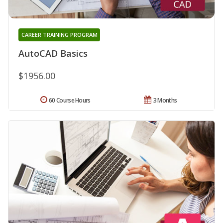
CAREER TRAINING PROGRAM
AutoCAD Basics
$1956.00
60 Course Hours
3 Months