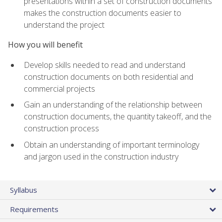
presentations within a set of construction documents
makes the construction documents easier to
understand the project
How you will benefit
Develop skills needed to read and understand
construction documents on both residential and
commercial projects
Gain an understanding of the relationship between
construction documents, the quantity takeoff, and the
construction process
Obtain an understanding of important terminology
and jargon used in the construction industry
Syllabus
Requirements