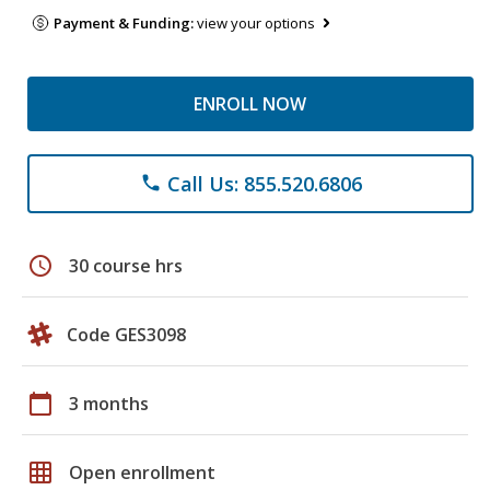
Payment & Funding:
view your options
ENROLL NOW
Call Us: 855.520.6806
phone
schedule
30 course hrs
Code GES3098
calendar_today
3 months
grid_on
Open enrollment