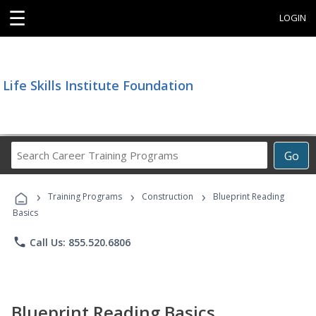
☰
LOGIN
Life Skills Institute Foundation
Search
Go
Career
Training
›
›
›
Programs
Training Programs
Construction
Blueprint Reading
Basics
phone
Call Us: 855.520.6806
Blueprint Reading Basics