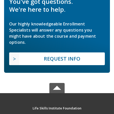
You've got questions.
We're here to help.
Our highly knowledgeable Enrollment
Specialists will answer any questions you
might have about the course and payment
options.
REQUEST INFO
Life Skills Institute Foundation