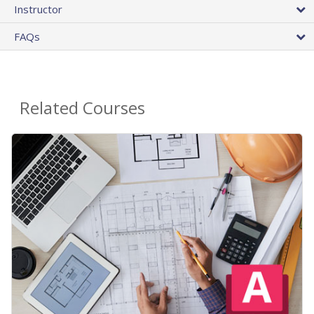
Instructor
FAQs
Related Courses