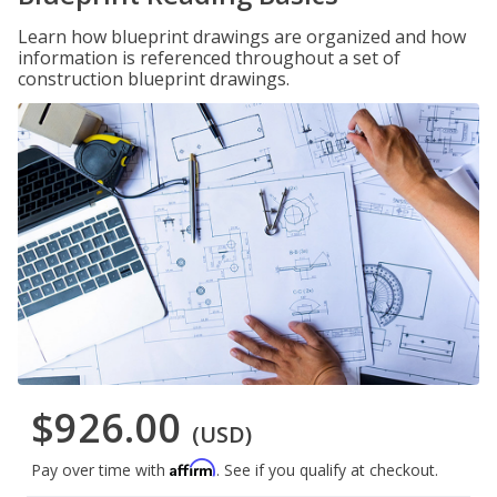
Learn how blueprint drawings are organized and how
information is referenced throughout a set of
construction blueprint drawings.
$926.00
(USD)
Affirm
Pay over time with
. See if you qualify at checkout.