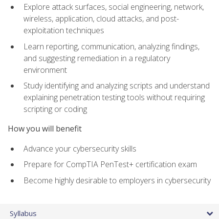
Explore attack surfaces, social engineering, network,
wireless, application, cloud attacks, and post-
exploitation techniques
Learn reporting, communication, analyzing findings,
and suggesting remediation in a regulatory
environment
Study identifying and analyzing scripts and understand
explaining penetration testing tools without requiring
scripting or coding
How you will benefit
Advance your cybersecurity skills
Prepare for CompTIA PenTest+ certification exam
Become highly desirable to employers in cybersecurity
Syllabus