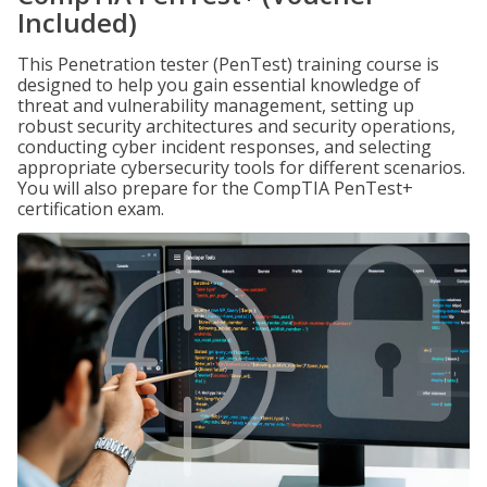
Included)
This Penetration tester (PenTest) training course is
designed to help you gain essential knowledge of
threat and vulnerability management, setting up
robust security architectures and security operations,
conducting cyber incident responses, and selecting
appropriate cybersecurity tools for different scenarios.
You will also prepare for the CompTIA PenTest+
certification exam.