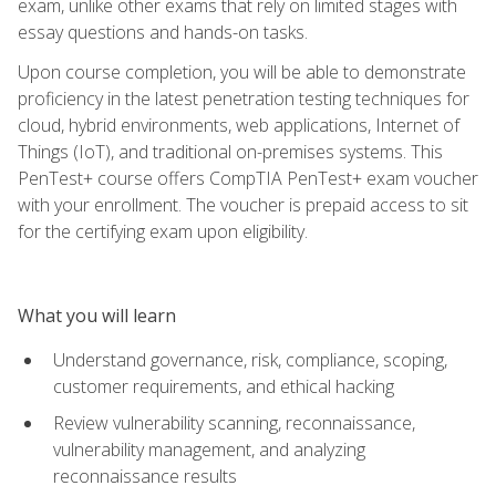
exam, unlike other exams that rely on limited stages with
essay questions and hands-on tasks.
Upon course completion, you will be able to demonstrate
proficiency in the latest penetration testing techniques for
cloud, hybrid environments, web applications, Internet of
Things (IoT), and traditional on-premises systems. This
PenTest+ course offers CompTIA PenTest+ exam voucher
with your enrollment. The voucher is prepaid access to sit
for the certifying exam upon eligibility.
What you will learn
Understand governance, risk, compliance, scoping,
customer requirements, and ethical hacking
Review vulnerability scanning, reconnaissance,
vulnerability management, and analyzing
reconnaissance results