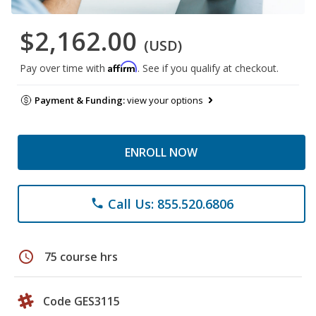
$2,162.00
(USD)
Affirm
Pay over time with
. See if you qualify at checkout.
Payment & Funding:
view your options
ENROLL NOW
Call Us: 855.520.6806
phone
schedule
75 course hrs
Code GES3115