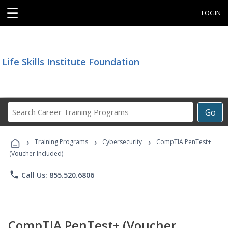
☰
LOGIN
Life Skills Institute Foundation
Search
Go
Career
Training
›
›
›
Programs
Training Programs
Cybersecurity
CompTIA PenTest+
(Voucher Included)
phone
Call Us: 855.520.6806
CompTIA PenTest+ (Voucher