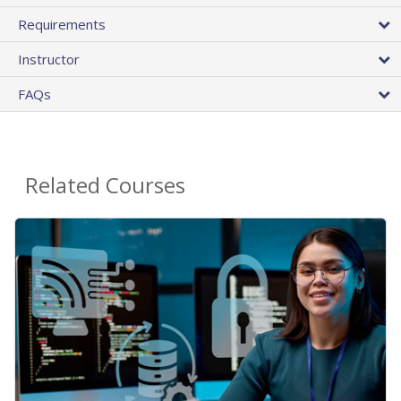
Requirements
Instructor
FAQs
Related Courses