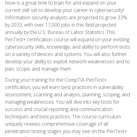
Now is a great time to train for and expand on your
current skill set to develop your career in cybersecurity!
Information security analysts are projected to grow 33%
by 2033, with over 17,000 jobs in this field projected
annually by the U.S. Bureau of Labor Statistics. This
PenTest+ certification course will expand on your existing
cybersecurity skills, knowledge, and ability to perform tests
on a variety of devices and systems. You will also further
develop your ability to exploit network weaknesses and to
plan, scope, and manage them.
During your training for the CompTIA PenTest+
certification, you will learn best practices in vulnerability
assessment, scanning and analysis, planning, scoping, and
managing weaknesses. You will dive into key tools for
success and crucial reporting and communication
techniques and best practices. The course curriculum
uniquely reviews comprehensive coverage of all
penetration testing stages you may see on the PenTest+