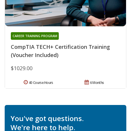
CAREER TRAINING PROGRAM
CompTIA TECH+ Certification Training
(Voucher Included)
$1029.00
40 Course Hours
6 Months
You've got questions.
We're here to help.