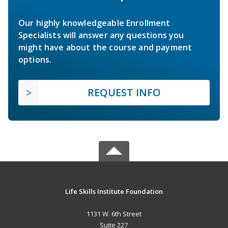
Our highly knowledgeable Enrollment
Specialists will answer any questions you
might have about the course and payment
options.
REQUEST INFO
Life Skills Institute Foundation
1131 W. 6th Street
Suite 227