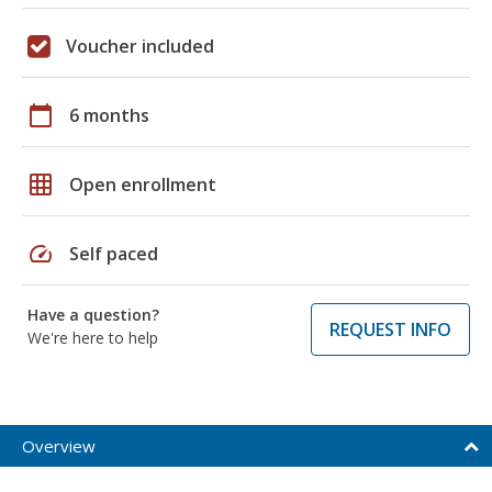
Voucher included
calendar_today
6 months
grid_on
Open enrollment
speed
Self paced
Have a question?
REQUEST INFO
We're here to help
Overview