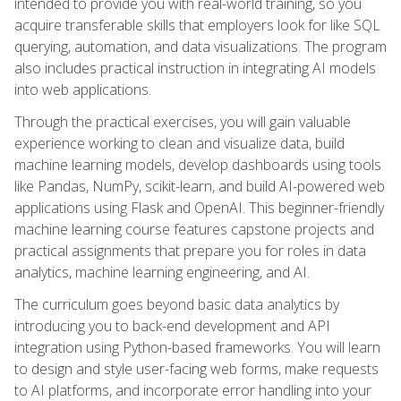
intended to provide you with real-world training, so you
acquire transferable skills that employers look for like SQL
querying, automation, and data visualizations. The program
also includes practical instruction in integrating AI models
into web applications.
Through the practical exercises, you will gain valuable
experience working to clean and visualize data, build
machine learning models, develop dashboards using tools
like Pandas, NumPy, scikit-learn, and build AI-powered web
applications using Flask and OpenAI. This beginner-friendly
machine learning course features capstone projects and
practical assignments that prepare you for roles in data
analytics, machine learning engineering, and AI.
The curriculum goes beyond basic data analytics by
introducing you to back-end development and API
integration using Python-based frameworks. You will learn
to design and style user-facing web forms, make requests
to AI platforms, and incorporate error handling into your