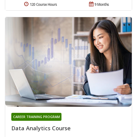
120 Course Hours
9 Months
CAREER TRAINING PROGRAM
Data Analytics Course