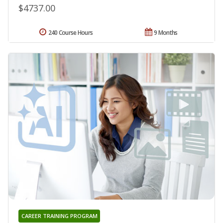
$4737.00
240 Course Hours
9 Months
CAREER TRAINING PROGRAM