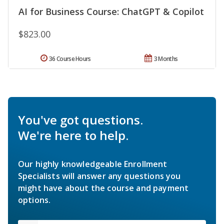
AI for Business Course: ChatGPT & Copilot
$823.00
36 Course Hours
3 Months
You've got questions.
We're here to help.
Our highly knowledgeable Enrollment
Specialists will answer any questions you
might have about the course and payment
options.