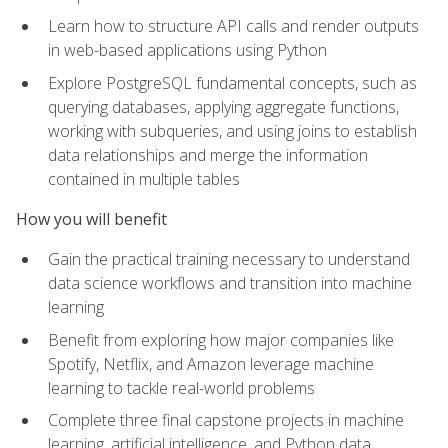
Learn how to structure API calls and render outputs
in web-based applications using Python
Explore PostgreSQL fundamental concepts, such as
querying databases, applying aggregate functions,
working with subqueries, and using joins to establish
data relationships and merge the information
contained in multiple tables
How you will benefit
Gain the practical training necessary to understand
data science workflows and transition into machine
learning
Benefit from exploring how major companies like
Spotify, Netflix, and Amazon leverage machine
learning to tackle real-world problems
Complete three final capstone projects in machine
learning, artificial intelligence, and Python data