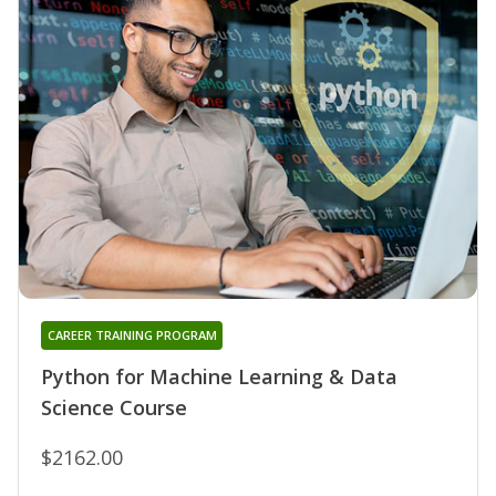
CAREER TRAINING PROGRAM
Python for Machine Learning & Data
Science Course
$2162.00