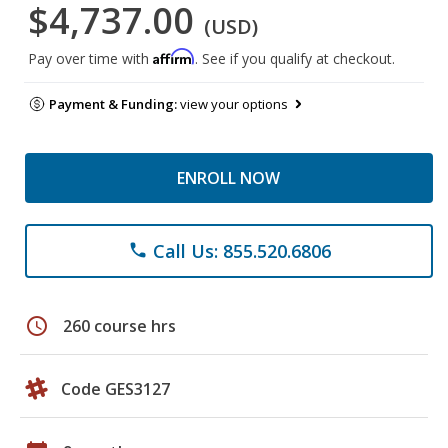
$4,737.00
(USD)
Affirm
Pay over time with
. See if you qualify at checkout.
Payment & Funding:
view your options
ENROLL NOW
Call Us: 855.520.6806
phone
schedule
260 course hrs
Code GES3127