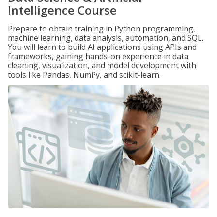
Intelligence Course
Prepare to obtain training in Python programming,
machine learning, data analysis, automation, and SQL.
You will learn to build AI applications using APIs and
frameworks, gaining hands-on experience in data
cleaning, visualization, and model development with
tools like Pandas, NumPy, and scikit-learn.