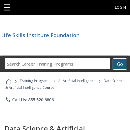
☰
LOGIN
Life Skills Institute Foundation
Search
Go
Career
Training
›
›
›
Programs
Training Programs
AI-Artificial Intelligence
Data Science
& Artificial Intelligence Course
phone
Call Us: 855.520.6806
Data Science & Artificial