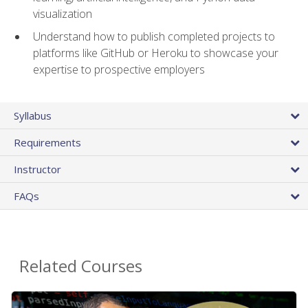
visualization
Understand how to publish completed projects to
platforms like GitHub or Heroku to showcase your
expertise to prospective employers
Syllabus
Requirements
Instructor
FAQs
Related Courses