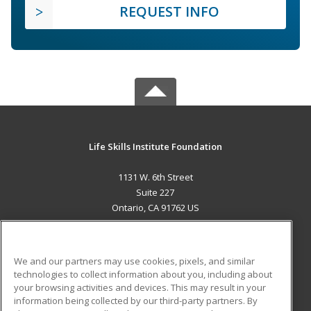
REQUEST INFO
Life Skills Institute Foundation
1131 W. 6th Street
Suite 227
Ontario, CA 91762 US
MAIN CONTENT
Career Training
We and our partners may use cookies, pixels, and similar
technologies to collect information about you, including about
ADDITIONAL RESOURCES
your browsing activities and devices. This may result in your
information being collected by our third-party partners. By
Military
Student Blog