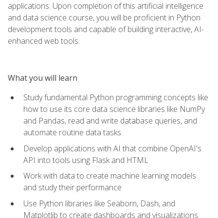
applications. Upon completion of this artificial intelligence
and data science course, you will be proficient in Python
development tools and capable of building interactive, AI-
enhanced web tools.
What you will learn
Study fundamental Python programming concepts like
how to use its core data science libraries like NumPy
and Pandas, read and write database queries, and
automate routine data tasks
Develop applications with AI that combine OpenAI's
API into tools using Flask and HTML
Work with data to create machine learning models
and study their performance
Use Python libraries like Seaborn, Dash, and
Matplotlib to create dashboards and visualizations