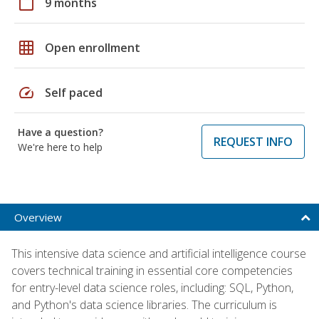
calendar_today
9 months
grid_on
Open enrollment
speed
Self paced
Have a question?
REQUEST INFO
We're here to help
Overview
This intensive data science and artificial intelligence course
covers technical training in essential core competencies
for entry-level data science roles, including: SQL, Python,
and Python's data science libraries. The curriculum is