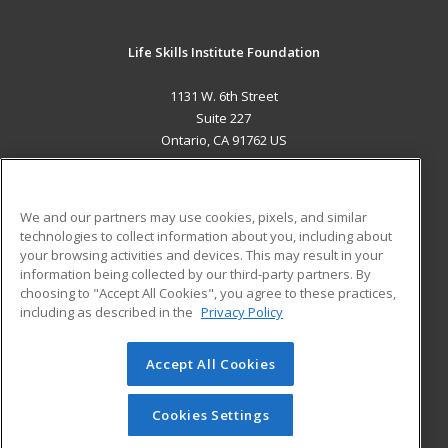
Life Skills Institute Foundation
1131 W. 6th Street
Suite 227
Ontario, CA 91762 US
MAIN CONTENT
Career Training
We and our partners may use cookies, pixels, and similar
technologies to collect information about you, including about
ADDITIONAL RESOURCES
your browsing activities and devices. This may result in your
information being collected by our third-party partners. By
Military
Student Blog
choosing to "Accept All Cookies", you agree to these practices,
Financial Assistance
including as described in the
Privacy Policy
Help
Accept All Cookies
© 2026 ed2go, a division of Cengage Learning. All rights
reserved. The material on this site cannot be reproduced or
redistributed unless you have obtained prior written
Cookies Settings
permission from Cengage Learning.
Privacy Policy