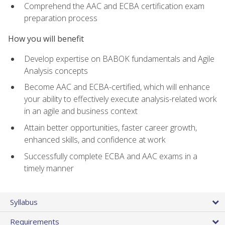
Comprehend the AAC and ECBA certification exam
preparation process
How you will benefit
Develop expertise on BABOK fundamentals and Agile
Analysis concepts
Become AAC and ECBA-certified, which will enhance
your ability to effectively execute analysis-related work
in an agile and business context
Attain better opportunities, faster career growth,
enhanced skills, and confidence at work
Successfully complete ECBA and AAC exams in a
timely manner
Syllabus
Requirements