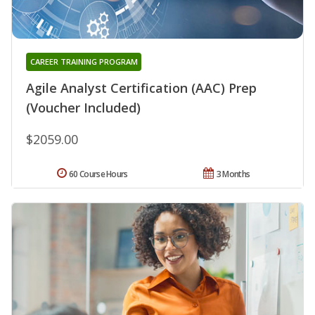
CAREER TRAINING PROGRAM
Agile Analyst Certification (AAC) Prep
(Voucher Included)
$2059.00
60 Course Hours
3 Months