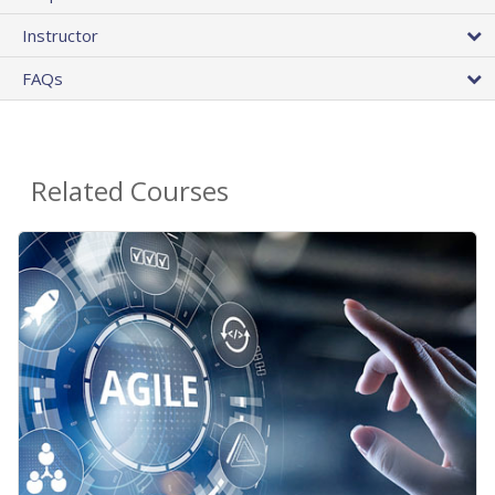
Instructor
FAQs
Related Courses