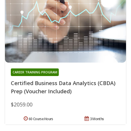
CAREER TRAINING PROGRAM
Certified Business Data Analytics (CBDA)
Prep (Voucher Included)
$2059.00
60 Course Hours
3 Months