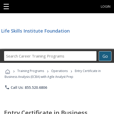
☰
LOGIN
Life Skills Institute Foundation
Search
Go
Career
Training
›
›
›
Programs
Training Programs
Operations
Entry Certificate in
Business Analysis (ECBA) with Agile Analyst Prep
phone
Call Us: 855.520.6806
Entry Certificate in Business