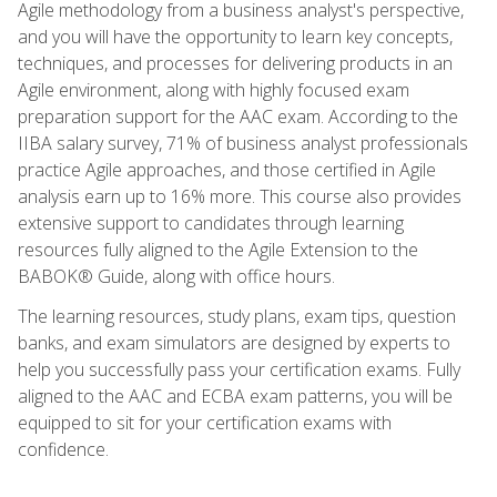
Agile methodology from a business analyst's perspective,
and you will have the opportunity to learn key concepts,
techniques, and processes for delivering products in an
Agile environment, along with highly focused exam
preparation support for the AAC exam. According to the
IIBA salary survey, 71% of business analyst professionals
practice Agile approaches, and those certified in Agile
analysis earn up to 16% more. This course also provides
extensive support to candidates through learning
resources fully aligned to the Agile Extension to the
BABOK® Guide, along with office hours.
The learning resources, study plans, exam tips, question
banks, and exam simulators are designed by experts to
help you successfully pass your certification exams. Fully
aligned to the AAC and ECBA exam patterns, you will be
equipped to sit for your certification exams with
confidence.