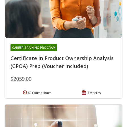
CAREER TRAINING PROGRAM
Certificate in Product Ownership Analysis
(CPOA) Prep (Voucher Included)
$2059.00
60 Course Hours
3 Months