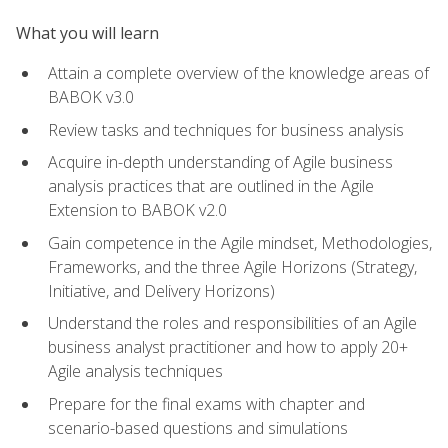
What you will learn
Attain a complete overview of the knowledge areas of
BABOK v3.0
Review tasks and techniques for business analysis
Acquire in-depth understanding of Agile business
analysis practices that are outlined in the Agile
Extension to BABOK v2.0
Gain competence in the Agile mindset, Methodologies,
Frameworks, and the three Agile Horizons (Strategy,
Initiative, and Delivery Horizons)
Understand the roles and responsibilities of an Agile
business analyst practitioner and how to apply 20+
Agile analysis techniques
Prepare for the final exams with chapter and
scenario-based questions and simulations