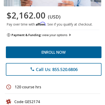
$2,162.00
(USD)
Affirm
Pay over time with
. See if you qualify at checkout.
Payment & Funding:
view your options
ENROLL NOW
Call Us: 855.520.6806
phone
schedule
120 course hrs
Code GES2174