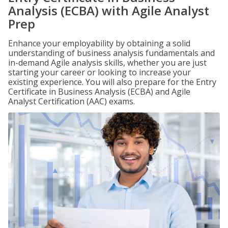
Analysis (ECBA) with Agile Analyst
Prep
Enhance your employability by obtaining a solid
understanding of business analysis fundamentals and
in-demand Agile analysis skills, whether you are just
starting your career or looking to increase your
existing experience. You will also prepare for the Entry
Certificate in Business Analysis (ECBA) and Agile
Analyst Certification (AAC) exams.