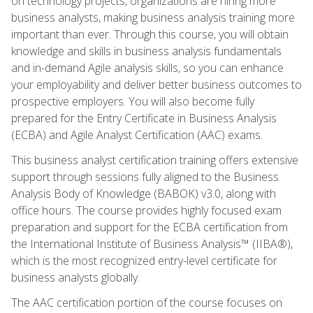
on technology projects, organizations are hiring more
business analysts, making business analysis training more
important than ever. Through this course, you will obtain
knowledge and skills in business analysis fundamentals
and in-demand Agile analysis skills, so you can enhance
your employability and deliver better business outcomes to
prospective employers. You will also become fully
prepared for the Entry Certificate in Business Analysis
(ECBA) and Agile Analyst Certification (AAC) exams.
This business analyst certification training offers extensive
support through sessions fully aligned to the Business
Analysis Body of Knowledge (BABOK) v3.0, along with
office hours. The course provides highly focused exam
preparation and support for the ECBA certification from
the International Institute of Business Analysis™ (IIBA®),
which is the most recognized entry-level certificate for
business analysts globally.
The AAC certification portion of the course focuses on