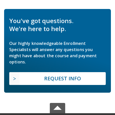
You've got questions.
We're here to help.
Our highly knowledgeable Enrollment
Specialists will answer any questions you
might have about the course and payment
options.
REQUEST INFO