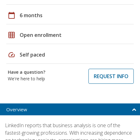
calendar_today
6 months
grid_on
Open enrollment
speed
Self paced
Have a question?
REQUEST INFO
We're here to help
Overview
LinkedIn reports that business analysis is one of the
fastest-growing professions. With increasing dependence