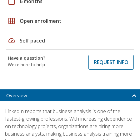
calendar_today
6 months
grid_on
Open enrollment
speed
Self paced
Have a question?
REQUEST INFO
We're here to help
Overview
LinkedIn reports that business analysis is one of the
fastest-growing professions. With increasing dependence
on technology projects, organizations are hiring more
business analysts, making business analysis training more