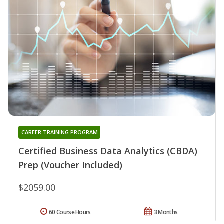
CAREER TRAINING PROGRAM
Certified Business Data Analytics (CBDA)
Prep (Voucher Included)
$2059.00
60 Course Hours
3 Months