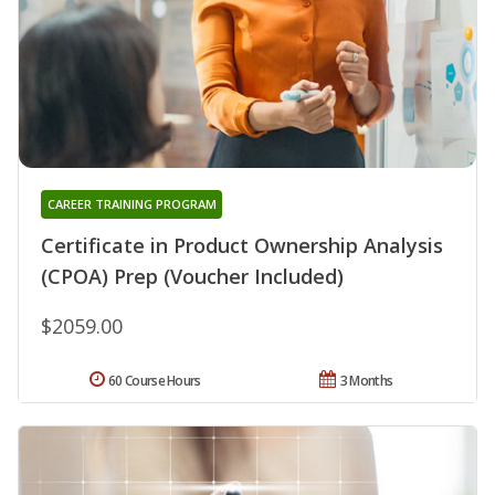
CAREER TRAINING PROGRAM
Certificate in Product Ownership Analysis
(CPOA) Prep (Voucher Included)
$2059.00
60 Course Hours
3 Months