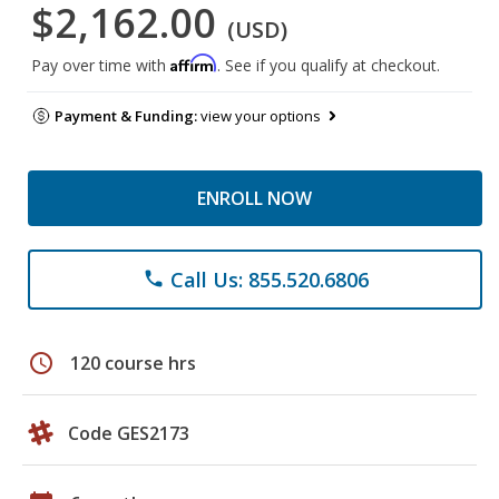
$2,162.00
(USD)
Affirm
Pay over time with
. See if you qualify at checkout.
Payment & Funding:
view your options
ENROLL NOW
Call Us: 855.520.6806
phone
schedule
120 course hrs
Code GES2173