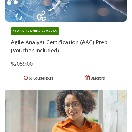
CAREER TRAINING PROGRAM
Agile Analyst Certification (AAC) Prep
(Voucher Included)
$2059.00
60 Course Hours
3 Months