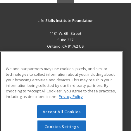
Life Skills Institute Foundation
1131 W. 6th Street
Suite 227
Ontario, CA 91762 US
MAIN CONTENT
Career Training
We and our partners may use cookies, pixels, and similar
technologies to collect information about you, including about
ADDITIONAL RESOURCES
your browsing activities and devices. This may result in your
information being collected by our third-party partners. By
Military
Student Blog
choosing to "Accept All Cookies", you agree to these practices,
Financial Assistance
including as described in the
Privacy Policy
Help
Accept All Cookies
© 2026 ed2go, a division of Cengage Learning. All rights
reserved. The material on this site cannot be reproduced or
redistributed unless you have obtained prior written
Cookies Settings