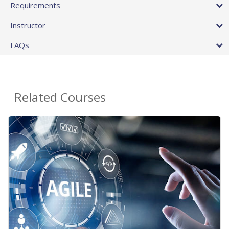
Requirements
Instructor
FAQs
Related Courses