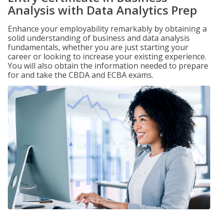
Analysis with Data Analytics Prep
Enhance your employability remarkably by obtaining a
solid understanding of business and data analysis
fundamentals, whether you are just starting your
career or looking to increase your existing experience.
You will also obtain the information needed to prepare
for and take the CBDA and ECBA exams.