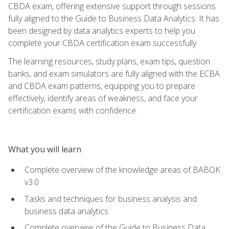
CBDA exam, offering extensive support through sessions
fully aligned to the Guide to Business Data Analytics. It has
been designed by data analytics experts to help you
complete your CBDA certification exam successfully.
The learning resources, study plans, exam tips, question
banks, and exam simulators are fully aligned with the ECBA
and CBDA exam patterns, equipping you to prepare
effectively, identify areas of weakness, and face your
certification exams with confidence.
What you will learn
Complete overview of the knowledge areas of BABOK
v3.0
Tasks and techniques for business analysis and
business data analytics
Complete overview of the Guide to Business Data