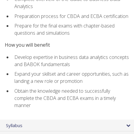
Analytics
Preparation process for CBDA and ECBA certification
Prepare for the final exams with chapter-based
questions and simulations
How you will benefit
Develop expertise in business data analytics concepts
and BABOK fundamentals
Expand your skillset and career opportunities, such as
landing a new role or promotion
Obtain the knowledge needed to successfully
complete the CBDA and ECBA exams in a timely
manner
Syllabus