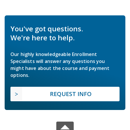
You've got questions.
We're here to help.
Our highly knowledgeable Enrollment
Specialists will answer any questions you
might have about the course and payment
options.
REQUEST INFO