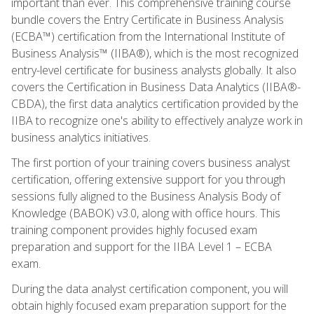
important than ever. This comprehensive training course
bundle covers the Entry Certificate in Business Analysis
(ECBA™) certification from the International Institute of
Business Analysis™ (IIBA®), which is the most recognized
entry-level certificate for business analysts globally. It also
covers the Certification in Business Data Analytics (IIBA®-
CBDA), the first data analytics certification provided by the
IIBA to recognize one's ability to effectively analyze work in
business analytics initiatives.
The first portion of your training covers business analyst
certification, offering extensive support for you through
sessions fully aligned to the Business Analysis Body of
Knowledge (BABOK) v3.0, along with office hours. This
training component provides highly focused exam
preparation and support for the IIBA Level 1 – ECBA
exam.
During the data analyst certification component, you will
obtain highly focused exam preparation support for the