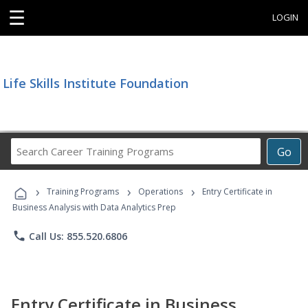
☰
LOGIN
Life Skills Institute Foundation
Search
Go
Career
Training
›
›
›
Programs
Training Programs
Operations
Entry Certificate in
Business Analysis with Data Analytics Prep
phone
Call Us: 855.520.6806
Entry Certificate in Business