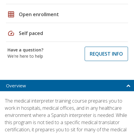
grid_on
Open enrollment
speed
Self paced
Have a question?
REQUEST INFO
We're here to help
Overview
The medical interpreter training course prepares you to
work in hospitals, medical offices, and in any healthcare
environment where a Spanish interpreter is needed. While
this program is not tied to a specific medical translator
certification, it prepares you to sit for many of the medical