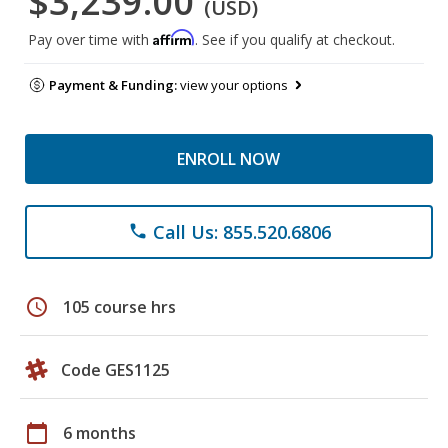
$3,239.00
(USD)
Affirm
Pay over time with
. See if you qualify at checkout.
Payment & Funding:
view your options
ENROLL NOW
Call Us: 855.520.6806
phone
schedule
105 course hrs
Code GES1125
calendar_today
6 months