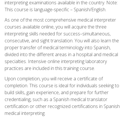
interpreting examinations available in the country. Note:
This course is language-specific – Spanish/English.
As one of the most comprehensive medical interpreter
courses available online, you will acquire the three
interpreting skills needed for success–simultaneous,
consecutive, and sight translation. You will also learn the
proper transfer of medical terminology into Spanish,
divided into the different areas in a hospital and medical
specialties. Intensive online interpreting laboratory
practices are included in this training course.
Upon completion, you will receive a certificate of
completion. This course is ideal for individuals seeking to
build skills, gain experience, and prepare for further
credentialing, such as a Spanish medical translator
certification or other recognized certifications in Spanish
medical interpreting.