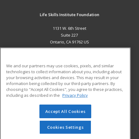
Life Skills Institute Foundation
1131 W. 6th Street
Suite 227
Ontario, CA 91762 US
MAIN CONTENT
Career Training
We and our partners may use cookies, pixels, and similar
technologies to collect information about you, including about
ADDITIONAL RESOURCES
your browsing activities and devices. This may result in your
information being collected by our third-party partners. By
Military
Student Blog
choosing to "Accept All Cookies", you agree to these practices,
Financial Assistance
including as described in the
Privacy Policy
Help
Accept All Cookies
© 2026 ed2go, a division of Cengage Learning. All rights
reserved. The material on this site cannot be reproduced or
redistributed unless you have obtained prior written
Cookies Settings
permission from Cengage Learning.
Privacy Policy