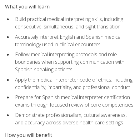
What you will learn
Build practical medical interpreting skills, including
consecutive, simultaneous, and sight translation
Accurately interpret English and Spanish medical
terminology used in clinical encounters
Follow medical interpreting protocols and role
boundaries when supporting communication with
Spanish‑speaking patients
Apply the medical interpreter code of ethics, including
confidentiality, impartiality, and professional conduct
Prepare for Spanish medical interpreter certification
exams through focused review of core competencies
Demonstrate professionalism, cultural awareness,
and accuracy across diverse health care settings
How you will benefit