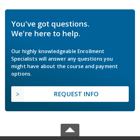
You've got questions.
We're here to help.
Our highly knowledgeable Enrollment
Specialists will answer any questions you
might have about the course and payment
options.
REQUEST INFO