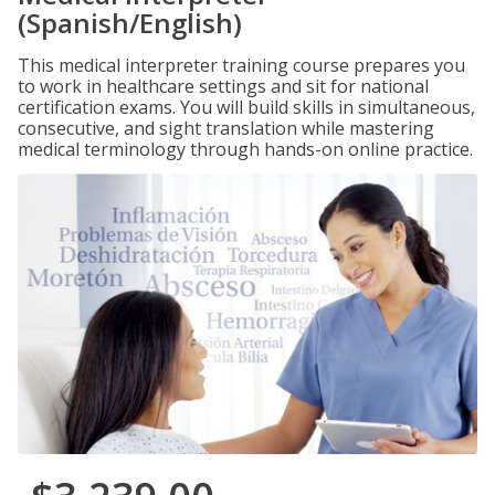
(Spanish/English)
This medical interpreter training course prepares you
to work in healthcare settings and sit for national
certification exams. You will build skills in simultaneous,
consecutive, and sight translation while mastering
medical terminology through hands-on online practice.