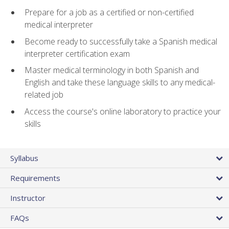
Prepare for a job as a certified or non-certified
medical interpreter
Become ready to successfully take a Spanish medical
interpreter certification exam
Master medical terminology in both Spanish and
English and take these language skills to any medical-
related job
Access the course's online laboratory to practice your
skills
Syllabus
Requirements
Instructor
FAQs