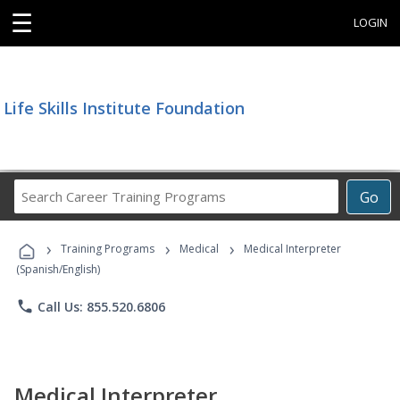
☰
LOGIN
Life Skills Institute Foundation
Search
Go
Career
Training
›
›
›
Programs
Training Programs
Medical
Medical Interpreter
(Spanish/English)
phone
Call Us: 855.520.6806
Medical Interpreter