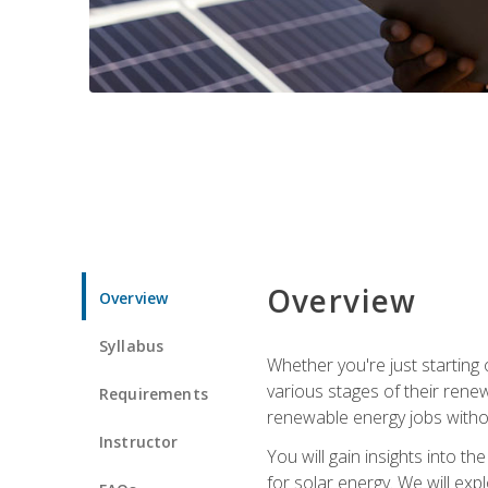
Overview
Overview
Syllabus
Whether you're just starting o
various stages of their ren
Requirements
renewable energy jobs withou
Instructor
You will gain insights into t
for solar energy. We will exp