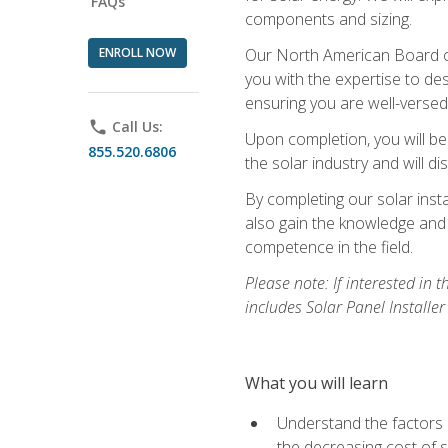
FAQs
components and sizing.
ENROLL NOW
Our North American Board of 
you with the expertise to des
ensuring you are well-versed i
phone
Call Us:
Upon completion, you will be
855.520.6806
the solar industry and will di
By completing our solar insta
also gain the knowledge and 
competence in the field.
Please note: If interested in 
includes Solar Panel Installe
What you will learn
Understand the factors 
the decreasing cost of s