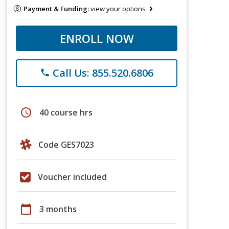
Payment & Funding:
view your options
ENROLL NOW
Call Us: 855.520.6806
phone
schedule
40 course hrs
Code GES7023
Voucher included
calendar_today
3 months