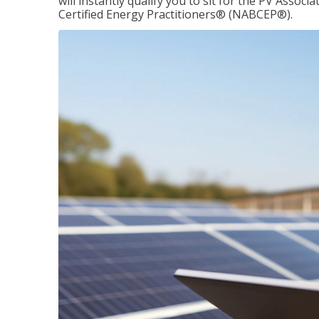
will instantly qualify you to sit for the PV Asso
Certified Energy Practitioners® (NABCEP®).