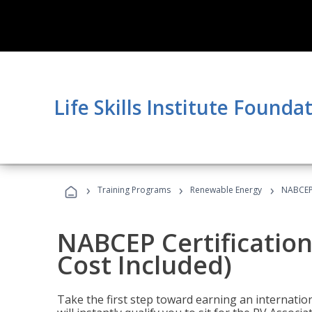
Life Skills Institute Founda
›
›
›
Training Programs
Renewable Energy
NABCEP 
NABCEP Certification
Cost Included)
Take the first step toward earning an internation