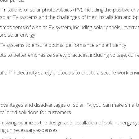
limitations of solar photovoltaics (PV), including the positive 
solar PV systems and the challenges of their installation and o
omponents of a solar PV system, including solar panels, invert
ore solar energy
g PV systems to ensure optimal performance and efficiency
pts to better emphasize safety practices, including voltage, cur
ion in electricity safety protocols to create a secure work env
vantages and disadvantages of solar PV, you can make smarter 
tailored solutions for customers
 sizing optimizes the design and installation of solar energy 
ding unnecessary expenses