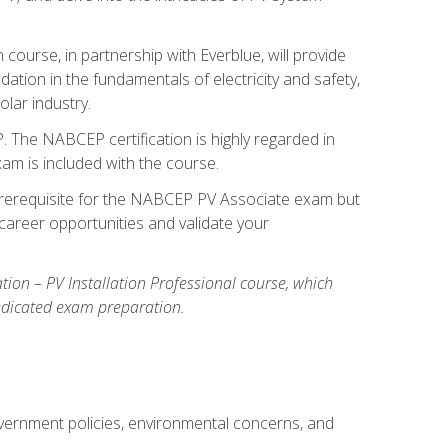
ourse, in partnership with Everblue, will provide
ation in the fundamentals of electricity and safety,
olar industry.
. The NABCEP certification is highly regarded in
exam is included with the course.
nal prerequisite for the NABCEP PV Associate exam but
career opportunities and validate your
cation – PV Installation Professional course, which
dedicated exam preparation.
overnment policies, environmental concerns, and