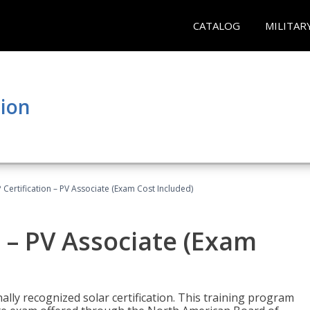
CATALOG
MILITAR
tion
Certification – PV Associate (Exam Cost Included)
 – PV Associate (Exam
ally recognized solar certification. This training program