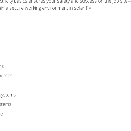
ectricity basics ensures your safety and success on the job sit
in a secure working environment in solar PV
ms
ources
 Systems
stems
ce