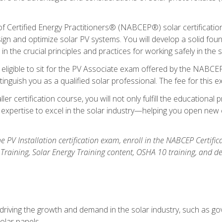
Certified Energy Practitioners® (NABCEP®) solar certification c
ign and optimize solar PV systems. You will develop a solid found
n the crucial principles and practices for working safely in the s
 eligible to sit for the PV Associate exam offered by the NABCEP
stinguish you as a qualified solar professional. The fee for this 
ller certification course, you will not only fulfill the educatio
expertise to excel in the solar industry—helping you open new 
the PV Installation certification exam, enroll in the NABCEP Certifi
r Training, Solar Energy Training content, OSHA 10 training, and 
driving the growth and demand in the solar industry, such as g
olar panels