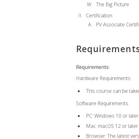
The Big Picture
Certification
PV Associate Certif
Requirement
Requirements:
Hardware Requirements:
This course can be take
Software Requirements:
PC: Windows 10 or later
Mac: macOS 12 or later.
Browser: The latest vers