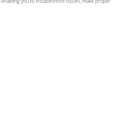
e—enabling you to troubleshoot issues, make proper