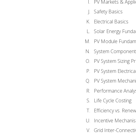
PV Markets & Appli
Safety Basics
Electrical Basics
Solar Energy Fund
PV Module Fundam
System Component
PV System Sizing Pr
PV System Electrica
PV System Mechani
Performance Analy
Life Cycle Costing
Efficiency vs. Rene
Incentive Mechani
Grid Inter-Connectiv