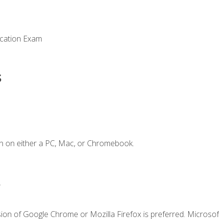
ication Exam
s
n on either a PC, Mac, or Chromebook.
.
ion of Google Chrome or Mozilla Firefox is preferred. Microsof