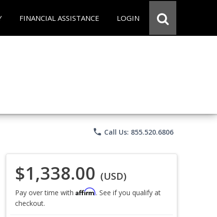
Y
FINANCIAL ASSISTANCE
LOGIN
phone
Call Us: 855.520.6806
$1,338.00
(USD)
Affirm
Pay over time with
. See if you qualify at
checkout.