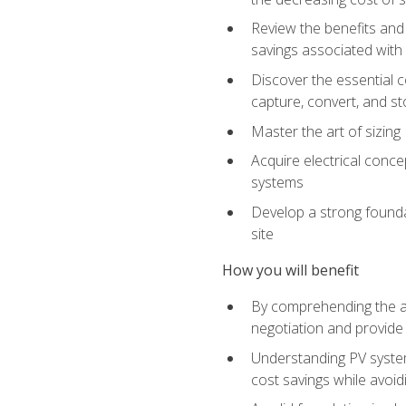
Review the benefits and 
savings associated with 
Discover the essential c
capture, convert, and st
Master the art of sizin
Acquire electrical conce
systems
Develop a strong foundat
site
How you will benefit
By comprehending the ad
negotiation and provide 
Understanding PV system
cost savings while avoi