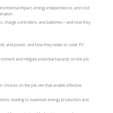
environmental impact, energy independence, and cost
peration
ers, charge controllers, and batteries—and how they
rent, and power, and how they relate to solar PV
ironment and mitigate potential hazards on the job
choices on the job site that enable effective
systems, leading to maximum energy production and