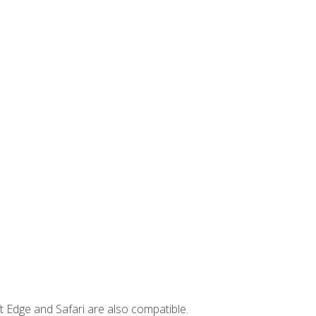
t Edge and Safari are also compatible.