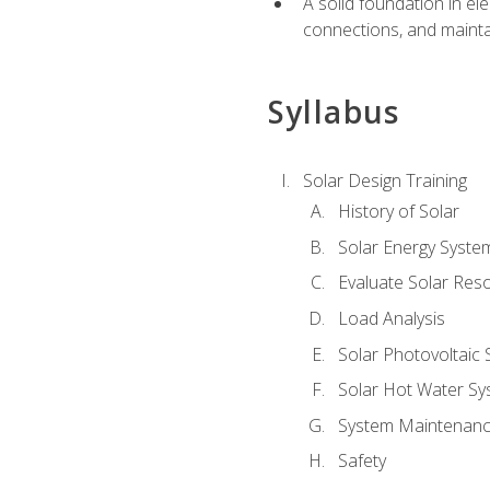
A solid foundation in el
connections, and mainta
Syllabus
Solar Design Training
History of Solar
Solar Energy Syste
Evaluate Solar Res
Load Analysis
Solar Photovoltaic
Solar Hot Water Sy
System Maintenan
Safety