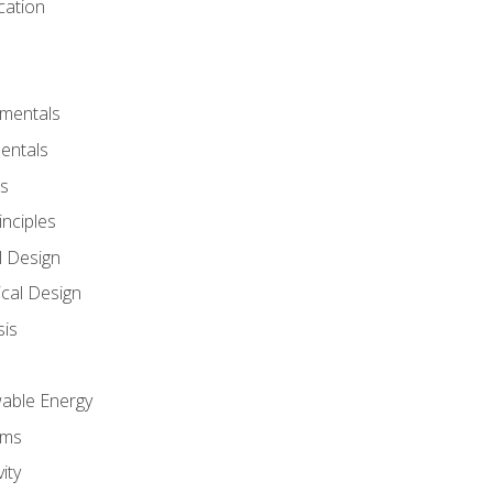
cation
amentals
entals
s
inciples
l Design
cal Design
sis
wable Energy
sms
ity