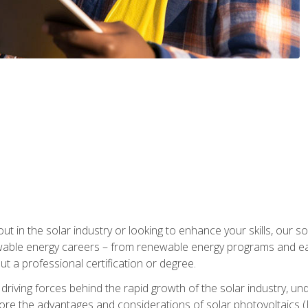
ut in the solar industry or looking to enhance your skills, our sol
ewable energy careers – from renewable energy programs and ear
t a professional certification or degree.
he driving forces behind the rapid growth of the solar industry,
lore the advantages and considerations of solar photovoltaics (P