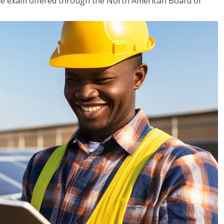
ciate exam offered through the North American Board of