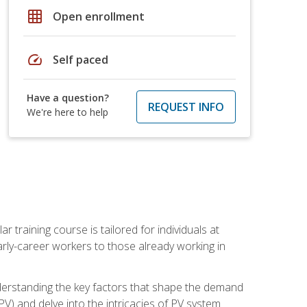
grid_on
Open enrollment
speed
Self paced
Have a question?
REQUEST INFO
We're here to help
ar training course is tailored for individuals at
ly-career workers to those already working in
 understanding the key factors that shape the demand
V) and delve into the intricacies of PV system