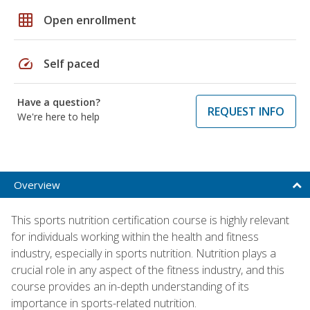
grid_on
Open enrollment
speed
Self paced
Have a question?
REQUEST INFO
We're here to help
Overview
This sports nutrition certification course is highly relevant
for individuals working within the health and fitness
industry, especially in sports nutrition. Nutrition plays a
crucial role in any aspect of the fitness industry, and this
course provides an in-depth understanding of its
importance in sports-related nutrition.