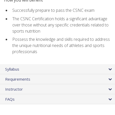
Successfully prepare to pass the CSNC exam
The CSNC Certification holds a significant advantage
over those without any specific credentials related to
sports nutrition
Possess the knowledge and skills required to address
the unique nutritional needs of athletes and sports
professionals
Syllabus
Requirements
Instructor
FAQs