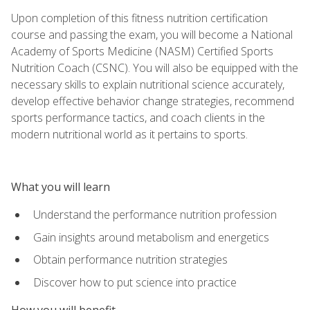
Upon completion of this fitness nutrition certification
course and passing the exam, you will become a National
Academy of Sports Medicine (NASM) Certified Sports
Nutrition Coach (CSNC). You will also be equipped with the
necessary skills to explain nutritional science accurately,
develop effective behavior change strategies, recommend
sports performance tactics, and coach clients in the
modern nutritional world as it pertains to sports.
What you will learn
Understand the performance nutrition profession
Gain insights around metabolism and energetics
Obtain performance nutrition strategies
Discover how to put science into practice
How you will benefit