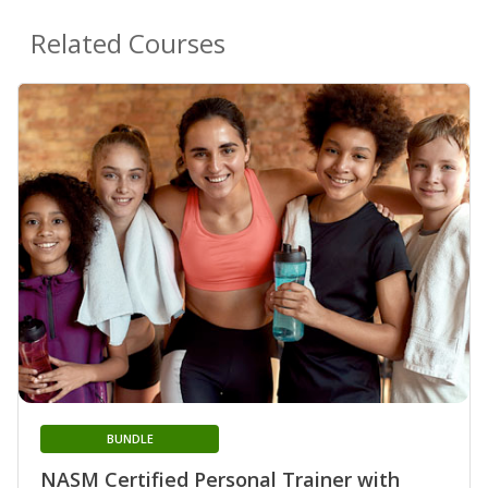
Related Courses
BUNDLE
NASM Certified Personal Trainer with