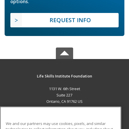
options.
REQUEST INFO
Life Skills Institute Foundation
1131 W. 6th Street
Suite 227
Ontario, CA 91762 US
MAIN CONTENT
Career Training
We and our partners may use cookies, pixels, and similar
technologies to collect information about you, including about