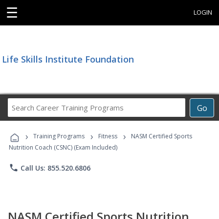
☰
LOGIN
Life Skills Institute Foundation
Search
Go
Career
Training
›
›
›
Programs
Training Programs
Fitness
NASM Certified Sports
Nutrition Coach (CSNC) (Exam Included)
phone
Call Us: 855.520.6806
NASM Certified Sports Nutrition