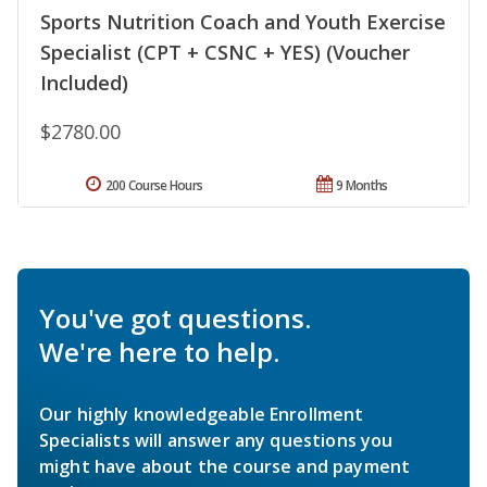
Sports Nutrition Coach and Youth Exercise
Specialist (CPT + CSNC + YES) (Voucher
Included)
$2780.00
200 Course Hours
9 Months
You've got questions.
We're here to help.
Our highly knowledgeable Enrollment
Specialists will answer any questions you
might have about the course and payment