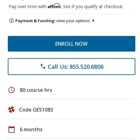
Affirm
Pay over time with
. See if you qualify at checkout.
Payment & Funding:
view your options
ENROLL NOW
Call Us: 855.520.6806
phone
schedule
80 course hrs
Code GES1083
calendar_today
6 months