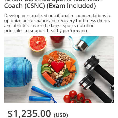
Coach (CSNC) (Exam Included)
Develop personalized nutritional recommendations to
optimize performance and recovery for fitness clients
and athletes. Learn the latest sports nutrition
principles to support healthy performance.
$1,235.00
(USD)