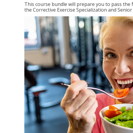
This course bundle will prepare you to pass th
the Corrective Exercise Specialization and Senior 