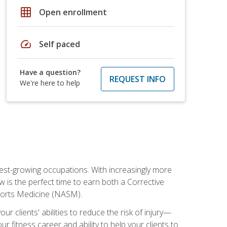
grid_on
Open enrollment
speed
Self paced
Have a question?
REQUEST INFO
We're here to help
stest-growing occupations. With increasingly more
ow is the perfect time to earn both a Corrective
Sports Medicine (NASM).
r clients' abilities to reduce the risk of injury—
ur fitness career and ability to help your clients to