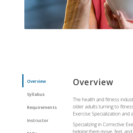
Overview
Overview
Syllabus
The health and fitness indust
older adults turning to fitne
Requirements
Exercise Specialization and 
Instructor
Specializing in Corrective Ex
helping them move, feel, and l