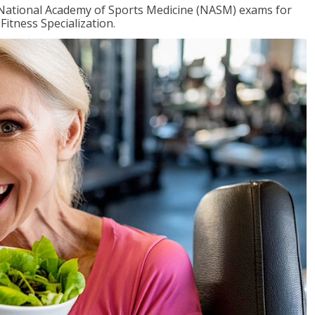
e National Academy of Sports Medicine (NASM) exams for
Fitness Specialization.