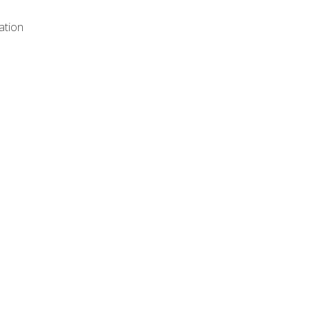
ation