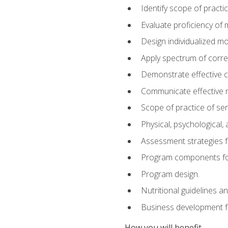
Identify scope of practic
Evaluate proficiency o
Design individualized 
Apply spectrum of correc
Demonstrate effective 
Communicate effective re
Scope of practice of sen
Physical, psychological,
Assessment strategies fo
Program components for
Program design.
Nutritional guidelines a
Business development f
How you will benefit