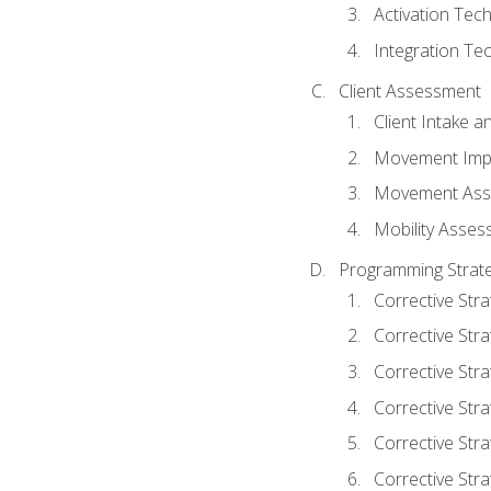
Activation Tec
Integration Te
Client Assessment
Client Intake 
Movement Imp
Movement Ass
Mobility Asse
Programming Strate
Corrective Stra
Corrective Stra
Corrective Str
Corrective Stra
Corrective Stra
Corrective Stra