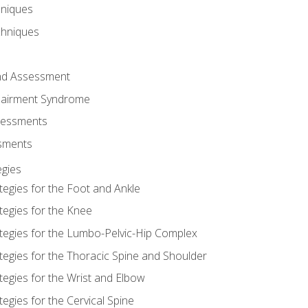
hniques
chniques
and Assessment
airment Syndrome
essments
ssments
gies
tegies for the Foot and Ankle
tegies for the Knee
ategies for the Lumbo-Pelvic-Hip Complex
tegies for the Thoracic Spine and Shoulder
tegies for the Wrist and Elbow
tegies for the Cervical Spine