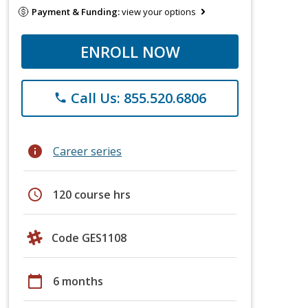
Payment & Funding:
view your options
ENROLL NOW
Call Us: 855.520.6806
phone
info
Career series
schedule
120 course hrs
Code GES1108
calendar_today
6 months