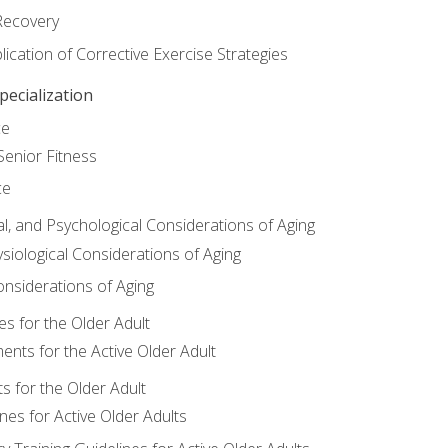
Recovery
ication of Corrective Exercise Strategies
ecialization
ce
Senior Fitness
ce
al, and Psychological Considerations of Aging
siological Considerations of Aging
onsiderations of Aging
s for the Older Adult
nts for the Active Older Adult
for the Older Adult
lines for Active Older Adults