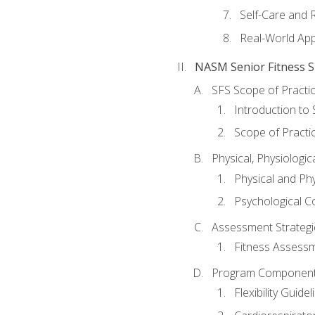
Self-Care and 
Real-World Appl
NASM Senior Fitness Sp
SFS Scope of Practi
Introduction to 
Scope of Practi
Physical, Physiologic
Physical and Phy
Psychological C
Assessment Strategie
Fitness Assessme
Program Components 
Flexibility Guide