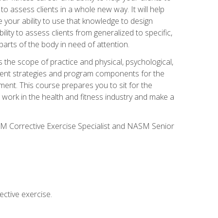
 to assess clients in a whole new way. It will help
your ability to use that knowledge to design
ility to assess clients from generalized to specific,
arts of the body in need of attention.
 the scope of practice and physical, psychological,
ssment strategies and program components for the
ment. This course prepares you to sit for the
 work in the health and fitness industry and make a
SM Corrective Exercise Specialist and NASM Senior
ctive exercise.