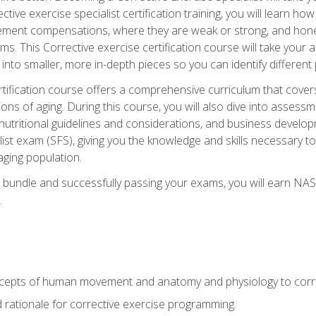
tive exercise specialist certification training, you will learn how
vement compensations, where they are weak or strong, and hone 
ms. This Corrective exercise certification course will take your ab
to smaller, more in-depth pieces so you can identify different p
tification course offers a comprehensive curriculum that covers
ions of aging. During this course, you will also dive into asse
 nutritional guidelines and considerations, and business develop
st exam (SFS), giving you the knowledge and skills necessary to
 aging population.
 bundle and successfully passing your exams, you will earn NA
.
cepts of human movement and anatomy and physiology to corre
nd rationale for corrective exercise programming.