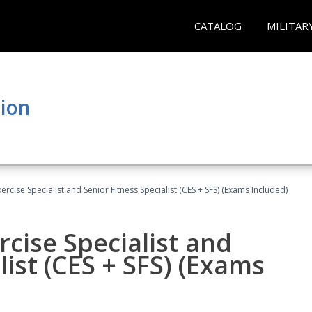
CATALOG
MILITAR
tion
rcise Specialist and Senior Fitness Specialist (CES + SFS) (Exams Included)
cise Specialist and
list (CES + SFS) (Exams