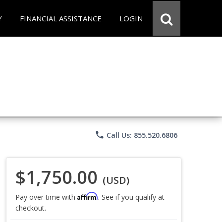
Y
FINANCIAL ASSISTANCE
LOGIN
phone
Call Us: 855.520.6806
$1,750.00
(USD)
Affirm
Pay over time with
. See if you qualify at
checkout.