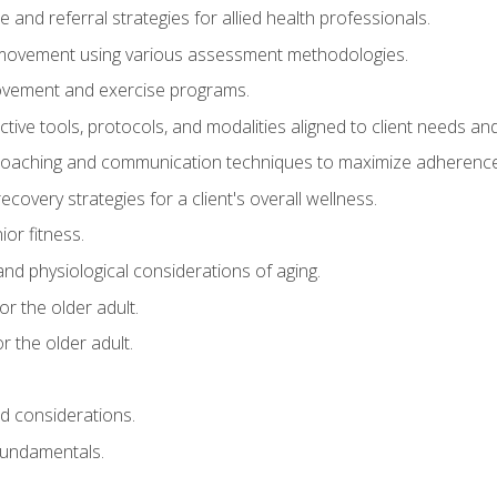
e and referral strategies for allied health professionals.
f movement using various assessment methodologies.
movement and exercise programs.
tive tools, protocols, and modalities aligned to client needs and
coaching and communication techniques to maximize adherenc
covery strategies for a client's overall wellness.
ior fitness.
 and physiological considerations of aging.
r the older adult.
 the older adult.
nd considerations.
undamentals.