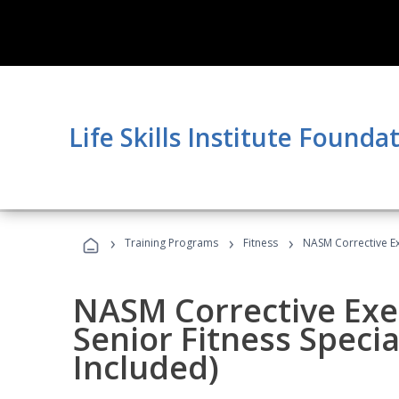
Life Skills Institute Founda
›
›
›
Training Programs
Fitness
NASM Corrective Exe
NASM Corrective Exer
Senior Fitness Specia
Included)