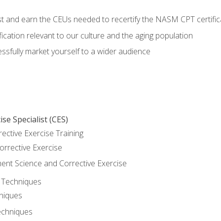
est and earn the CEUs needed to recertify the NASM CPT certific
ication relevant to our culture and the aging population
cessfully market yourself to a wider audience
se Specialist (CES)
rective Exercise Training
orrective Exercise
t Science and Corrective Exercise
e Techniques
hniques
echniques