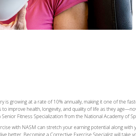
ry is growing at a rate of 10% annually, making it one of the fa
ss to improve health, longevity, and quality of life as they age—n
a Senior Fitness Specialization from the National Academy of 
ercise with NASM can stretch your earning potential along with you
ive better. Becoming a Corrective Exercise Specialist will take yo