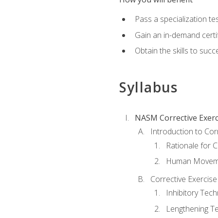
Pass a specialization t
Gain an in-demand certif
Obtain the skills to suc
Syllabus
NASM Corrective Exerci
Introduction to Cor
Rationale for C
Human Movemen
Corrective Exercis
Inhibitory Tec
Lengthening T