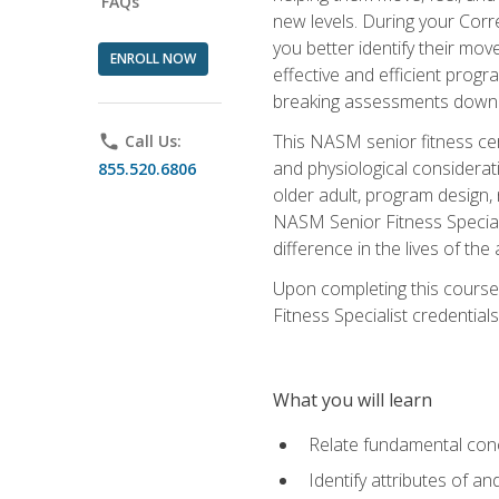
FAQs
new levels. During your Correc
you better identify their mo
ENROLL NOW
effective and efficient progra
breaking assessments down in
This NASM senior fitness cer
phone
Call Us:
and physiological considerat
855.520.6806
older adult, program design,
NASM Senior Fitness Speciali
difference in the lives of the
Upon completing this course
Fitness Specialist credentials
What you will learn
Relate fundamental con
Identify attributes of a