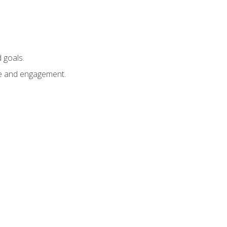
 goals.
e and engagement.