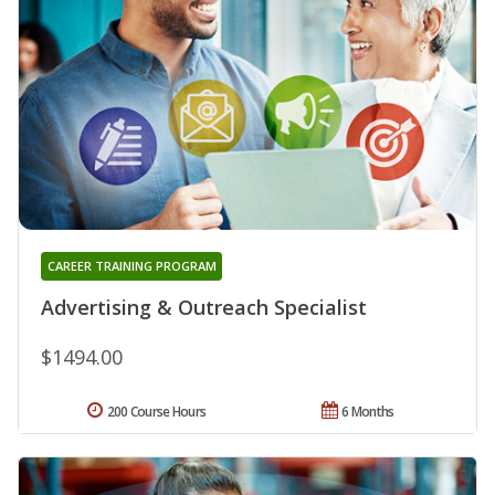
CAREER TRAINING PROGRAM
Advertising & Outreach Specialist
$1494.00
200 Course Hours
6 Months