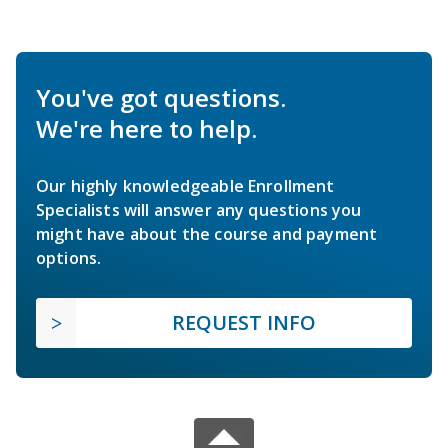
You've got questions.
We're here to help.
Our highly knowledgeable Enrollment
Specialists will answer any questions you
might have about the course and payment
options.
REQUEST INFO