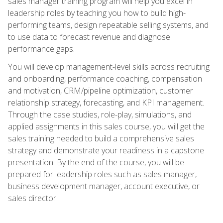
sales manager training program will help you excel in
leadership roles by teaching you how to build high-
performing teams, design repeatable selling systems, and
to use data to forecast revenue and diagnose
performance gaps.
You will develop management-level skills across recruiting
and onboarding, performance coaching, compensation
and motivation, CRM/pipeline optimization, customer
relationship strategy, forecasting, and KPI management.
Through the case studies, role-play, simulations, and
applied assignments in this sales course, you will get the
sales training needed to build a comprehensive sales
strategy and demonstrate your readiness in a capstone
presentation. By the end of the course, you will be
prepared for leadership roles such as sales manager,
business development manager, account executive, or
sales director.