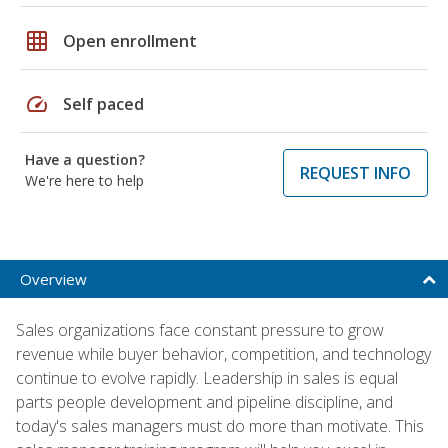
grid_on
Open enrollment
speed
Self paced
Have a question?
REQUEST INFO
We're here to help
Overview
Sales organizations face constant pressure to grow
revenue while buyer behavior, competition, and technology
continue to evolve rapidly. Leadership in sales is equal
parts people development and pipeline discipline, and
today's sales managers must do more than motivate. This