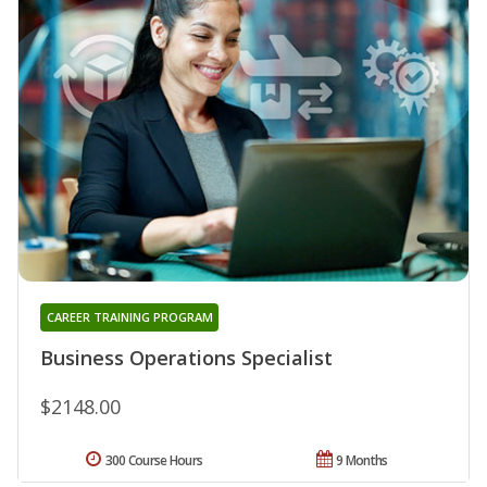
CAREER TRAINING PROGRAM
Business Operations Specialist
$2148.00
300 Course Hours
9 Months