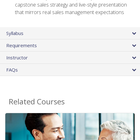
capstone sales strategy and live-style presentation
that mirrors real sales management expectations
Syllabus
Requirements
Instructor
FAQs
Related Courses