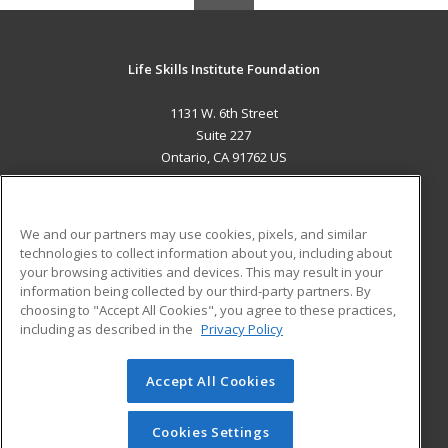
Life Skills Institute Foundation
1131 W. 6th Street
Suite 227
Ontario, CA 91762 US
MAIN CONTENT
Career Training
We and our partners may use cookies, pixels, and similar
technologies to collect information about you, including about
ADDITIONAL RESOURCES
your browsing activities and devices. This may result in your
information being collected by our third-party partners. By
Military
Student Blog
choosing to "Accept All Cookies", you agree to these practices,
Financial Assistance
including as described in the
Privacy Policy
Help
Accept All Cookies
© 2026 ed2go, a division of Cengage Learning. All rights
reserved. The material on this site cannot be reproduced or
redistributed unless you have obtained prior written
Cookies Settings