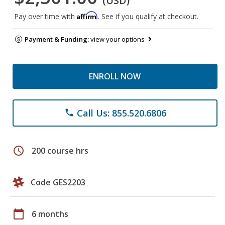
(USD)
Affirm
Pay over time with
. See if you qualify at checkout.
Payment & Funding:
view your options
ENROLL NOW
Call Us: 855.520.6806
phone
schedule
200 course hrs
Code GES2203
calendar_today
6 months