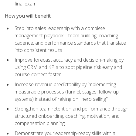
final exam
How you will benefit
Step into sales leadership with a complete
management playbook—team building, coaching
cadence, and performance standards that translate
into consistent results
Improve forecast accuracy and decision-making by
using CRM and KPIs to spot pipeline risk early and
course-correct faster
Increase revenue predictability by implementing
measurable processes (funnel, stages, follow-up
systems) instead of relying on "hero selling"
Strengthen team retention and performance through
structured onboarding, coaching, motivation, and
compensation planning
Demonstrate yourleadership-ready skills with a