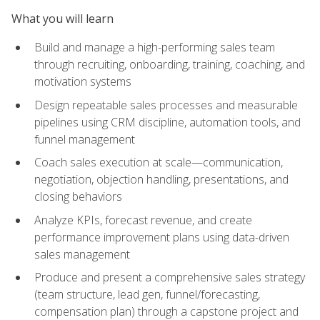
What you will learn
Build and manage a high-performing sales team
through recruiting, onboarding, training, coaching, and
motivation systems
Design repeatable sales processes and measurable
pipelines using CRM discipline, automation tools, and
funnel management
Coach sales execution at scale—communication,
negotiation, objection handling, presentations, and
closing behaviors
Analyze KPIs, forecast revenue, and create
performance improvement plans using data-driven
sales management
Produce and present a comprehensive sales strategy
(team structure, lead gen, funnel/forecasting,
compensation plan) through a capstone project and