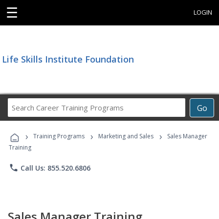
☰
LOGIN
Life Skills Institute Foundation
Search
Go
Career
Training
›
›
›
Programs
Training Programs
Marketing and Sales
Sales Manager
Training
phone
Call Us: 855.520.6806
Sales Manager Training