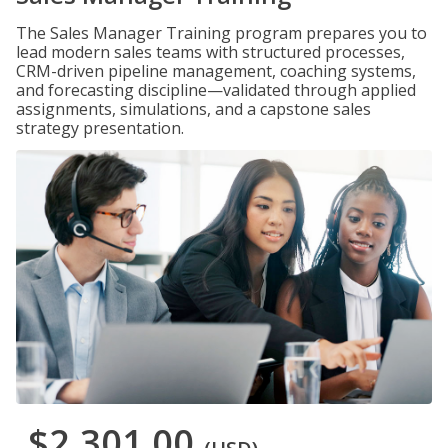
The Sales Manager Training program prepares you to
lead modern sales teams with structured processes,
CRM-driven pipeline management, coaching systems,
and forecasting discipline—validated through applied
assignments, simulations, and a capstone sales
strategy presentation.
$2,301.00