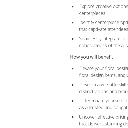
Explore creative options
centerpieces
Identify centerpiece opt
that captivate attendee
Seamlessly integrate acc
cohesiveness of the ar
How you will benefit
Elevate your floral desi
floral design items, and 
Develop a versatile skill
distinct visions and bran
Differentiate yourself f
as a trusted and sought
Uncover effective pricin
that delivers stunning d