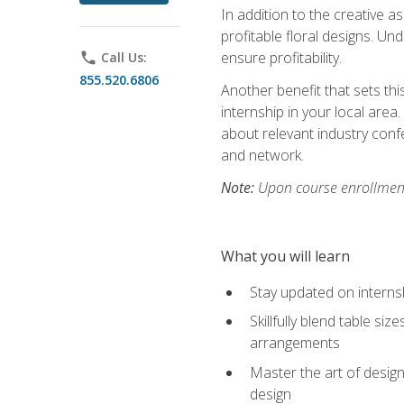
In addition to the creative as
profitable floral designs. Un
ensure profitability.
phone
Call Us:
855.520.6806
Another benefit that sets th
internship in your local area
about relevant industry con
and network.
Note:
Upon course enrollment,
What you will learn
Stay updated on internsh
Skillfully blend table s
arrangements
Master the art of design
design