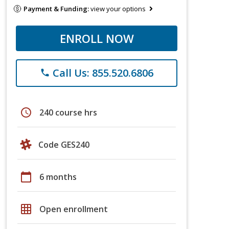
Payment & Funding:
view your options
ENROLL NOW
Call Us: 855.520.6806
phone
schedule
240 course hrs
Code GES240
calendar_today
6 months
grid_on
Open enrollment