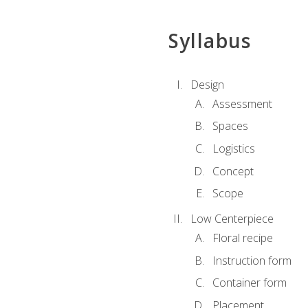
Syllabus
Design
Assessment
Spaces
Logistics
Concept
Scope
Low Centerpiece
Floral recipe
Instruction form
Container form
Placement