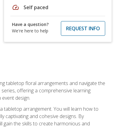
speed
Self paced
Have a question?
REQUEST INFO
We're here to help
ng tabletop floral arrangements and navigate the
n series, offering a comprehensive learning
n event design.
g a tabletop arrangement. You will learn how to
lly captivating and cohesive designs. By
l gain the skills to create harmonious and