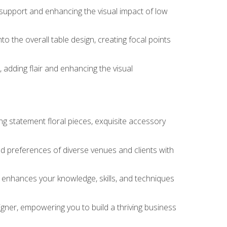
 support and enhancing the visual impact of low
o the overall table design, creating focal points
 adding flair and enhancing the visual
ng statement floral pieces, exquisite accessory
 and preferences of diverse venues and clients with
at enhances your knowledge, skills, and techniques
igner, empowering you to build a thriving business