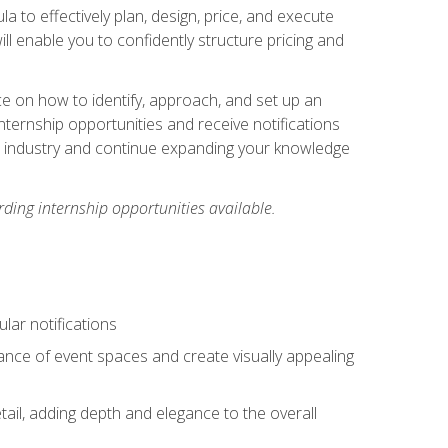
ula to effectively plan, design, price, and execute
ill enable you to confidently structure pricing and
ce on how to identify, approach, and set up an
internship opportunities and receive notifications
e industry and continue expanding your knowledge
ding internship opportunities available.
lar notifications
iance of event spaces and create visually appealing
tail, adding depth and elegance to the overall