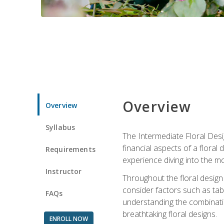
Overview
Overview
Syllabus
The Intermediate Floral Desi
financial aspects of a floral
Requirements
experience diving into the mo
Instructor
Throughout the floral design 
consider factors such as tabl
FAQs
understanding the combination
breathtaking floral designs.
ENROLL NOW