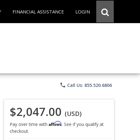
Y
FINANCIAL ASSISTANCE
LOGIN
phone
Call Us: 855.520.6806
$2,047.00
(USD)
Affirm
Pay over time with
. See if you qualify at
checkout.