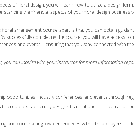
pects of floral design, you will learn how to utilize a design form
derstanding the financial aspects of your floral design business w
is floral arrangement course apart is that you can obtain guidan
. By successfully completing the course, you will have access to 
ferences and events—ensuring that you stay connected with th
 you can inquire with your instructor for more information regar
ip opportunities, industry conferences, and events through regu
izes to create extraordinary designs that enhance the overall amb
ing and constructing low centerpieces with intricate layers of de