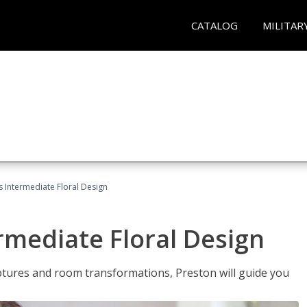
CATALOG
MILITAR
s Intermediate Floral Design
ermediate Floral Design
lptures and room transformations, Preston will guide you