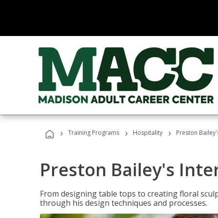
›
›
›
Training Programs
Hospitality
Preston Bailey'
Preston Bailey's Int
From designing table tops to creating floral scu
through his design techniques and processes.