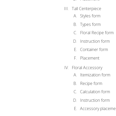
Tall Centerpiece
Styles form
Types form
Floral Recipe form
Instruction form
Container form
Placement
Floral Accessory
Itemization form
Recipe form
Calculation form
Instruction form
Accessory placeme