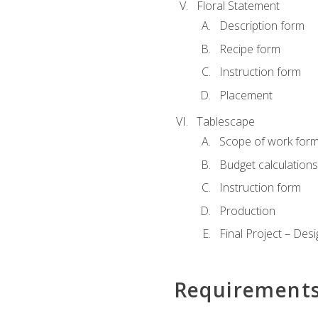
Floral Statement
Description form
Recipe form
Instruction form
Placement
Tablescape
Scope of work for
Budget calculation
Instruction form
Production
Final Project – Desi
Requirement