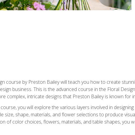
gn course by Preston Bailey will teach you how to create stunni
 design business. This is the advanced course in the Floral Desig
re complex, intricate designs that Preston Bailey is known for i
course, you will explore the various layers involved in designin
e size, shape, materials, and flower selections to produce visua
 of color choices, flowers, materials, and table shapes, you wil