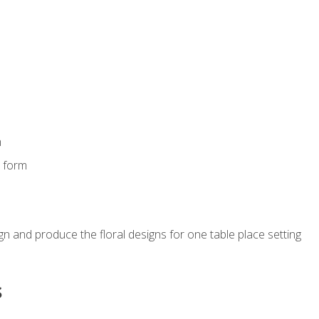
m
s form
gn and produce the floral designs for one table place setting
s