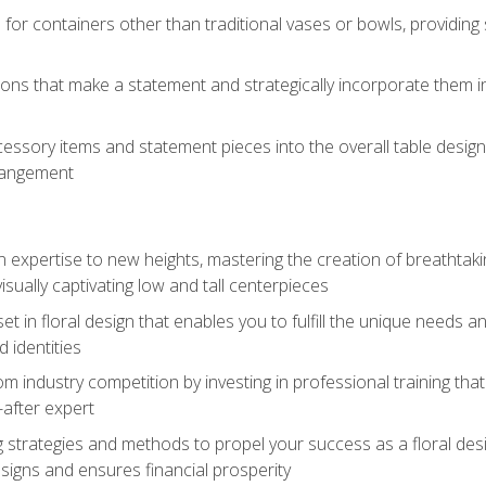
 for containers other than traditional vases or bowls, providing
ions that make a statement and strategically incorporate them int
s
essory items and statement pieces into the overall table design,
rangement
gn expertise to new heights, mastering the creation of breathtaki
visually captivating low and tall centerpieces
 set in floral design that enables you to fulfill the unique needs
d identities
rom industry competition by investing in professional training th
-after expert
g strategies and methods to propel your success as a floral des
esigns and ensures financial prosperity