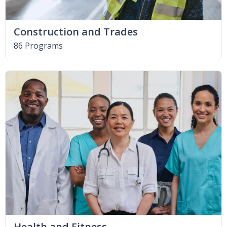
Construction and Trades
86 Programs
Health and Fitness