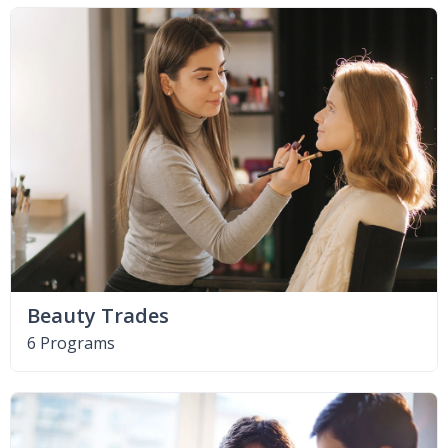
Beauty Trades
6 Programs