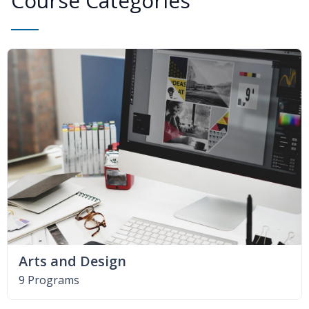
Course Categories
Arts and Design
9 Programs