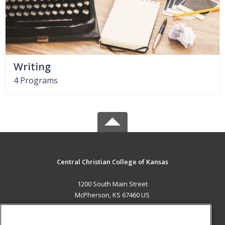
Writing
4 Programs
Central Christian College of Kansas
1200 South Main Street
McPherson, KS 67460 US
MAIN CONTENT