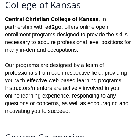
College of Kansas
Central Christian College of Kansas
, in
partnership with
ed2go
, offers online open
enrollment programs designed to provide the skills
necessary to acquire professional level positions for
many in-demand occupations.
Our programs are designed by a team of
professionals from each respective field, providing
you with effective web-based learning programs.
Instructors/mentors are actively involved in your
online learning experience, responding to any
questions or concerns, as well as encouraging and
motivating you to succeed.