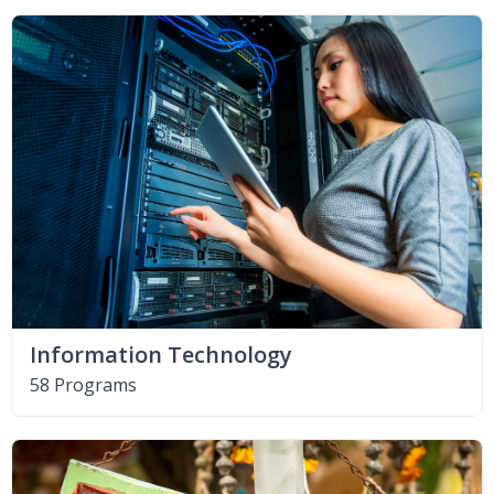
Information Technology
58 Programs