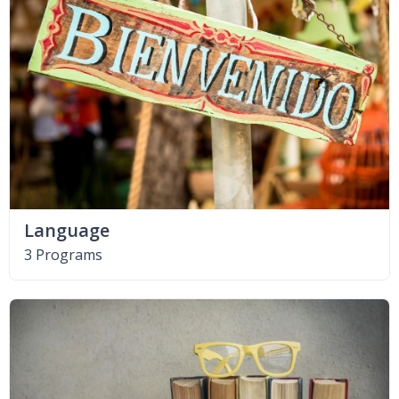
Language
3 Programs