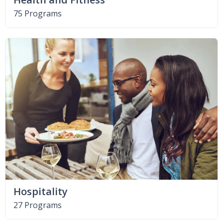
75 Programs
Hospitality
27 Programs