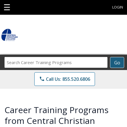
☰
LOGIN
Search
Go
Career
Training
phone
Call Us: 855.520.6806
Programs
Career Training Programs
from Central Christian