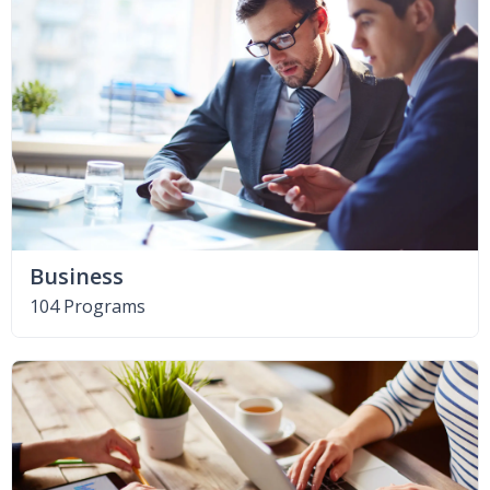
Business
104 Programs