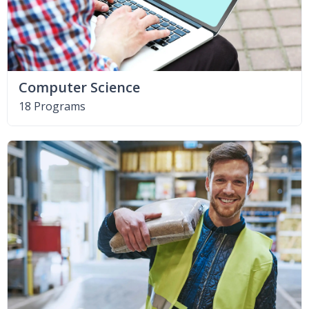
Computer Science
18 Programs