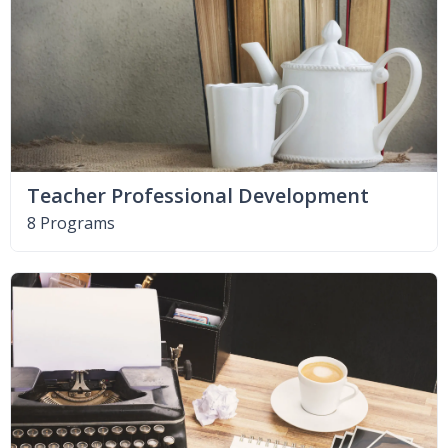
Teacher Professional Development
8 Programs