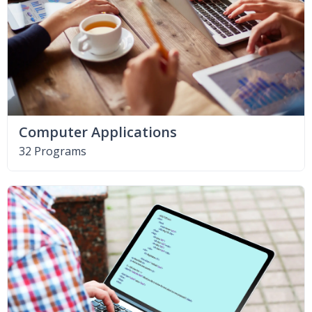
Computer Applications
32 Programs