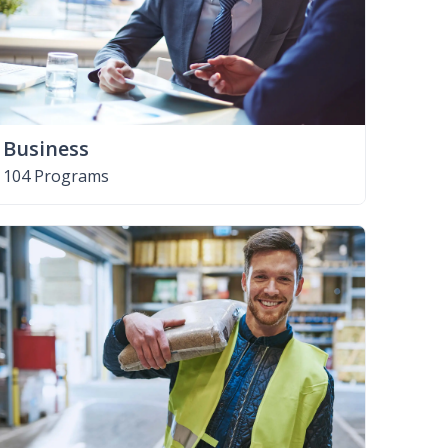
Business
104 Programs