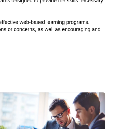
rams designed to provide the skills necessary
 effective web-based learning programs.
ions or concerns, as well as encouraging and