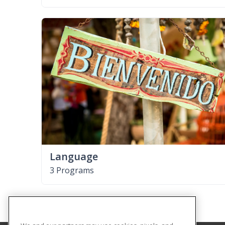
Language
3 Programs