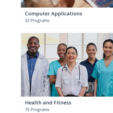
Computer Applications
32 Programs
Health and Fitness
75 Programs