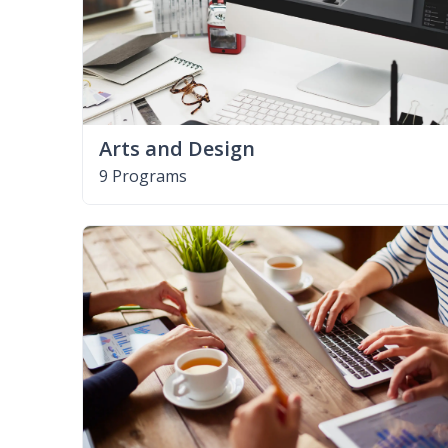
Arts and Design
9 Programs