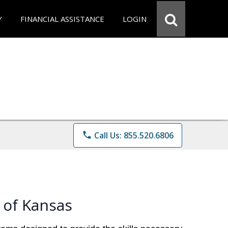
Y
FINANCIAL ASSISTANCE
LOGIN
phone
Call Us: 855.520.6806
 of Kansas