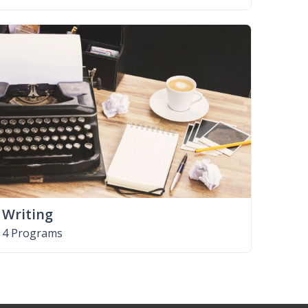
Writing
4 Programs