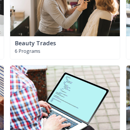
Beauty Trades
6 Programs