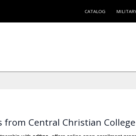
CATALOG
MILITAR
 from Central Christian College