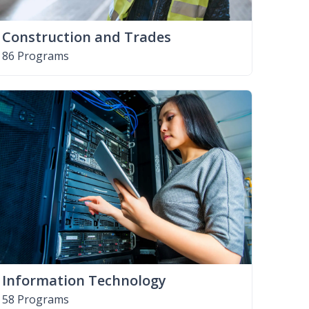
Construction and Trades
86 Programs
Information Technology
58 Programs