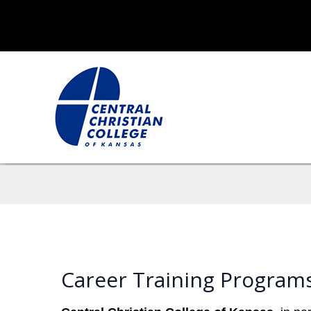
Career Training Programs