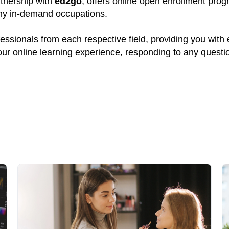
rtnership with
ed2go
, offers online open enrollment prog
many in-demand occupations.
ssionals from each respective field, providing you with
your online learning experience, responding to any quest