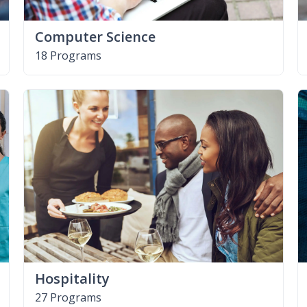
Computer Science
18 Programs
Hospitality
27 Programs