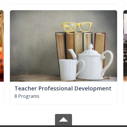
Teacher Professional Development
8 Programs