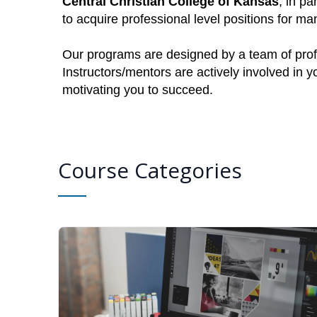
Central Christian College of Kansas
, in pa
to acquire professional level positions for 
Our programs are designed by a team of profe
Instructors/mentors are actively involved in 
motivating you to succeed.
Course Categories