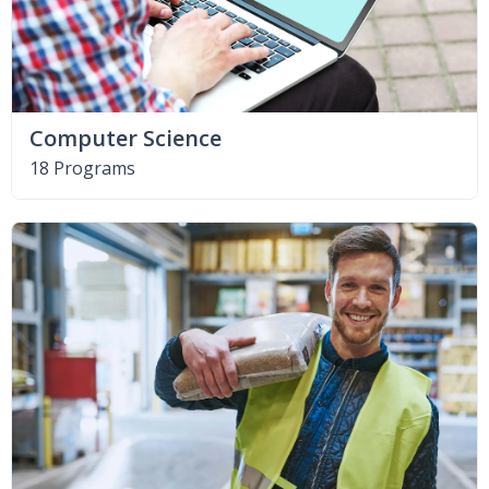
Computer Science
18 Programs