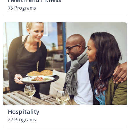
75 Programs
Hospitality
27 Programs