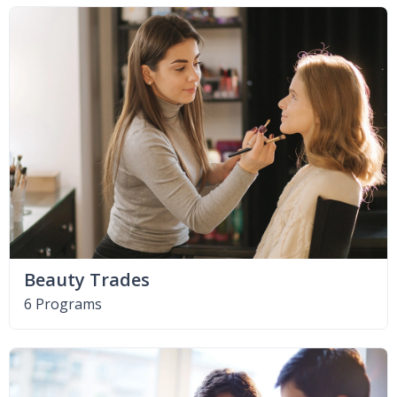
Beauty Trades
6 Programs