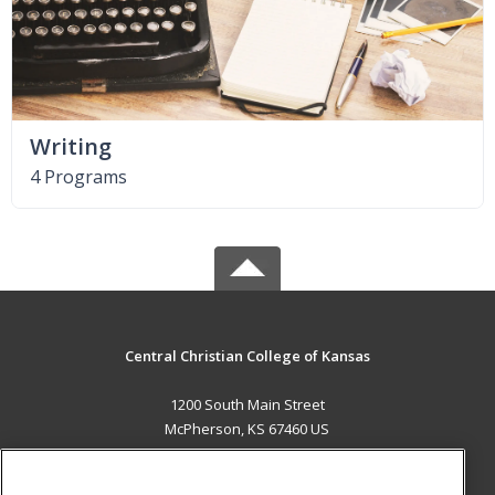
Writing
4 Programs
Central Christian College of Kansas
1200 South Main Street
McPherson, KS 67460 US
MAIN CONTENT