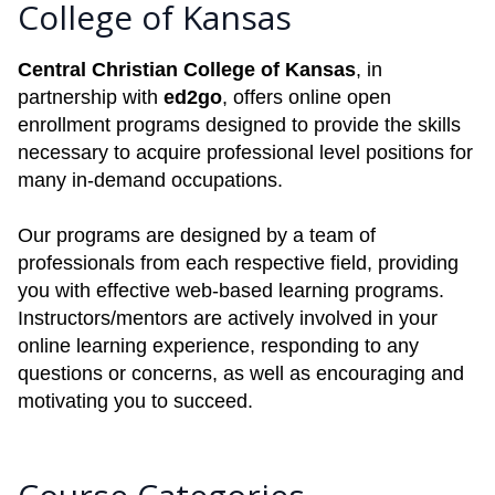
College of Kansas
Central Christian College of Kansas
, in
partnership with
ed2go
, offers online open
enrollment programs designed to provide the skills
necessary to acquire professional level positions for
many in-demand occupations.
Our programs are designed by a team of
professionals from each respective field, providing
you with effective web-based learning programs.
Instructors/mentors are actively involved in your
online learning experience, responding to any
questions or concerns, as well as encouraging and
motivating you to succeed.