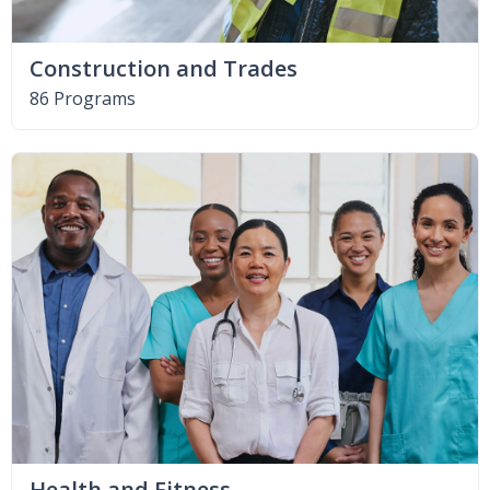
Construction and Trades
86 Programs
Health and Fitness