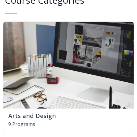
Course Categories
Arts and Design
9 Programs