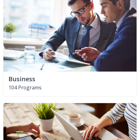
Business
104 Programs