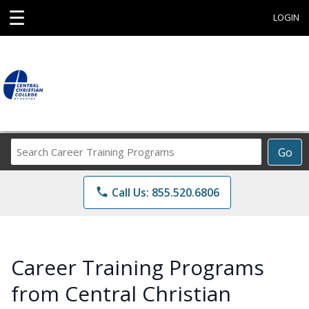
☰
LOGIN
Search
Go
Career
Training
phone
Call Us: 855.520.6806
Programs
Career Training Programs
from Central Christian