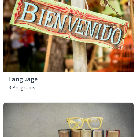
Language
3 Programs