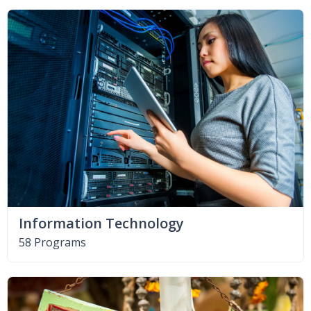
Information Technology
58 Programs