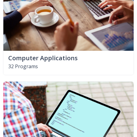
Computer Applications
32 Programs