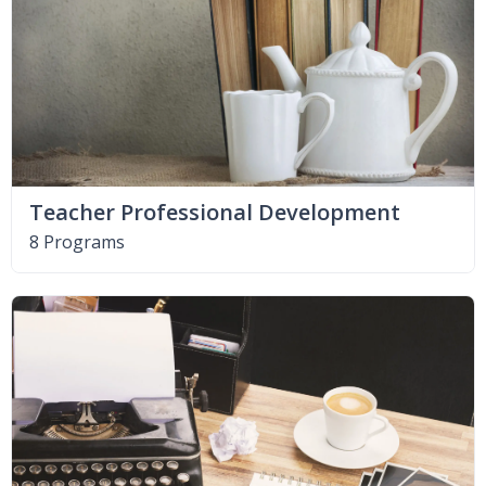
Teacher Professional Development
8 Programs