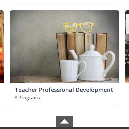
Teacher Professional Development
8 Programs