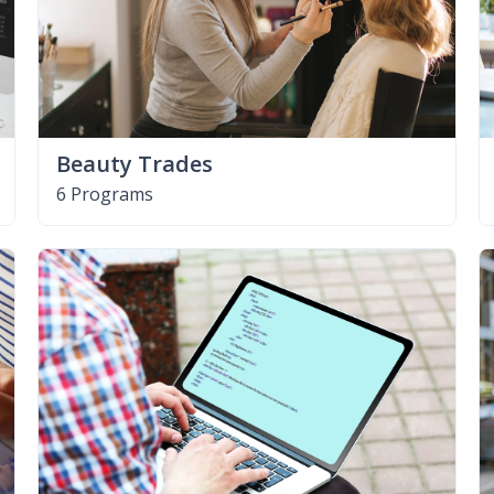
Beauty Trades
6 Programs