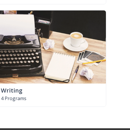
Writing
4 Programs