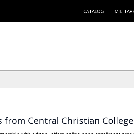
CATALOG
MILITAR
 from Central Christian College