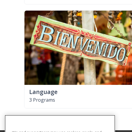
Language
3 Programs