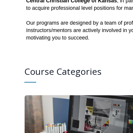
Central Christian College of Kansas
, in pa
to acquire professional level positions for 
Our programs are designed by a team of profe
Instructors/mentors are actively involved in 
motivating you to succeed.
Course Categories