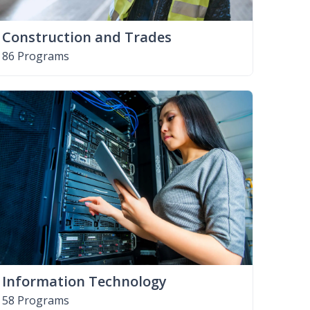
Construction and Trades
86 Programs
Information Technology
58 Programs