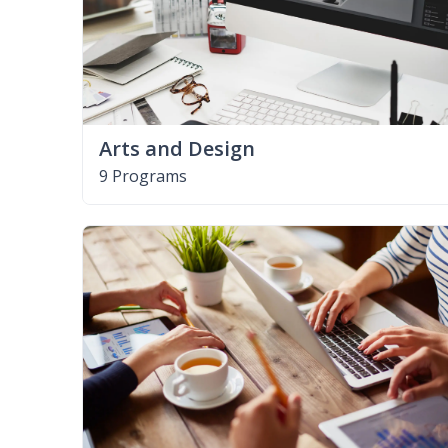
Arts and Design
9 Programs