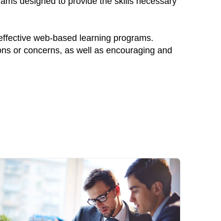
rams designed to provide the skills necessary
 effective web-based learning programs.
ions or concerns, as well as encouraging and