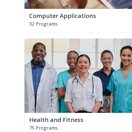
Computer Applications
32 Programs
Health and Fitness
75 Programs