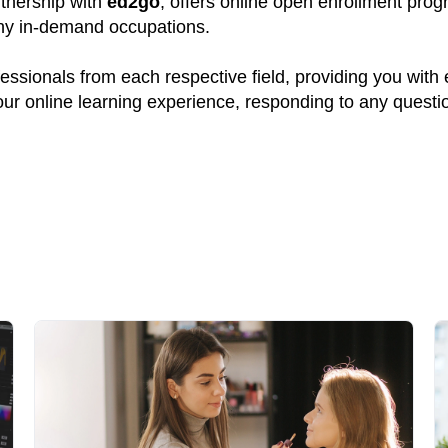
rtnership with
ed2go
, offers online open enrollment prog
many in-demand occupations.
ssionals from each respective field, providing you with
your online learning experience, responding to any quest