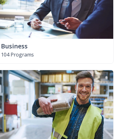
Business
104 Programs