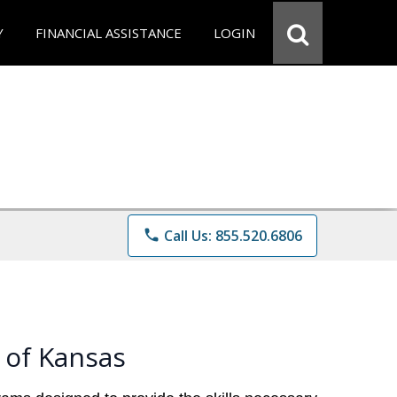
Y
FINANCIAL ASSISTANCE
LOGIN
phone
Call Us: 855.520.6806
 of Kansas