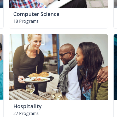
Computer Science
18 Programs
Hospitality
27 Programs