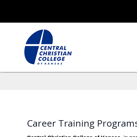
Career Training Programs