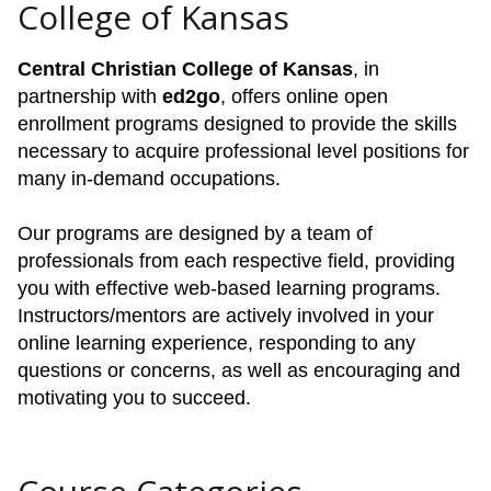
College of Kansas
Central Christian College of Kansas
, in
partnership with
ed2go
, offers online open
enrollment programs designed to provide the skills
necessary to acquire professional level positions for
many in-demand occupations.
Our programs are designed by a team of
professionals from each respective field, providing
you with effective web-based learning programs.
Instructors/mentors are actively involved in your
online learning experience, responding to any
questions or concerns, as well as encouraging and
motivating you to succeed.