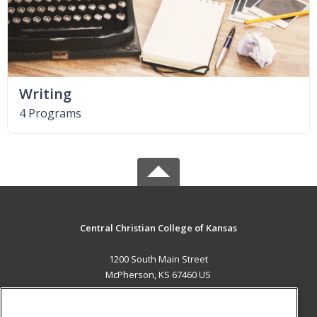
Writing
4 Programs
Central Christian College of Kansas
1200 South Main Street
McPherson, KS 67460 US
MAIN CONTENT