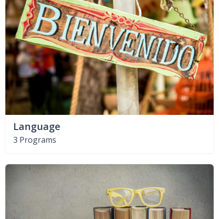
Language
3 Programs