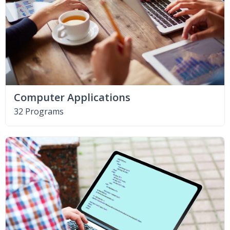
Computer Applications
32 Programs