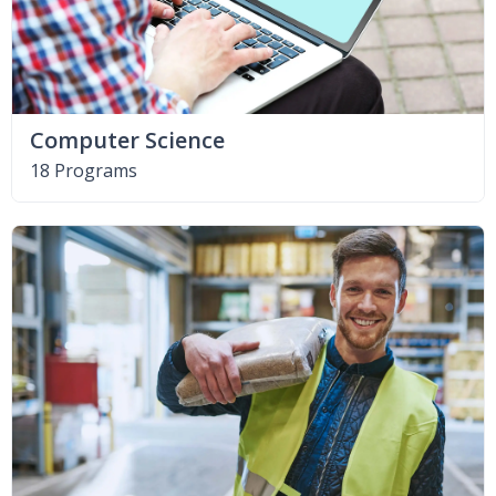
Computer Science
18 Programs