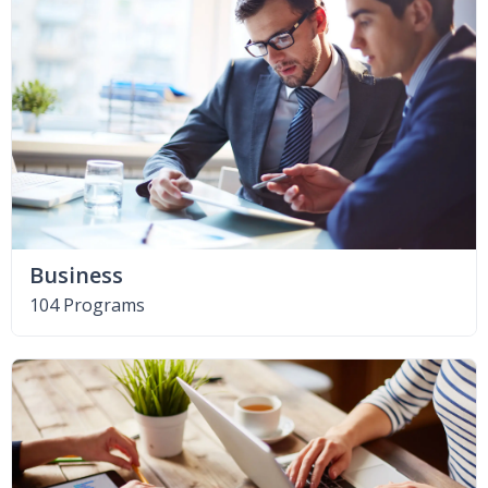
Business
104 Programs