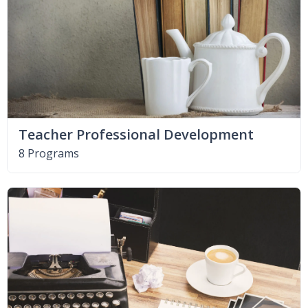
Teacher Professional Development
8 Programs