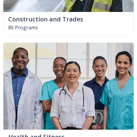
Construction and Trades
86 Programs
Health and Fitness