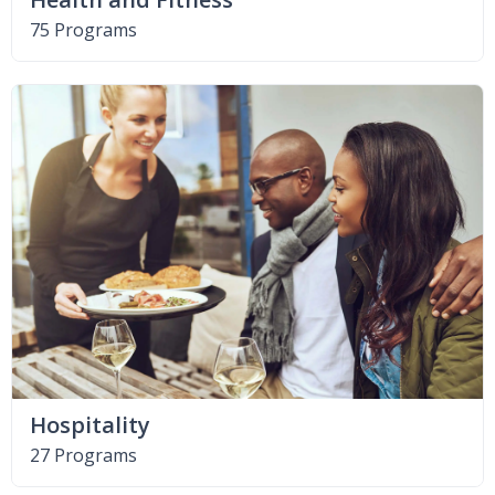
75 Programs
Hospitality
27 Programs