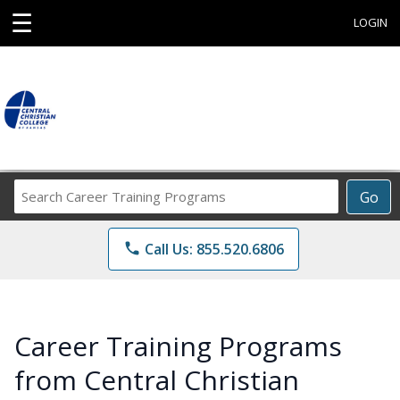
☰
LOGIN
Search
Go
Career
Training
phone
Call Us: 855.520.6806
Programs
Career Training Programs
from Central Christian