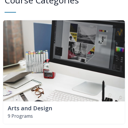
Course Categories
Arts and Design
9 Programs