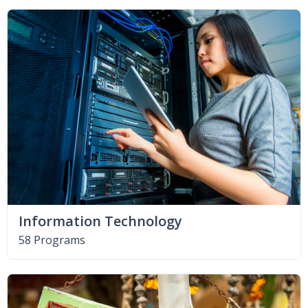
Information Technology
58 Programs