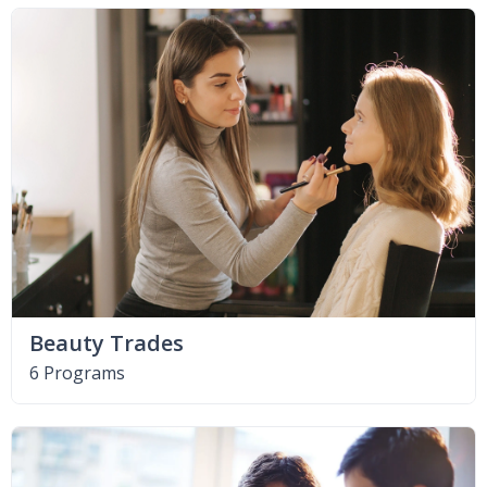
Beauty Trades
6 Programs