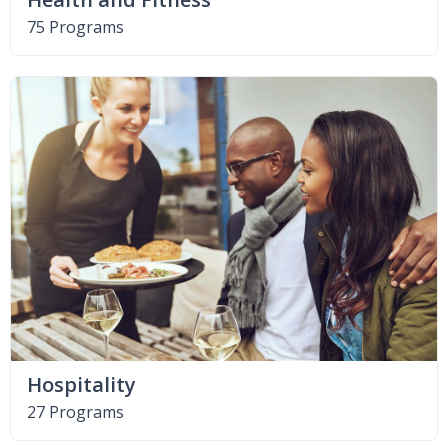
75 Programs
Hospitality
27 Programs