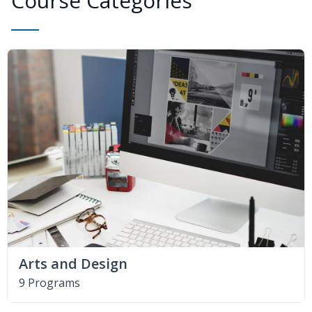
Course Categories
Arts and Design
9 Programs