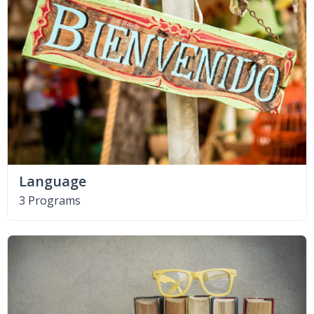
Language
3 Programs