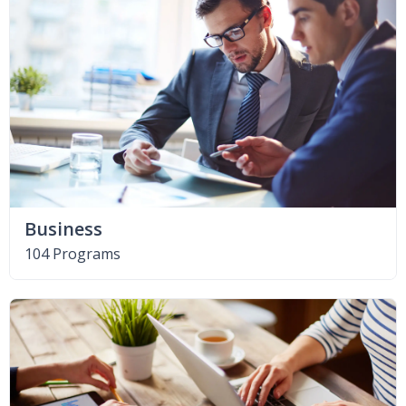
Business
104 Programs