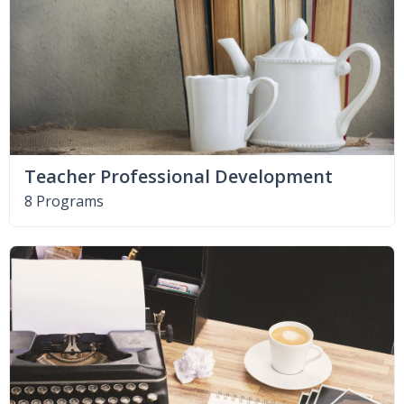
Teacher Professional Development
8 Programs