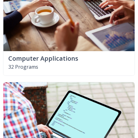
Computer Applications
32 Programs