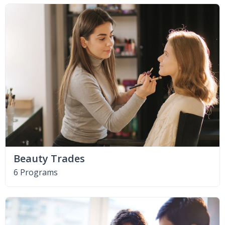
Beauty Trades
6 Programs