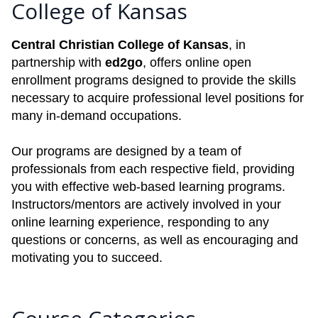
College of Kansas
Central Christian College of Kansas
, in
partnership with
ed2go
, offers online open
enrollment programs designed to provide the skills
necessary to acquire professional level positions for
many in-demand occupations.
Our programs are designed by a team of
professionals from each respective field, providing
you with effective web-based learning programs.
Instructors/mentors are actively involved in your
online learning experience, responding to any
questions or concerns, as well as encouraging and
motivating you to succeed.