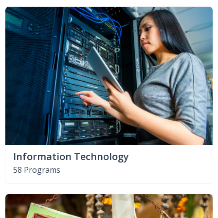
Information Technology
58 Programs