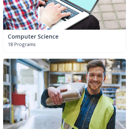
Computer Science
18 Programs