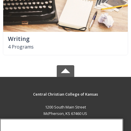
Writing
4 Programs
Central Christian College of Kansas
1200 South Main Street
McPherson, KS 67460 US
MAIN CONTENT