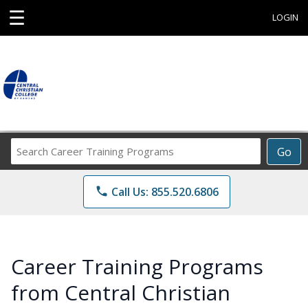
☰
LOGIN
Search
Go
Career
Training
phone
Call Us: 855.520.6806
Programs
Career Training Programs
from Central Christian