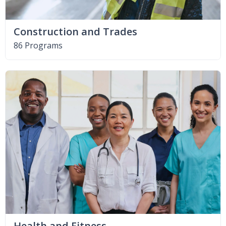
Construction and Trades
86 Programs
Health and Fitness