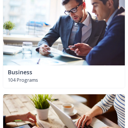
Business
104 Programs