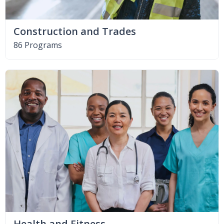
Construction and Trades
86 Programs
Health and Fitness