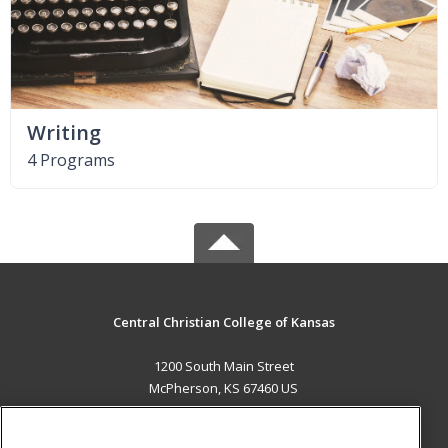
Writing
4 Programs
Central Christian College of Kansas
1200 South Main Street
McPherson, KS 67460 US
MAIN CONTENT