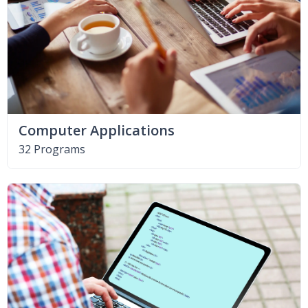
Computer Applications
32 Programs