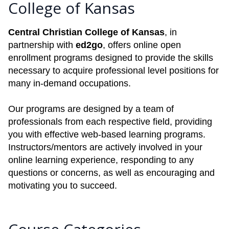
College of Kansas
Central Christian College of Kansas
, in
partnership with
ed2go
, offers online open
enrollment programs designed to provide the skills
necessary to acquire professional level positions for
many in-demand occupations.
Our programs are designed by a team of
professionals from each respective field, providing
you with effective web-based learning programs.
Instructors/mentors are actively involved in your
online learning experience, responding to any
questions or concerns, as well as encouraging and
motivating you to succeed.