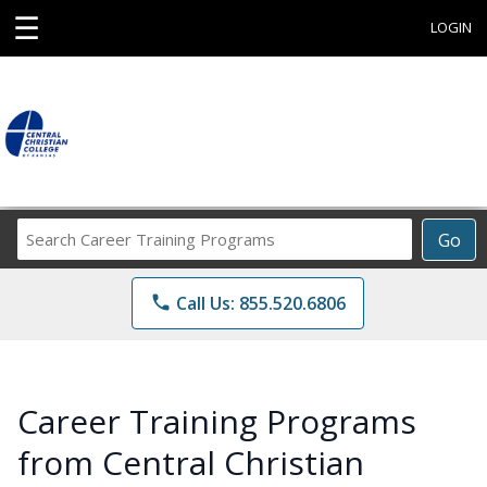
☰
LOGIN
Search
Go
Career
Training
phone
Call Us: 855.520.6806
Programs
Career Training Programs
from Central Christian