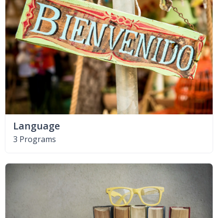
Language
3 Programs