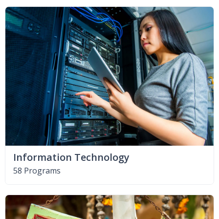
Information Technology
58 Programs