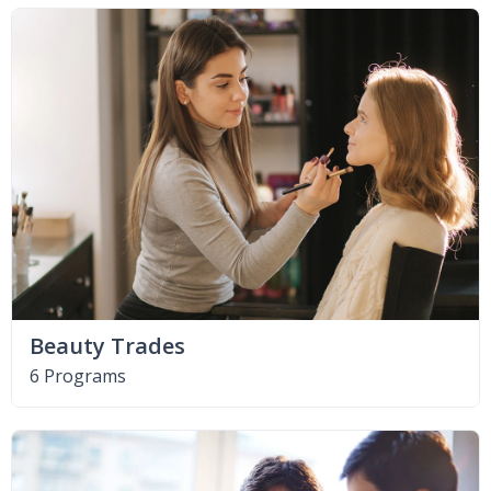
Beauty Trades
6 Programs