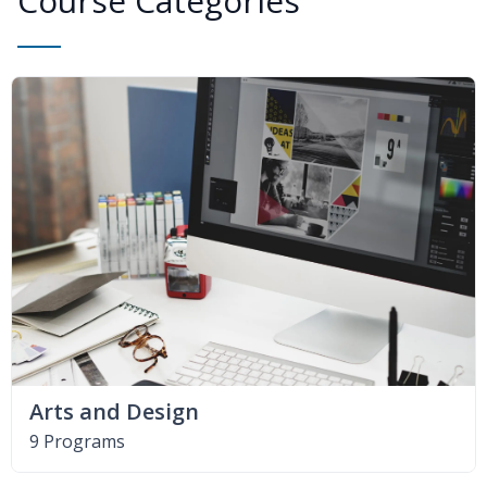
Course Categories
Arts and Design
9 Programs