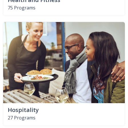
75 Programs
Hospitality
27 Programs