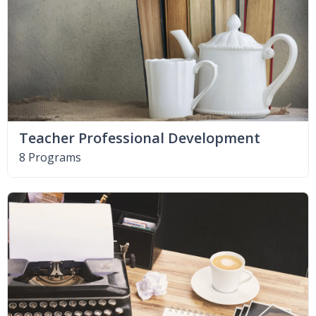
Teacher Professional Development
8 Programs