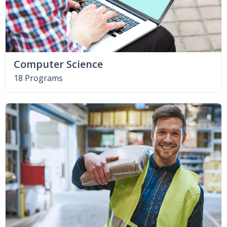
Computer Science
18 Programs