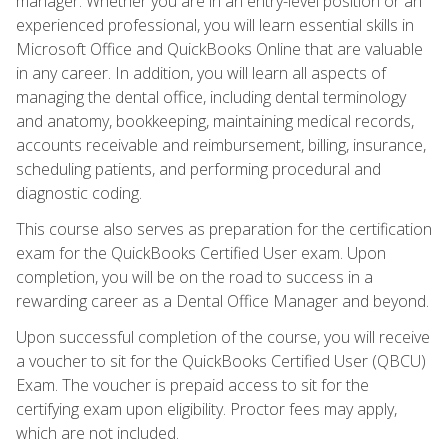
manager. Whether you are in an entry-level position or an
experienced professional, you will learn essential skills in
Microsoft Office and QuickBooks Online that are valuable
in any career. In addition, you will learn all aspects of
managing the dental office, including dental terminology
and anatomy, bookkeeping, maintaining medical records,
accounts receivable and reimbursement, billing, insurance,
scheduling patients, and performing procedural and
diagnostic coding.
This course also serves as preparation for the certification
exam for the QuickBooks Certified User exam. Upon
completion, you will be on the road to success in a
rewarding career as a Dental Office Manager and beyond.
Upon successful completion of the course, you will receive
a voucher to sit for the QuickBooks Certified User (QBCU)
Exam. The voucher is prepaid access to sit for the
certifying exam upon eligibility. Proctor fees may apply,
which are not included.