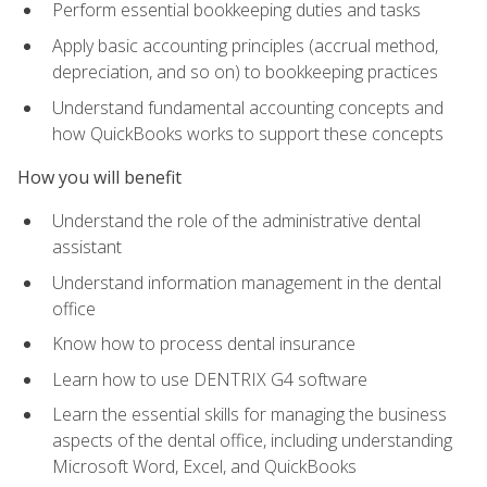
Perform essential bookkeeping duties and tasks
Apply basic accounting principles (accrual method,
depreciation, and so on) to bookkeeping practices
Understand fundamental accounting concepts and
how QuickBooks works to support these concepts
How you will benefit
Understand the role of the administrative dental
assistant
Understand information management in the dental
office
Know how to process dental insurance
Learn how to use DENTRIX G4 software
Learn the essential skills for managing the business
aspects of the dental office, including understanding
Microsoft Word, Excel, and QuickBooks