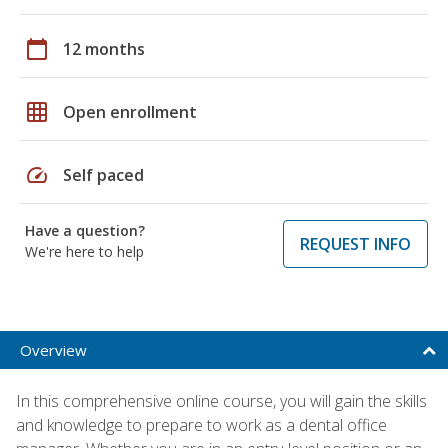
calendar_today
12 months
grid_on
Open enrollment
speed
Self paced
Have a question?
REQUEST INFO
We're here to help
Overview
In this comprehensive online course, you will gain the skills
and knowledge to prepare to work as a dental office