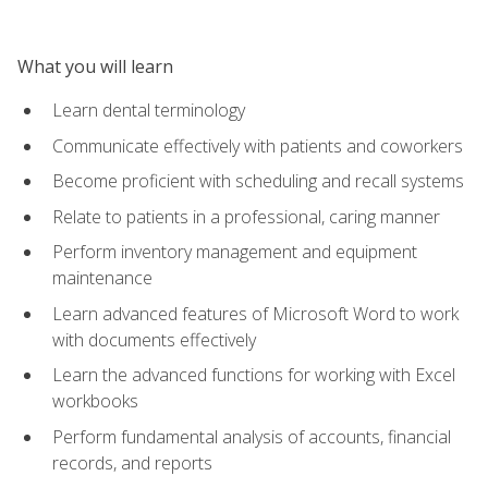
What you will learn
Learn dental terminology
Communicate effectively with patients and coworkers
Become proficient with scheduling and recall systems
Relate to patients in a professional, caring manner
Perform inventory management and equipment
maintenance
Learn advanced features of Microsoft Word to work
with documents effectively
Learn the advanced functions for working with Excel
workbooks
Perform fundamental analysis of accounts, financial
records, and reports