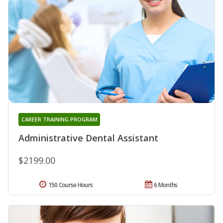
CAREER TRAINING PROGRAM
Administrative Dental Assistant
$2199.00
150 Course Hours
6 Months