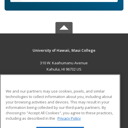
University of Hawaii, Maui College
310 W. Kaahumanu Avenue
Kahului, HI 96732 US
MAIN CONTENT
Career Training
We and our partners may use cookies, pixels, and similar
technologies to collect information about you, including about
ADDITIONAL RESOURCES
your browsing activities and devices. This may result in your
information being collected by our third-party partners. By
Military
Student Blog
choosing to "Accept All Cookies", you agree to these practices,
Financial Assistance
including as described in the
Privacy Policy
Help