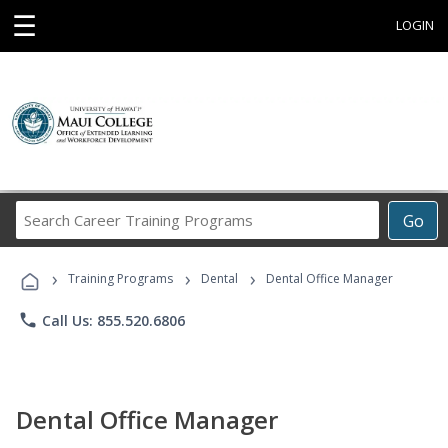
☰
LOGIN
Search
Go
Career
Training
›
›
›
Programs
Training Programs
Dental
Dental Office Manager
phone
Call Us: 855.520.6806
Dental Office Manager