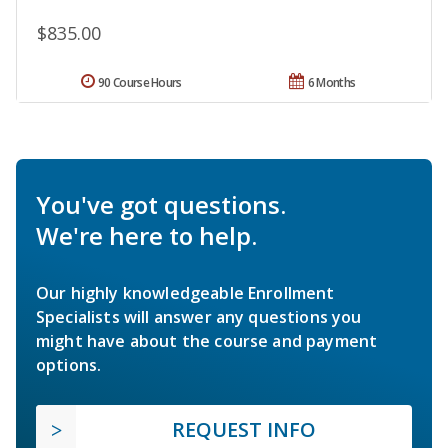
$835.00
90 Course Hours
6 Months
You've got questions.
We're here to help.
Our highly knowledgeable Enrollment
Specialists will answer any questions you
might have about the course and payment
options.
REQUEST INFO