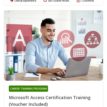
Clinical Experience
300 Course Hours
12 Months
CAREER TRAINING PROGRAM
Microsoft Access Certification Training
(Voucher Included)