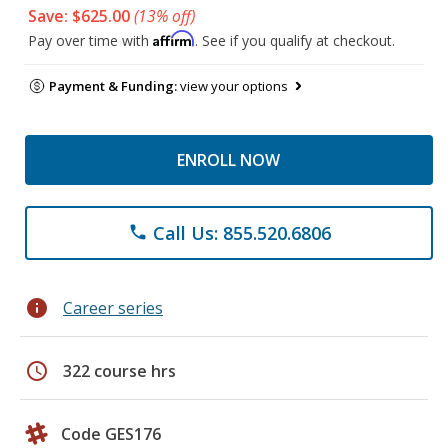
Save: $625.00
(13% off)
Affirm
Pay over time with
. See if you qualify at checkout.
Payment & Funding:
view your options
ENROLL NOW
Call Us: 855.520.6806
phone
info
Career series
schedule
322 course hrs
Code GES176