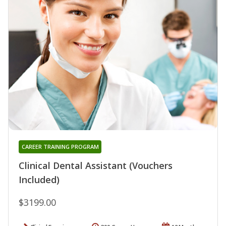
CAREER TRAINING PROGRAM
Clinical Dental Assistant (Vouchers
Included)
$3199.00