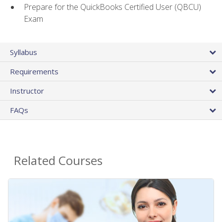
Prepare for the QuickBooks Certified User (QBCU)
Exam
Syllabus
Requirements
Instructor
FAQs
Related Courses