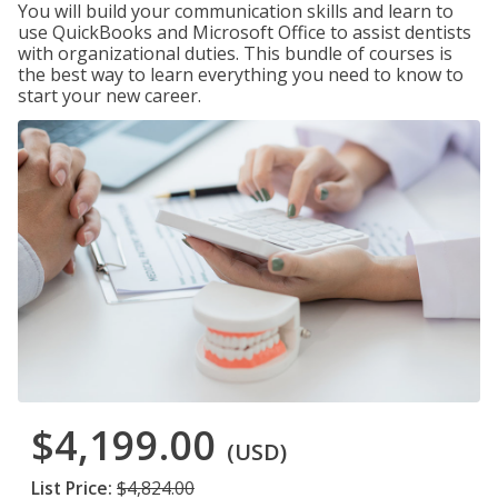
You will build your communication skills and learn to
use QuickBooks and Microsoft Office to assist dentists
with organizational duties. This bundle of courses is
the best way to learn everything you need to know to
start your new career.
$4,199.00
(USD)
List Price:
$4,824.00