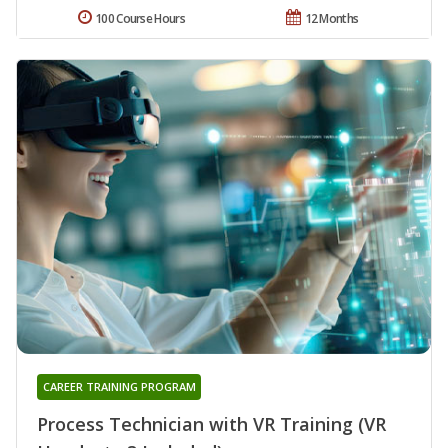
100 Course Hours
12 Months
CAREER TRAINING PROGRAM
Process Technician with VR Training (VR