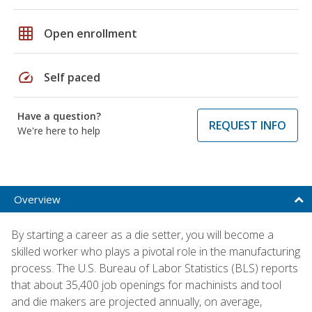
grid_on
Open enrollment
speed
Self paced
Have a question?
REQUEST INFO
We're here to help
Overview
By starting a career as a die setter, you will become a
skilled worker who plays a pivotal role in the manufacturing
process. The U.S. Bureau of Labor Statistics (BLS) reports
that about 35,400 job openings for machinists and tool
and die makers are projected annually, on average,