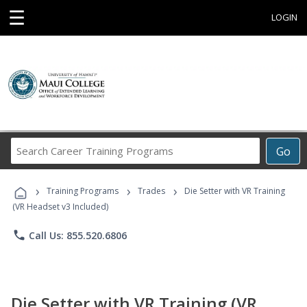
☰
LOGIN
Search
Go
Career
Training
›
›
›
Programs
Training Programs
Trades
Die Setter with VR Training
(VR Headset v3 Included)
phone
Call Us: 855.520.6806
Die Setter with VR Training (VR