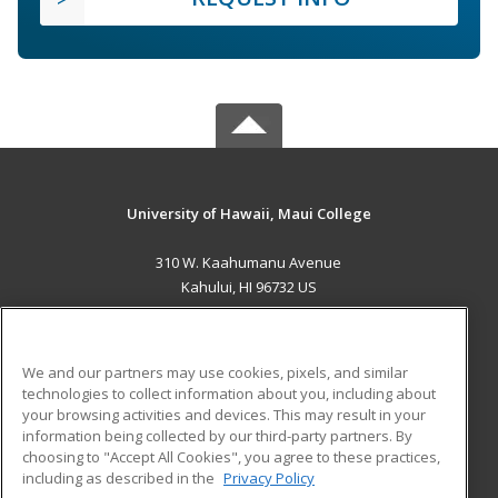
University of Hawaii, Maui College
310 W. Kaahumanu Avenue
Kahului, HI 96732 US
MAIN CONTENT
Career Training
We and our partners may use cookies, pixels, and similar
technologies to collect information about you, including about
ADDITIONAL RESOURCES
your browsing activities and devices. This may result in your
information being collected by our third-party partners. By
Military
Student Blog
choosing to "Accept All Cookies", you agree to these practices,
Financial Assistance
including as described in the
Privacy Policy
Help