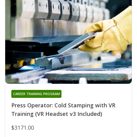
CAREER TRAINING PROGRAM
Press Operator: Cold Stamping with VR
Training (VR Headset v3 Included)
$3171.00