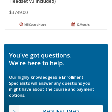
Headset v3 Included)
$3749.00
165 Course Hours
12 Months
You've got questions.
We're here to help.
Our highly knowledgeable Enrollment
Specialists will answer any questions you
might have about the course and payment
options.
REQUEST INFO