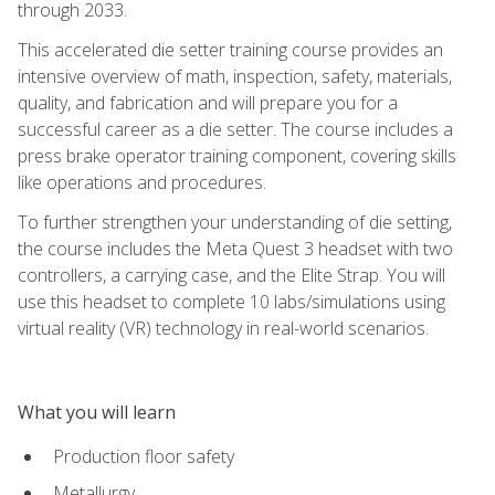
through 2033.
This accelerated die setter training course provides an
intensive overview of math, inspection, safety, materials,
quality, and fabrication and will prepare you for a
successful career as a die setter. The course includes a
press brake operator training component, covering skills
like operations and procedures.
To further strengthen your understanding of die setting,
the course includes the Meta Quest 3 headset with two
controllers, a carrying case, and the Elite Strap. You will
use this headset to complete 10 labs/simulations using
virtual reality (VR) technology in real-world scenarios.
What you will learn
Production floor safety
Metallurgy