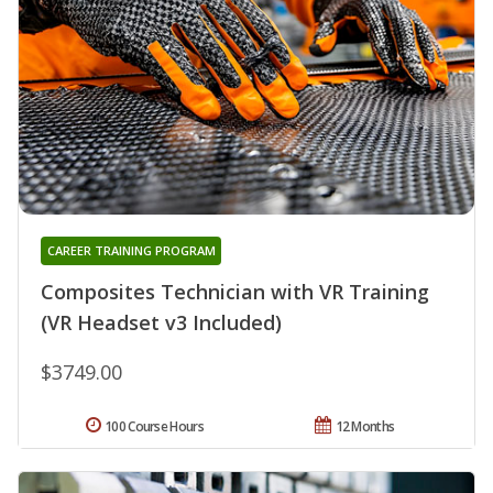
CAREER TRAINING PROGRAM
Composites Technician with VR Training
(VR Headset v3 Included)
$3749.00
100 Course Hours
12 Months