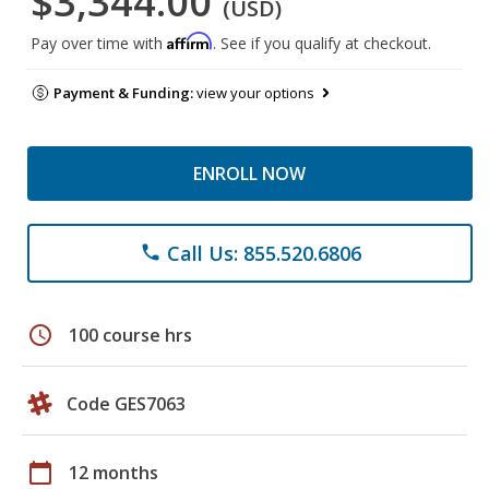
$3,344.00
(USD)
Affirm
Pay over time with
. See if you qualify at checkout.
Payment & Funding:
view your options
ENROLL NOW
Call Us: 855.520.6806
phone
schedule
100 course hrs
Code GES7063
calendar_today
12 months