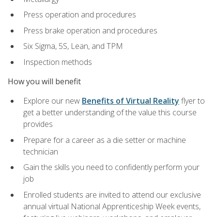
Press operation and procedures
Press brake operation and procedures
Six Sigma, 5S, Lean, and TPM
Inspection methods
How you will benefit
Explore our new
Benefits of Virtual Reality
flyer to
get a better understanding of the value this course
provides
Prepare for a career as a die setter or machine
technician
Gain the skills you need to confidently perform your
job
Enrolled students are invited to attend our exclusive
annual virtual National Apprenticeship Week events,