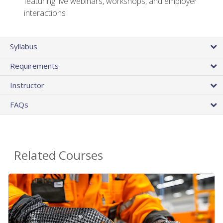
featuring live webinars, workshops, and employer
interactions
Syllabus
Requirements
Instructor
FAQs
Related Courses