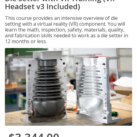
Headset v3 Included)
This course provides an intensive overview of die
setting with a virtual reality (VR) component. You will
learn the math, inspection, safety, materials, quality,
and fabrication skills needed to work as a die setter in
12 months or less.