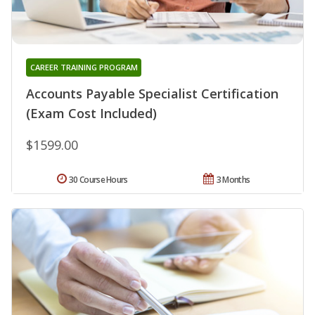
CAREER TRAINING PROGRAM
Accounts Payable Specialist Certification
(Exam Cost Included)
$1599.00
30 Course Hours
3 Months