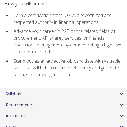
How you will benefit
Earn a certification from IOFM, a recognized and
respected authority in financial operations
Advance your career in P2P or the related fields of
procurement, AP, shared services, or financial
operations management by demonstrating a high level
of expertise in P2P
Stand out as an attractive job candidate with valuable
skills that will help to improve efficiency and generate
savings for any organization
Syllabus
Requirements
Instructor
FAQs