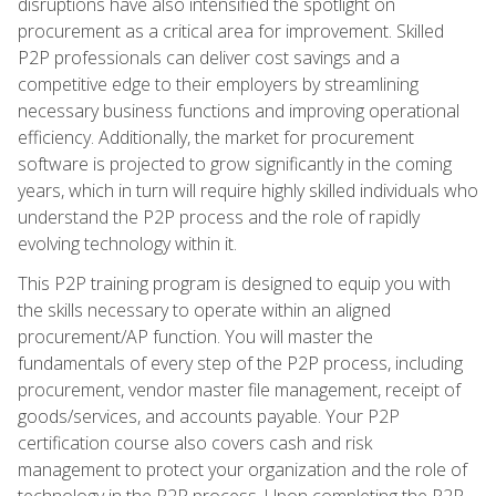
disruptions have also intensified the spotlight on
procurement as a critical area for improvement. Skilled
P2P professionals can deliver cost savings and a
competitive edge to their employers by streamlining
necessary business functions and improving operational
efficiency. Additionally, the market for procurement
software is projected to grow significantly in the coming
years, which in turn will require highly skilled individuals who
understand the P2P process and the role of rapidly
evolving technology within it.
This P2P training program is designed to equip you with
the skills necessary to operate within an aligned
procurement/AP function. You will master the
fundamentals of every step of the P2P process, including
procurement, vendor master file management, receipt of
goods/services, and accounts payable. Your P2P
certification course also covers cash and risk
management to protect your organization and the role of
technology in the P2P process. Upon completing the P2P