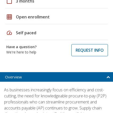
calendar_today
3 months
grid_on
Open enrollment
speed
Self paced
Have a question?
REQUEST INFO
We're here to help
Overview
As businesses increasingly focus on efficiency and cost-
cutting, the need for knowledgeable procure-to-pay (P2P)
professionals who can streamline procurement and
accounts payable (AP) continues to grow. Supply chain