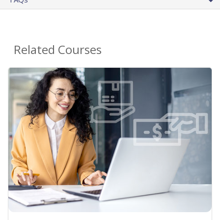
Related Courses