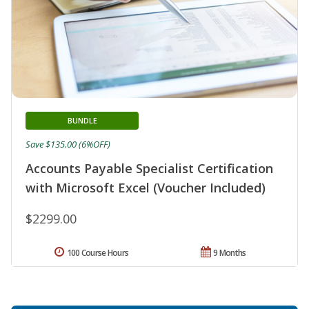
BUNDLE
Save $135.00 (6%OFF)
Accounts Payable Specialist Certification
with Microsoft Excel (Voucher Included)
$2299.00
100 Course Hours
9 Months