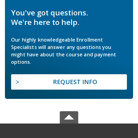
You've got questions.
We're here to help.
Our highly knowledgeable Enrollment
Specialists will answer any questions you
might have about the course and payment
options.
REQUEST INFO