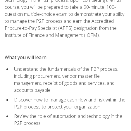
course, you will be prepared to take a 90-minute, 100-
question multiple-choice exam to demonstrate your ability
to manage the P2P process and earn the Accredited
Procure-to-Pay Specialist (APPS) designation from the
Institute of Finance and Management (IOFM).
What you will learn
Understand the fundamentals of the P2P process,
including procurement, vendor master file
management, receipt of goods and services, and
accounts payable
Discover how to manage cash flow and risk within the
P2P process to protect your organization
Review the role of automation and technology in the
P2P process