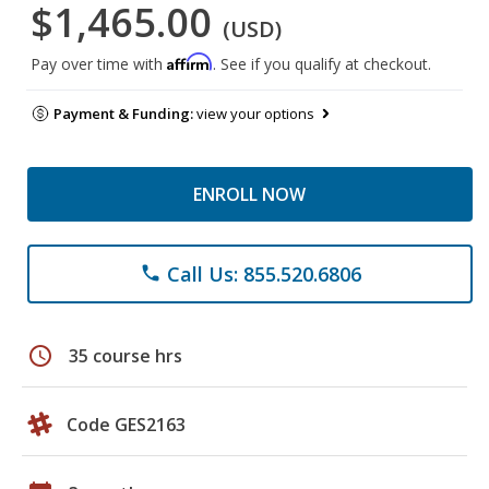
$1,465.00
(USD)
Affirm
Pay over time with
. See if you qualify at checkout.
Payment & Funding:
view your options
ENROLL NOW
Call Us: 855.520.6806
phone
schedule
35 course hrs
Code GES2163