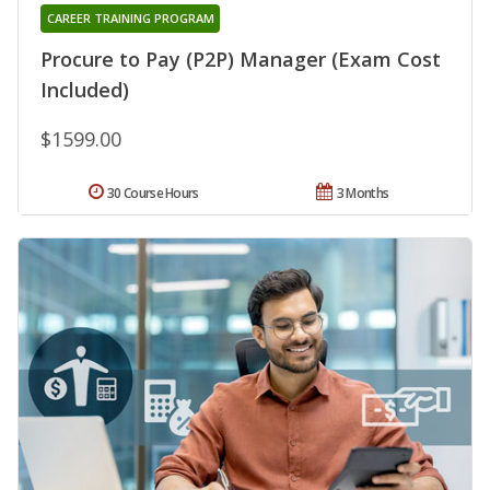
CAREER TRAINING PROGRAM
Procure to Pay (P2P) Manager (Exam Cost
Included)
$1599.00
30 Course Hours
3 Months