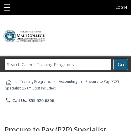
☰
LOGIN
Search
Go
Career
Training
›
›
›
Programs
Training Programs
Accounting
Procure to Pay (P2P)
Specialist (Exam Cost Included)
phone
Call Us: 855.520.6806
Procure to Pay (P2P) Specialist