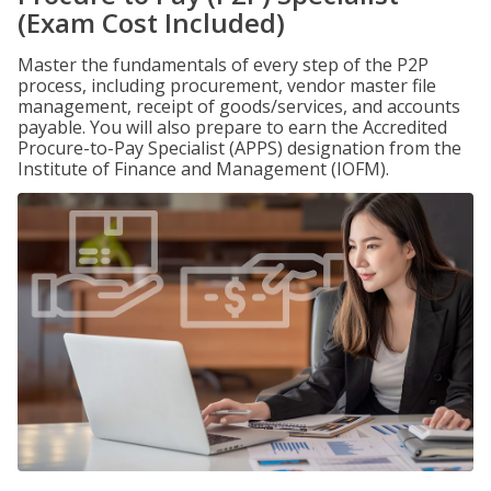
(Exam Cost Included)
Master the fundamentals of every step of the P2P
process, including procurement, vendor master file
management, receipt of goods/services, and accounts
payable. You will also prepare to earn the Accredited
Procure-to-Pay Specialist (APPS) designation from the
Institute of Finance and Management (IOFM).