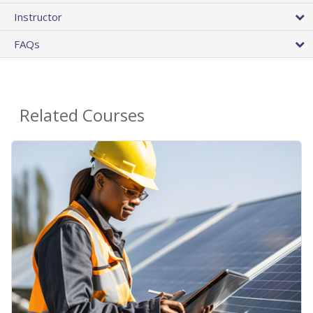
Instructor
FAQs
Related Courses