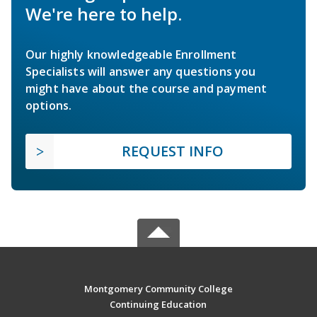
We're here to help.
Our highly knowledgeable Enrollment
Specialists will answer any questions you
might have about the course and payment
options.
REQUEST INFO
Montgomery Community College
Continuing Education