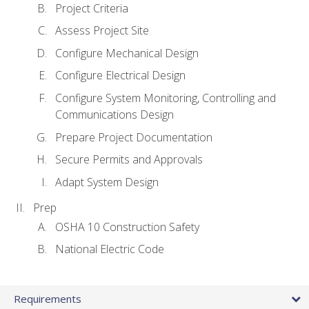
Project Criteria
Assess Project Site
Configure Mechanical Design
Configure Electrical Design
Configure System Monitoring, Controlling and
Communications Design
Prepare Project Documentation
Secure Permits and Approvals
Adapt System Design
Prep
OSHA 10 Construction Safety
National Electric Code
Requirements