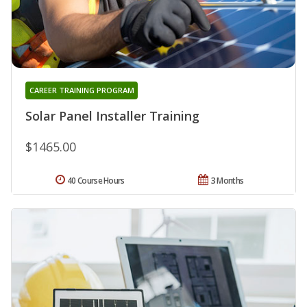
CAREER TRAINING PROGRAM
Solar Panel Installer Training
$1465.00
40 Course Hours
3 Months