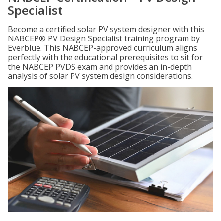
Specialist
Become a certified solar PV system designer with this
NABCEP® PV Design Specialist training program by
Everblue. This NABCEP-approved curriculum aligns
perfectly with the educational prerequisites to sit for
the NABCEP PVDS exam and provides an in-depth
analysis of solar PV system design considerations.