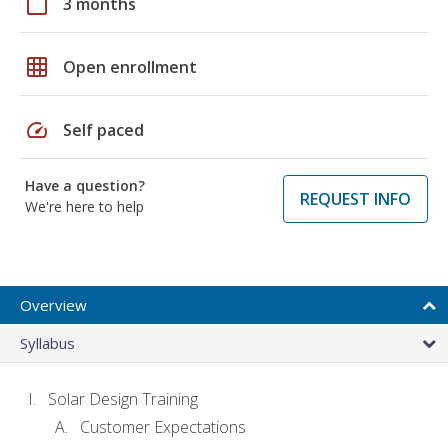
calendar_today
3 months
grid_on
Open enrollment
speed
Self paced
Have a question?
REQUEST INFO
We're here to help
Overview
Syllabus
Solar Design Training
Customer Expectations