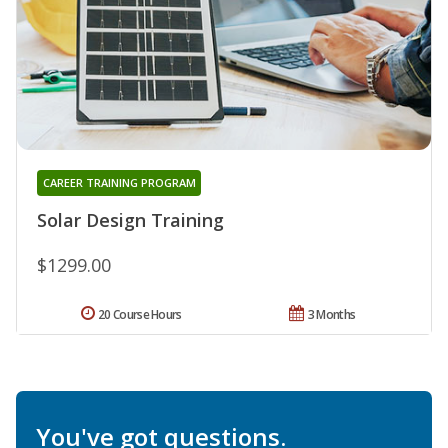
CAREER TRAINING PROGRAM
Solar Design Training
$1299.00
20 Course Hours
3 Months
You've got questions.