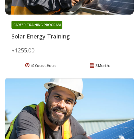
CAREER TRAINING PROGRAM
Solar Energy Training
$1255.00
40 Course Hours
3 Months