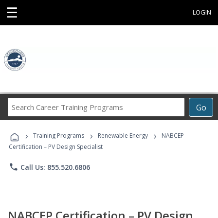
☰
LOGIN
Search
Go
Career
Training
›
›
›
Programs
Training Programs
Renewable Energy
NABCEP
Certification – PV Design Specialist
phone
Call Us: 855.520.6806
NABCEP Certification – PV Design