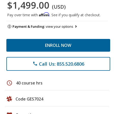
$1,499.00
(USD)
Affirm
Pay over time with
. See if you qualify at checkout.
Payment & Funding:
view your options
ENROLL NOW
Call Us: 855.520.6806
phone
schedule
40 course hrs
Code GES7024