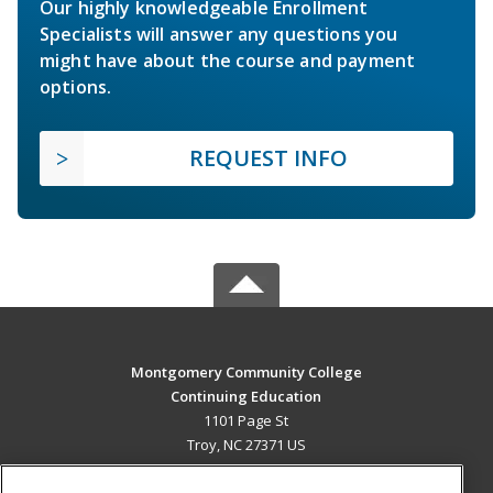
Our highly knowledgeable Enrollment
Specialists will answer any questions you
might have about the course and payment
options.
REQUEST INFO
Montgomery Community College
Continuing Education
1101 Page St
Troy, NC 27371 US
MAIN CONTENT