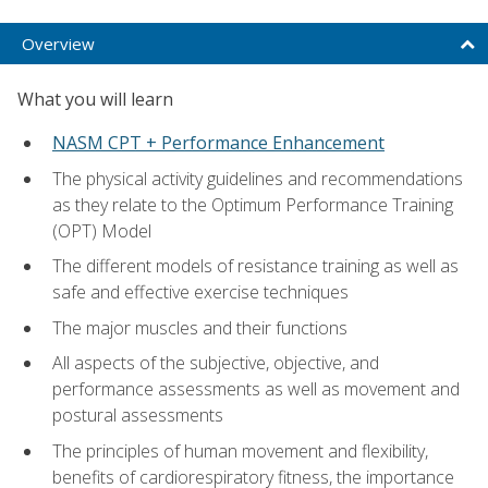
Overview
What you will learn
NASM CPT + Performance Enhancement
The physical activity guidelines and recommendations
as they relate to the Optimum Performance Training
(OPT) Model
The different models of resistance training as well as
safe and effective exercise techniques
The major muscles and their functions
All aspects of the subjective, objective, and
performance assessments as well as movement and
postural assessments
The principles of human movement and flexibility,
benefits of cardiorespiratory fitness, the importance