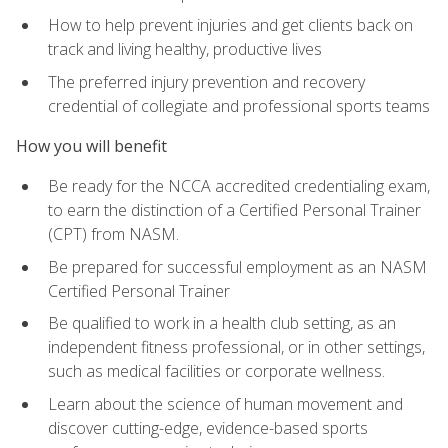
How to help prevent injuries and get clients back on
track and living healthy, productive lives
The preferred injury prevention and recovery
credential of collegiate and professional sports teams
How you will benefit
Be ready for the NCCA accredited credentialing exam,
to earn the distinction of a Certified Personal Trainer
(CPT) from NASM.
Be prepared for successful employment as an NASM
Certified Personal Trainer
Be qualified to work in a health club setting, as an
independent fitness professional, or in other settings,
such as medical facilities or corporate wellness.
Learn about the science of human movement and
discover cutting-edge, evidence-based sports