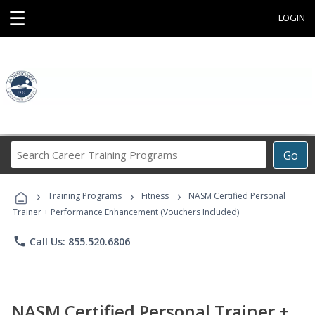
☰
LOGIN
Search
Go
Career
Training
›
›
›
Programs
Training Programs
Fitness
NASM Certified Personal
Trainer + Performance Enhancement (Vouchers Included)
phone
Call Us: 855.520.6806
NASM Certified Personal Trainer +