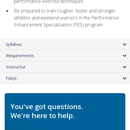
performance exercise techniques
Be prepared to train tougher, faster and stronger
athletes and weekend warriors in the Performance
Enhancement Specialization (PES) program.
Syllabus
Requirements
Instructor
FAQs
You've got questions.
We're here to help.