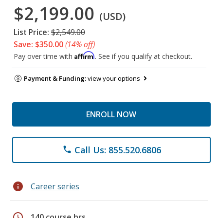
$2,199.00
(USD)
List Price:
$2,549.00
Save: $350.00
(14% off)
Affirm
Pay over time with
. See if you qualify at checkout.
Payment & Funding:
view your options
ENROLL NOW
Call Us: 855.520.6806
phone
info
Career series
schedule
140 course hrs