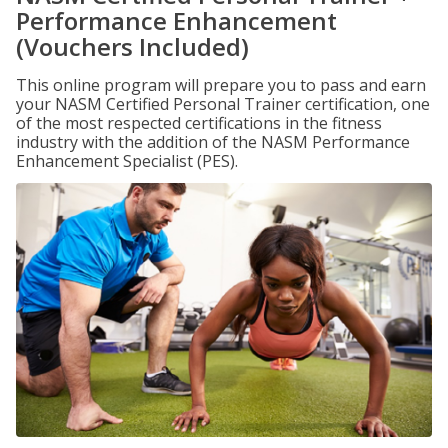
Performance Enhancement
(Vouchers Included)
This online program will prepare you to pass and earn
your NASM Certified Personal Trainer certification, one
of the most respected certifications in the fitness
industry with the addition of the NASM Performance
Enhancement Specialist (PES).