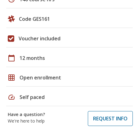
Code GES161
Voucher included
calendar_today
12 months
grid_on
Open enrollment
speed
Self paced
Have a question?
REQUEST INFO
We're here to help