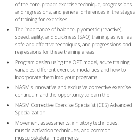
of the core, proper exercise technique, progressions
and regressions, and general differences in the stages
of training for exercises
The importance of balance, plyometric (reactive),
speed, agility, and quickness (SAQ) training, as well as
safe and effective techniques, and progressions and
regressions for these training areas
Program design using the OPT model, acute training
variables, different exercise modalities and how to
incorporate them into your programs
NASM's innovative and exclusive corrective exercise
continuum and the opportunity to earn the
NASM Corrective Exercise Specialist (CES) Advanced
Specialization
Movement assessments, inhibitory techniques,
muscle activation techniques, and common
musculoskeletal impairments