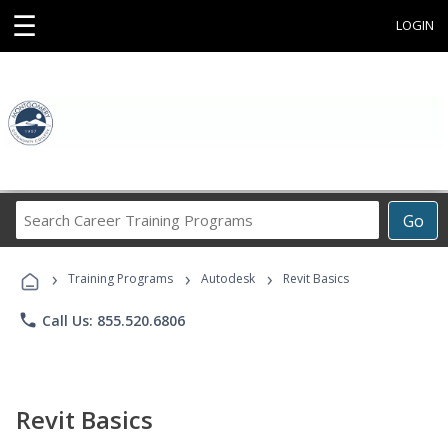
☰
LOGIN
Search
Go
Career
Training
›
›
›
Programs
Training Programs
Autodesk
Revit Basics
phone
Call Us: 855.520.6806
Revit Basics