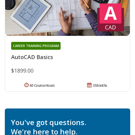
CAREER TRAINING PROGRAM
AutoCAD Basics
$1899.00
60 Course Hours
3 Months
You've got questions.
We're here to help.