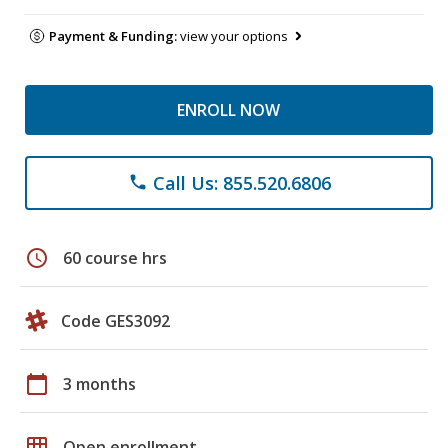
Payment & Funding:
view your options
ENROLL NOW
Call Us: 855.520.6806
phone
schedule
60 course hrs
Code GES3092
calendar_today
3 months
grid_on
Open enrollment