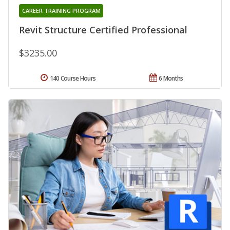
CAREER TRAINING PROGRAM
Revit Structure Certified Professional
$3235.00
140 Course Hours
6 Months