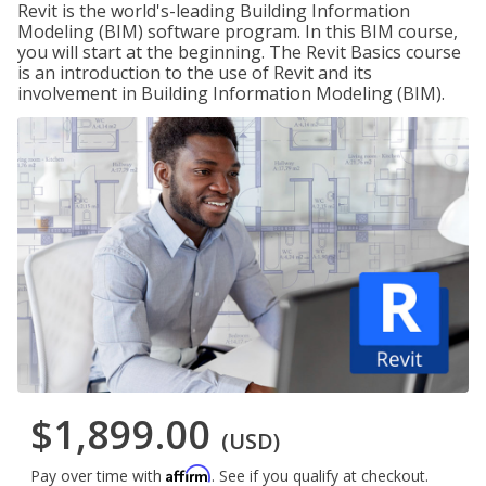
Revit is the world's-leading Building Information
Modeling (BIM) software program. In this BIM course,
you will start at the beginning. The Revit Basics course
is an introduction to the use of Revit and its
involvement in Building Information Modeling (BIM).
$1,899.00
(USD)
Affirm
Pay over time with
. See if you qualify at checkout.