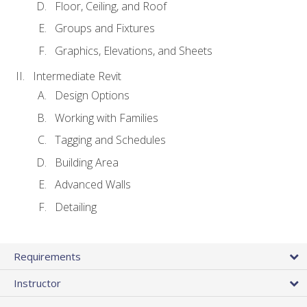
Floor, Ceiling, and Roof
Groups and Fixtures
Graphics, Elevations, and Sheets
Intermediate Revit
Design Options
Working with Families
Tagging and Schedules
Building Area
Advanced Walls
Detailing
Requirements
Instructor