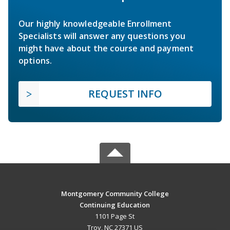
Our highly knowledgeable Enrollment
Specialists will answer any questions you
might have about the course and payment
options.
REQUEST INFO
Montgomery Community College
Continuing Education
1101 Page St
Troy, NC 27371 US