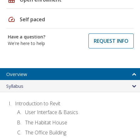
speed
Self paced
Have a question?
REQUEST INFO
We're here to help
Overview
Syllabus
Introduction to Revit
User Interface & Basics
The Habitat House
The Office Building