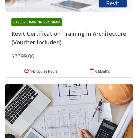
CAREER TRAINING PROGRAM
Revit Certification Training in Architecture
(Voucher Included)
$3399.00
140 Course Hours
6 Months