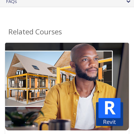
FAQs
Related Courses