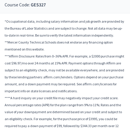
Course Code:
GES327
*Occupational data, including salary information and job growth are provided by
the Bureau of Labor Statistics and are subject to change. Not all data may be up-
to-date in real-time. Be sure to verify the latest information independently.
**Mercer County Technical Schools does not endorse any financing option
mentioned on this website.
***Affirm Disclosure: Rates from 0–36% APR. For example, a $2000 purchase might
cost $96.97/mo over 24 months at 15% APR. Payment options through Affirm are
subject to an eligibility check, may not be available everywhere, and are provided
by these lending partners: affirm.com/lenders. Options depend on your purchase
amount, and a down payment may be required. See affirm.com/licenses for
important info on state licenses and notifications.
****A hard inquiry on your credit file may negatively impact your credit score.
Annual percentage rates (APR) for the plan range from 9% to 11%; Rates and the
value of your downpayment are determined based on your credit and subject to
an eligibility check. For example, for the purchase price of $3995, you could be
required to pay a down payment of $99, followed by $344.33 per month over 12