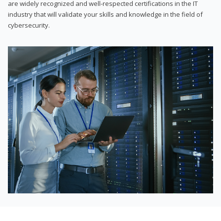
are widely recognized and well-respected certifications in the IT
industry that will validate your skills and knowledge in the field of
cybersecurity.