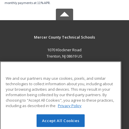
monthly payments at 11% APR.
Mercer County Technical Schools
1070 Klockner Road
Trenton, NJ 08619 US
MAIN CONTENT
Career Training
We and our partners may use cookies, pixels, and similar
technologies to collect information about you, including about
ADDITIONAL RESOURCES
your browsing activities and devices. This may result in your
information being collected by our third-party partners. By
Military
Student Blog
choosing to "Accept All Cookies", you agree to these practices,
Financial Assistance
including as described in the
Privacy Policy
Help
Accept All Cookies
© 2026 ed2go, a division of Cengage Learning. All rights
reserved. The material on this site cannot be reproduced or