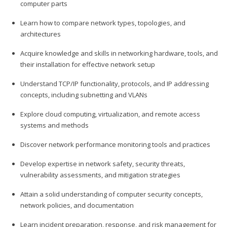
computer parts
Learn how to compare network types, topologies, and
architectures
Acquire knowledge and skills in networking hardware, tools, and
their installation for effective network setup
Understand TCP/IP functionality, protocols, and IP addressing
concepts, including subnetting and VLANs
Explore cloud computing, virtualization, and remote access
systems and methods
Discover network performance monitoring tools and practices
Develop expertise in network safety, security threats,
vulnerability assessments, and mitigation strategies
Attain a solid understanding of computer security concepts,
network policies, and documentation
Learn incident preparation, response, and risk management for