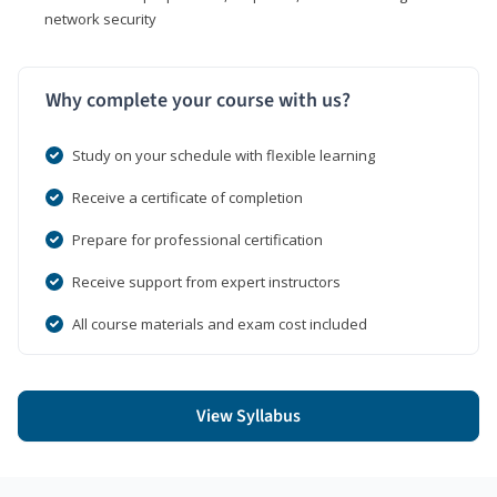
network security
Why complete your course with us?
Study on your schedule with flexible learning
Receive a certificate of completion
Prepare for professional certification
Receive support from expert instructors
All course materials and exam cost included
View Syllabus