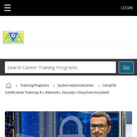
☰
LOGIN
Search
Go
Career
Training
›
›
›
Programs
Training Programs
System Administration
CompTIA
Certification Training: A+, Network+, Security+ (Vouchers Included)