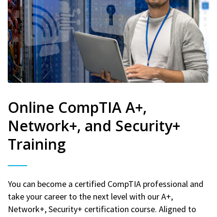
Online CompTIA A+,
Network+, and Security+
Training
You can become a certified CompTIA professional and
take your career to the next level with our A+,
Network+, Security+ certification course. Aligned to