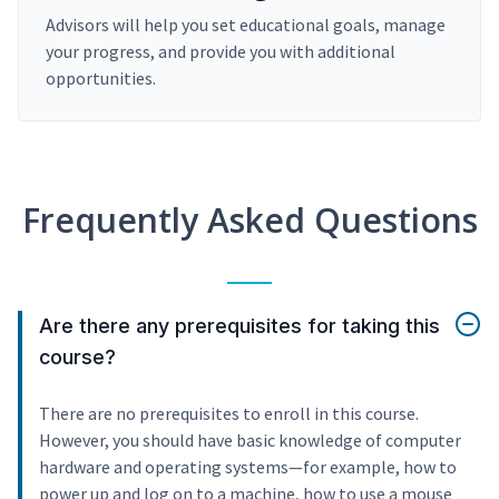
Advisors will help you set educational goals, manage
your progress, and provide you with additional
opportunities.
Frequently Asked Questions
Are there any prerequisites for taking this
course?
There are no prerequisites to enroll in this course.
However, you should have basic knowledge of computer
hardware and operating systems—for example, how to
power up and log on to a machine, how to use a mouse