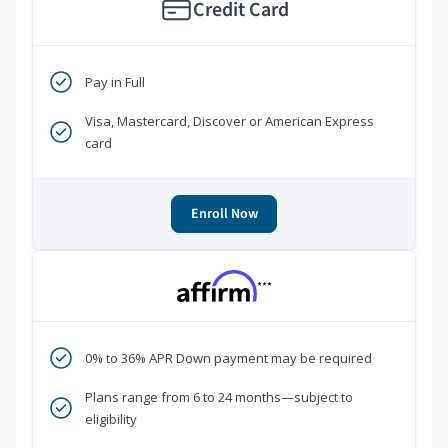
Credit Card
Pay in Full
Visa, Mastercard, Discover or American Express
card
Enroll Now
***
0% to 36% APR Down payment may be required
Plans range from 6 to 24 months—subject to
eligibility