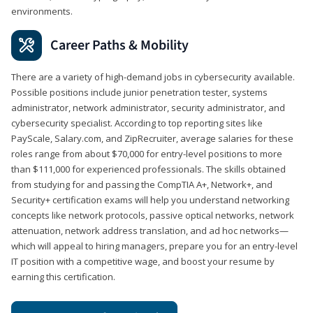
environments.
Career Paths & Mobility
There are a variety of high-demand jobs in cybersecurity available.
Possible positions include junior penetration tester, systems
administrator, network administrator, security administrator, and
cybersecurity specialist. According to top reporting sites like
PayScale, Salary.com, and ZipRecruiter, average salaries for these
roles range from about $70,000 for entry-level positions to more
than $111,000 for experienced professionals. The skills obtained
from studying for and passing the CompTIA A+, Network+, and
Security+ certification exams will help you understand networking
concepts like network protocols, passive optical networks, network
attenuation, network address translation, and ad hoc networks—
which will appeal to hiring managers, prepare you for an entry-level
IT position with a competitive wage, and boost your resume by
earning this certification.