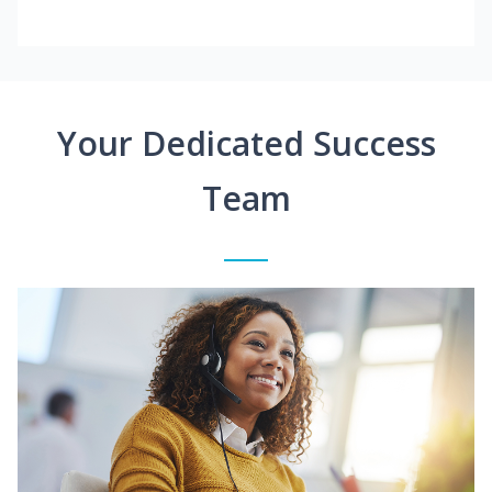
Your Dedicated Success
Team