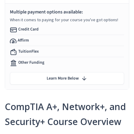
Multiple payment options available:
When it comes to paying for your course you've got options!
Credit Card
Affirm
TuitionFlex
Other Funding
Learn More Below
CompTIA A+, Network+, and
Security+ Course Overview