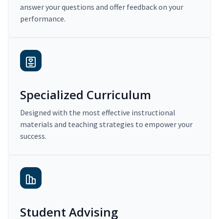
answer your questions and offer feedback on your
performance.
Specialized Curriculum
Designed with the most effective instructional
materials and teaching strategies to empower your
success.
Student Advising