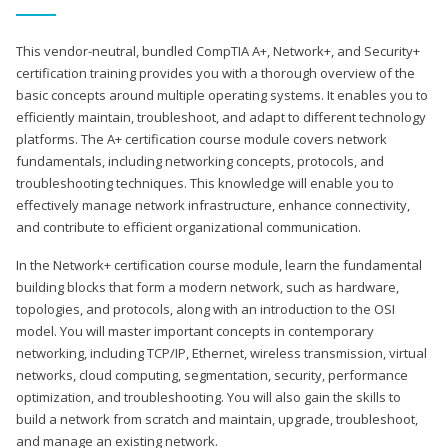
This vendor-neutral, bundled CompTIA A+, Network+, and Security+
certification training provides you with a thorough overview of the
basic concepts around multiple operating systems. It enables you to
efficiently maintain, troubleshoot, and adapt to different technology
platforms. The A+ certification course module covers network
fundamentals, including networking concepts, protocols, and
troubleshooting techniques. This knowledge will enable you to
effectively manage network infrastructure, enhance connectivity,
and contribute to efficient organizational communication.
In the Network+ certification course module, learn the fundamental
building blocks that form a modern network, such as hardware,
topologies, and protocols, along with an introduction to the OSI
model. You will master important concepts in contemporary
networking, including TCP/IP, Ethernet, wireless transmission, virtual
networks, cloud computing, segmentation, security, performance
optimization, and troubleshooting. You will also gain the skills to
build a network from scratch and maintain, upgrade, troubleshoot,
and manage an existing network.