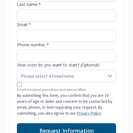
Last name *
Email *
Phone number *
How soon do you want to start? (Optional)
Email me about promotions and special offers.
By submitting this form, you confirm that you are 16
years of age or older and consent to be contacted by
email, phone, or text regarding your request. By
submitting, you also agree to our
Privacy Policy
.
Request Information