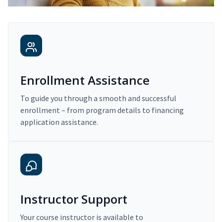
Enrollment Assistance
To guide you through a smooth and successful
enrollment – from program details to financing
application assistance.
Instructor Support
Your course instructor is available to