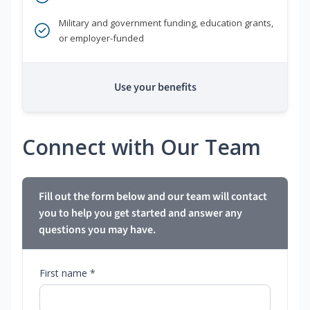
Military and government funding, education grants,
or employer-funded
Use your benefits
Connect with Our Team
Fill out the form below and our team will contact
you to help you get started and answer any
questions you may have.
First name *