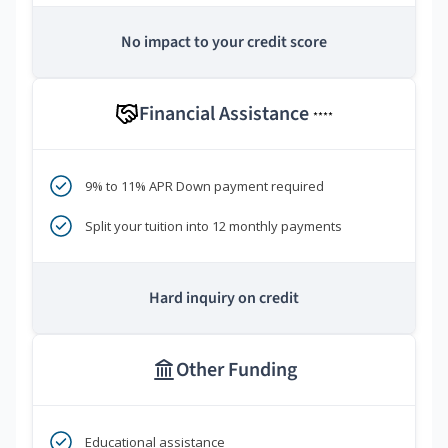
No impact to your credit score
Financial Assistance
****
9% to 11% APR Down payment required
Split your tuition into 12 monthly payments
Hard inquiry on credit
Other Funding
Educational assistance