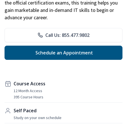
the official certification exams, this training helps you
gain marketable and in-demand IT skills to begin or
advance your career.
Call Us: 855.477.9802
Schedule an Appointment
Course Access
12 Month Access
395 Course Hours
Self Paced
Study on your own schedule