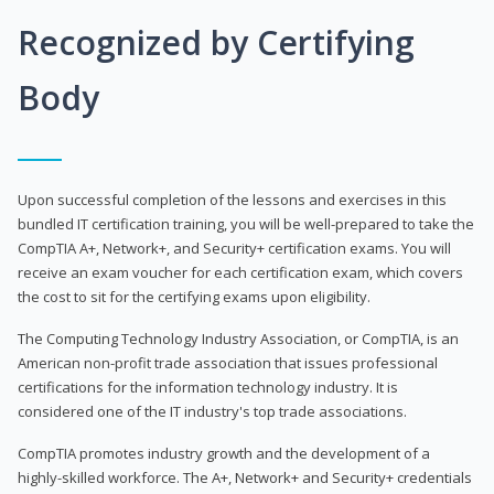
Recognized by Certifying
Body
Upon successful completion of the lessons and exercises in this
bundled IT certification training, you will be well-prepared to take the
CompTIA A+, Network+, and Security+ certification exams. You will
receive an exam voucher for each certification exam, which covers
the cost to sit for the certifying exams upon eligibility.
The Computing Technology Industry Association, or CompTIA, is an
American non-profit trade association that issues professional
certifications for the information technology industry. It is
considered one of the IT industry's top trade associations.
CompTIA promotes industry growth and the development of a
highly-skilled workforce. The A+, Network+ and Security+ credentials