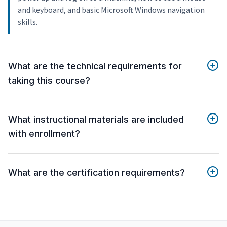
and keyboard, and basic Microsoft Windows navigation
skills.
What are the technical requirements for
taking this course?
What instructional materials are included
with enrollment?
What are the certification requirements?