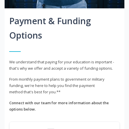
Payment & Funding
Options
We understand that paying for your education is important -
that's why we offer and accept a variety of funding options.
From monthly payment plans to government or military
funding, we're here to help you find the payment
method that's best for you.**
Connect with our team for more information about the
options below.