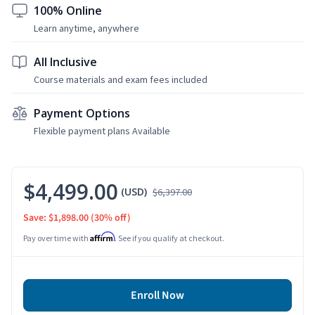
100% Online
Learn anytime, anywhere
All Inclusive
Course materials and exam fees included
Payment Options
Flexible payment plans Available
$4,499.00
(USD)
$6,397.00
Save: $1,898.00
(30% off)
Affirm
Pay over time with
. See if you qualify at checkout.
Enroll Now