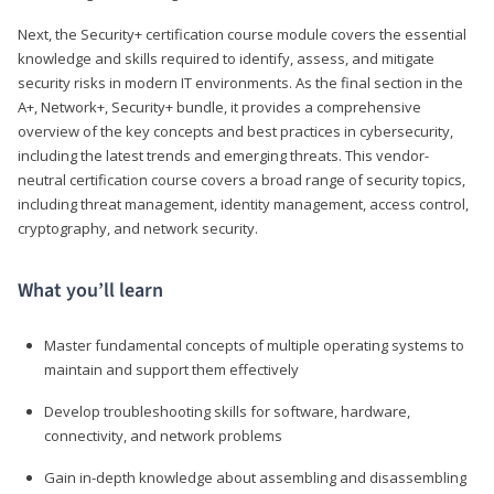
Next, the Security+ certification course module covers the essential
knowledge and skills required to identify, assess, and mitigate
security risks in modern IT environments. As the final section in the
A+, Network+, Security+ bundle, it provides a comprehensive
overview of the key concepts and best practices in cybersecurity,
including the latest trends and emerging threats. This vendor-
neutral certification course covers a broad range of security topics,
including threat management, identity management, access control,
cryptography, and network security.
What you’ll learn
Master fundamental concepts of multiple operating systems to
maintain and support them effectively
Develop troubleshooting skills for software, hardware,
connectivity, and network problems
Gain in-depth knowledge about assembling and disassembling