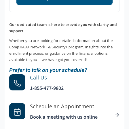
Our dedicated team is here to provide you with clarity and
support.
Whether you are looking for detailed information about the
CompTIA A+ Network+ & Security+ program, insights into the
enrollment process, or guidance on the financial options
available to you —we have got you covered!
Prefer to talk on your schedule?
Call Us
1-855-477-9802
Schedule an Appointment
Book a meeting with us online