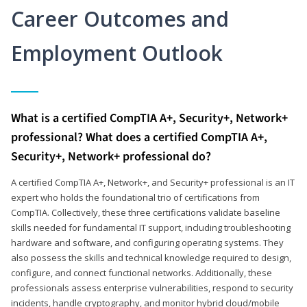
Career Outcomes and
Employment Outlook
What is a certified CompTIA A+, Security+, Network+
professional? What does a certified CompTIA A+,
Security+, Network+ professional do?
A certified CompTIA A+, Network+, and Security+ professional is an IT
expert who holds the foundational trio of certifications from
CompTIA. Collectively, these three certifications validate baseline
skills needed for fundamental IT support, including troubleshooting
hardware and software, and configuring operating systems. They
also possess the skills and technical knowledge required to design,
configure, and connect functional networks. Additionally, these
professionals assess enterprise vulnerabilities, respond to security
incidents, handle cryptography, and monitor hybrid cloud/mobile