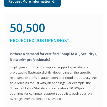
Request More Information
50,500
PROJECTED JOB OPENINGS*
Is there a demand for certified CompTIA A+, Security+,
Network+ professionals?
Employment for IT and computer support specialists is
projected to fluctuate slightly, depending on the specific
role. Despite shifts in automation and cloud productivity, the
field remains robust with job openings. For example, the
Bureau of Labor Statistics projects about 50,500 job
openings for computer support specialists each year, on
average, over the decade (2024-34).