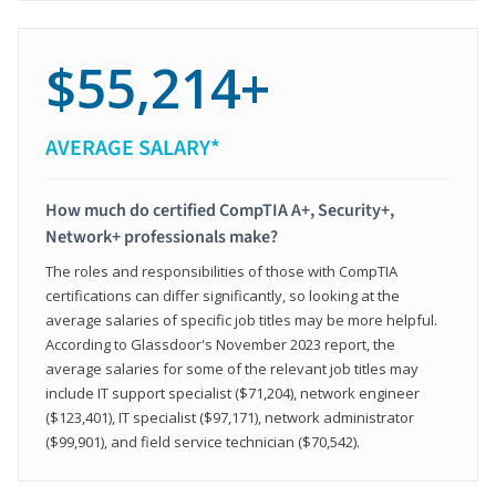
$55,214+
AVERAGE SALARY*
How much do certified CompTIA A+, Security+,
Network+ professionals make?
The roles and responsibilities of those with CompTIA
certifications can differ significantly, so looking at the
average salaries of specific job titles may be more helpful.
According to Glassdoor's November 2023 report, the
average salaries for some of the relevant job titles may
include IT support specialist ($71,204), network engineer
($123,401), IT specialist ($97,171), network administrator
($99,901), and field service technician ($70,542).