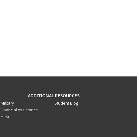
ADDITIONAL RESOURCES
Military
Student Blog
Financial Assistance
Help