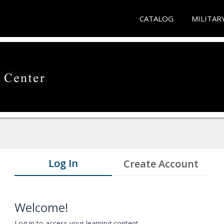
CATALOG
MILITAR
Log In
Create Account
Welcome!
Log in to access your learning content.