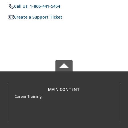
Call Us: 1-866-441-5454
Create a Support Ticket
MAIN CONTENT
Career Training