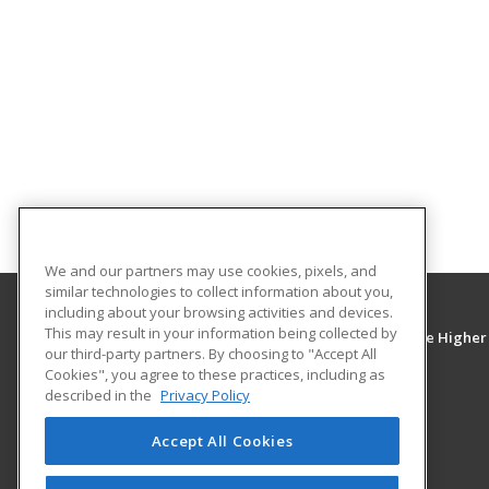
We and our partners may use cookies, pixels, and
similar technologies to collect information about you,
including about your browsing activities and devices.
This may result in your information being collected by
Mississippi Delta Community College - Greenville Higher
our third-party partners. By choosing to "Accept All
Education Center
Cookies", you agree to these practices, including as
described in the
Privacy Policy
2900A Highway 1 South
Greenville, MS 38701 US
Accept All Cookies