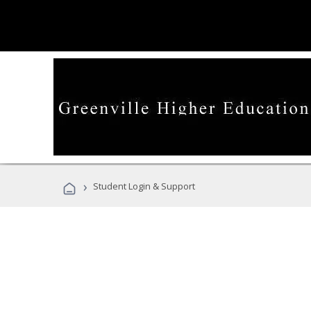
›
Student Login & Support