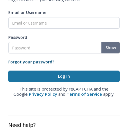
Email or Username
Password
Show
Forgot your password?
This site is protected by reCAPTCHA and the
Google
Privacy Policy
and
Terms of Service
apply.
Need help?