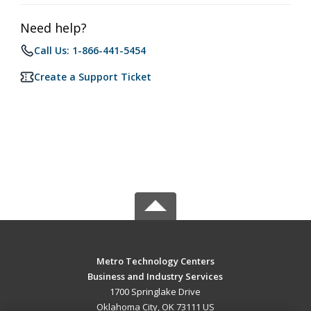
Need help?
Call Us: 1-866-441-5454
Create a Support Ticket
Metro Technology Centers
Business and Industry Services
1700 Springlake Drive
Oklahoma City, OK 73111 US