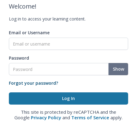
Welcome!
Log in to access your learning content.
Email or Username
Password
Show
Forgot your password?
This site is protected by reCAPTCHA and the
Google
Privacy Policy
and
Terms of Service
apply.