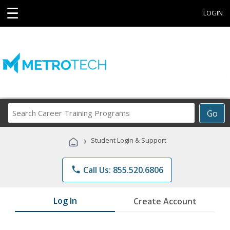
☰
LOGIN
Search
Go
Career
Training
›
Student Login & Support
Programs
phone
Call Us: 855.520.6806
Log In
Create Account