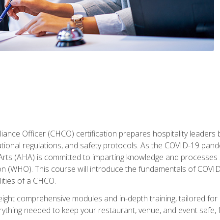
ance Officer (CHCO) certification prepares hospitality leaders 
onal regulations, and safety protocols. As the COVID-19 pandem
 Arts (AHA) is committed to imparting knowledge and processes 
n (WHO). This course will introduce the fundamentals of COVID
lities of a CHCO.
ight comprehensive modules and in-depth training, tailored for 
erything needed to keep your restaurant, venue, and event saf