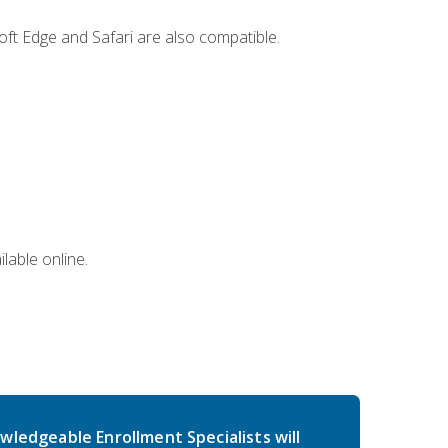
ft Edge and Safari are also compatible.
lable online.
wledgeable Enrollment Specialists will