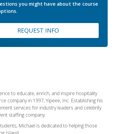
estions you might have about the course
ptions.
REQUEST INFO
ce to educate, enrich, and inspire hospitality
rce company in 1997, Yipeee, Inc. Establishing his
ment services for industry leaders and celebrity
vent staffing company.
tudents, Michael is dedicated to helping those
g Island.