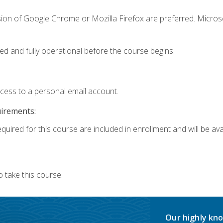
sion of Google Chrome or Mozilla Firefox are preferred. Microso
ed and fully operational before the course begins.
ccess to a personal email account.
uirements:
quired for this course are included in enrollment and will be avai
 take this course.
Our highly kno