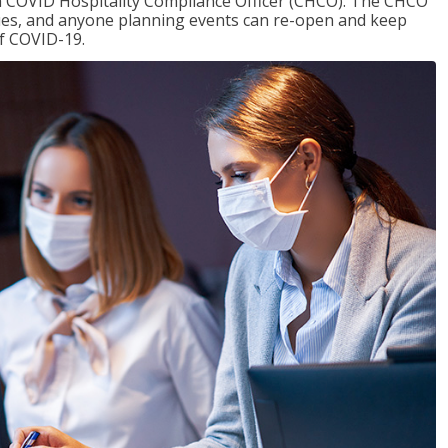
f a COVID Hospitality Compliance Officer (CHCO). The CHCO
nues, and anyone planning events can re-open and keep
of COVID-19.