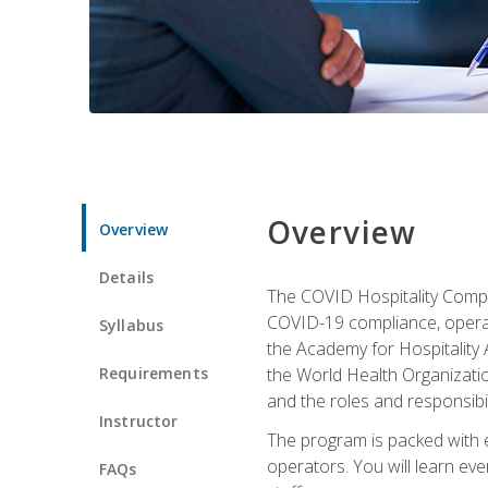
Overview
Overview
Details
The COVID Hospitality Compli
COVID-19 compliance, operati
Syllabus
the Academy for Hospitality
Requirements
the World Health Organizatio
and the roles and responsibi
Instructor
The program is packed with e
operators. You will learn ev
FAQs