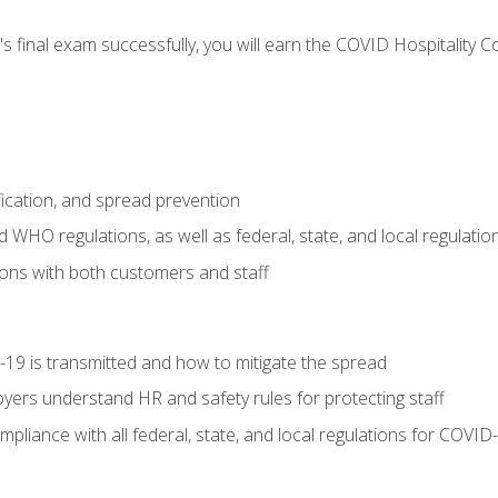
s final exam successfully, you will earn the COVID Hospitality C
.
fication, and spread prevention
WHO regulations, as well as federal, state, and local regulatio
ons with both customers and staff
9 is transmitted and how to mitigate the spread
yers understand HR and safety rules for protecting staff
liance with all federal, state, and local regulations for COVID