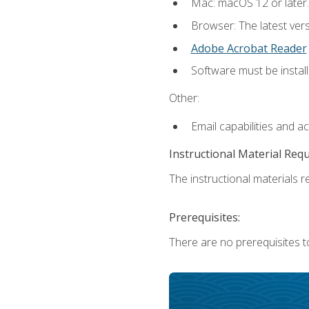
Mac: macOS 12 or later.
Browser: The latest ver
Adobe Acrobat Reader
Software must be install
Other:
Email capabilities and a
Instructional Material Req
The instructional materials re
Prerequisites:
There are no prerequisites to