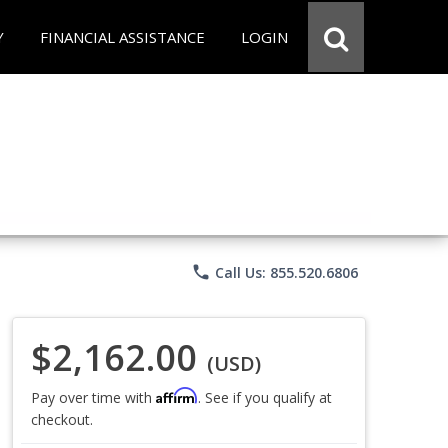
Y
FINANCIAL ASSISTANCE
LOGIN
phone
Call Us: 855.520.6806
$2,162.00
(USD)
Affirm
Pay over time with
. See if you qualify at
checkout.