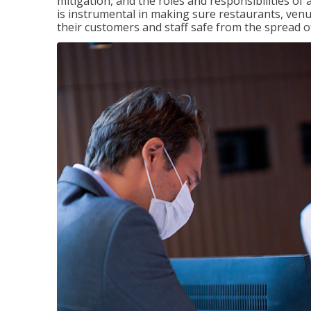
mitigation, and the roles and responsibilities o
is instrumental in making sure restaurants, ve
their customers and staff safe from the spread 