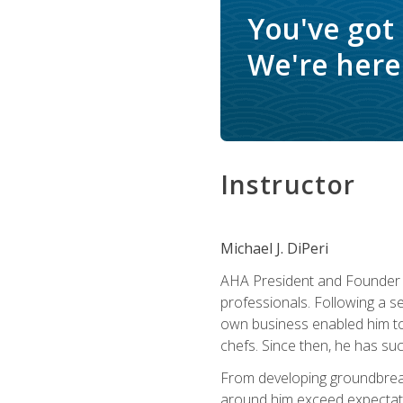
You've got
We're here 
Instructor
Michael J. DiPeri
AHA President and Founder Mi
professionals. Following a se
own business enabled him to 
chefs. Since then, he has su
From developing groundbreaki
around him exceed expectati