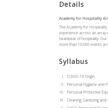
Details
Academy for Hospitality Ar
The Academy for Hospitality A
experience across an array o
heartbeat of hospitality. Our
more than 10,000 events acr
Syllabus
COVID-19 Origin
Personal Hygiene and Ph
Personal Protective Eq
Cleaning, Sanitizing and 
CHCO Roles and Respons