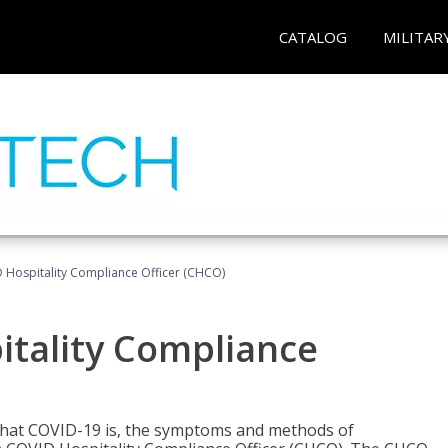
CATALOG
MILITAR
D Hospitality Compliance Officer (CHCO)
itality Compliance
 what COVID-19 is, the symptoms and methods of