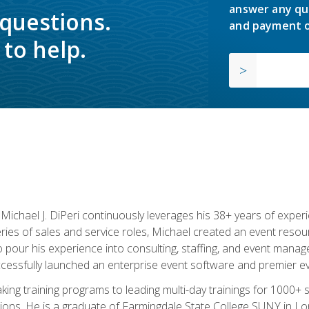
answer any qu
 questions.
and payment o
to help.
chael J. DiPeri continuously leverages his 38+ years of experien
ries of sales and service roles, Michael created an event resou
pour his experience into consulting, staffing, and event manage
ccessfully launched an enterprise event software and premier e
ng training programs to leading multi-day trainings for 1000+ s
ons. He is a graduate of Farmingdale State College SUNY in Lon