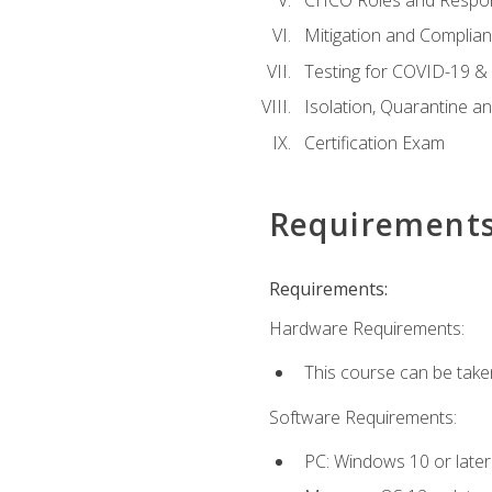
Mitigation and Complia
Testing for COVID-19 &
Isolation, Quarantine a
Certification Exam
Requirement
Requirements:
Hardware Requirements:
This course can be take
Software Requirements:
PC: Windows 10 or later