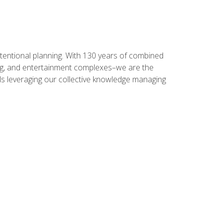
intentional planning. With 130 years of combined
ning, and entertainment complexes–we are the
nals leveraging our collective knowledge managing