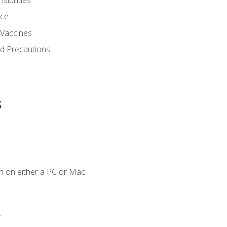
nce
 Vaccines
nd Precautions
s
n on either a PC or Mac.
.