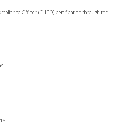
ompliance Officer (CHCO) certification through the
ns
-19