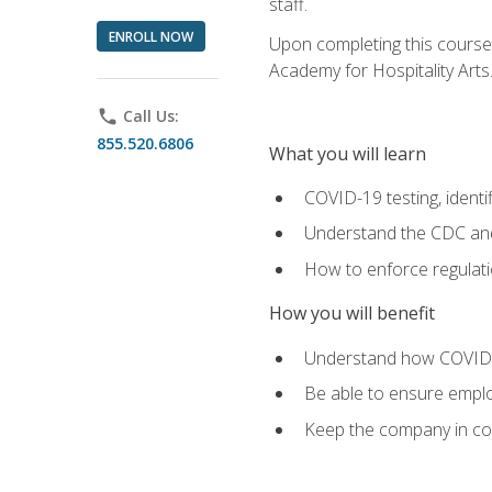
staff.
ENROLL NOW
Upon completing this course'
Academy for Hospitality Arts
phone
Call Us:
855.520.6806
What you will learn
COVID-19 testing, identi
Understand the CDC and 
How to enforce regulati
How you will benefit
Understand how COVID-1
Be able to ensure emplo
Keep the company in comp