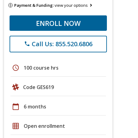
Payment & Funding:
view your options
ENROLL NOW
Call Us: 855.520.6806
phone
schedule
100 course hrs
Code GES619
calendar_today
6 months
grid_on
Open enrollment