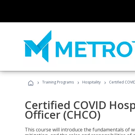
›
›
›
Training Programs
Hospitality
Certified COVI
Certified COVID Hosp
Officer (CHCO)
This course will introduce the fundamentals of