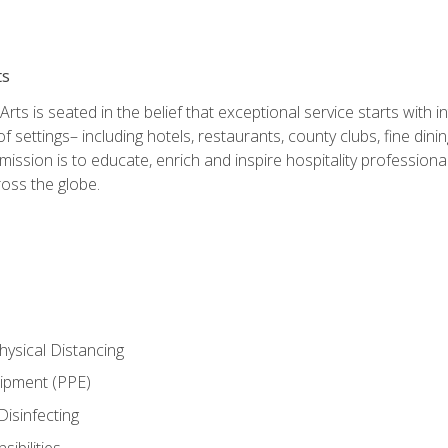
ts
rts is seated in the belief that exceptional service starts with 
f settings– including hotels, restaurants, county clubs, fine di
 mission is to educate, enrich and inspire hospitality professio
oss the globe.
ysical Distancing
uipment (PPE)
Disinfecting
ibilities