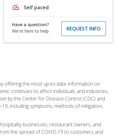
speed
Self paced
Have a question?
REQUEST INFO
We're here to help
by offering the most up-to-date information on
ic continues to affect individuals and industries,
set by the Center for Disease Control (CDC) and
-19, including symptoms, methods of mitigation,
hospitality businesses, restaurant owners, and
e, from the spread of COVID-19 to customers and