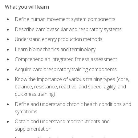
What you will learn
Define human movement system components
Describe cardiovascular and respiratory systems
Understand energy production methods
Learn biomechanics and terminology
Comprehend an integrated fitness assessment
Acquire cardiorespiratory training components
Know the importance of various training types (core,
balance, resistance, reactive, and speed, agility, and
quickness training)
Define and understand chronic health conditions and
symptoms
Obtain and understand macronutrients and
supplementation