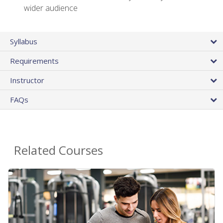
wider audience
Syllabus
Requirements
Instructor
FAQs
Related Courses