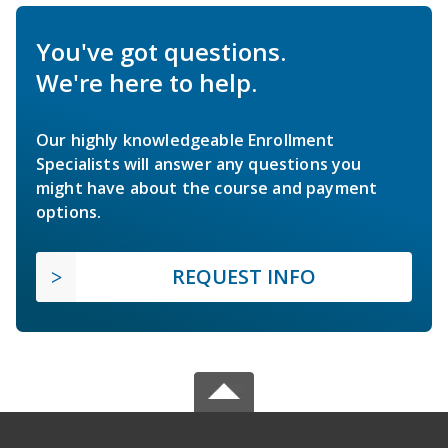
You've got questions.
We're here to help.
Our highly knowledgeable Enrollment
Specialists will answer any questions you
might have about the course and payment
options.
REQUEST INFO