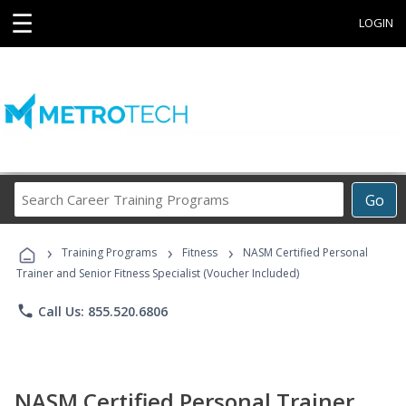
☰
LOGIN
Search
Go
Career
Training
›
›
›
Programs
Training Programs
Fitness
NASM Certified Personal
Trainer and Senior Fitness Specialist (Voucher Included)
phone
Call Us: 855.520.6806
NASM Certified Personal Trainer