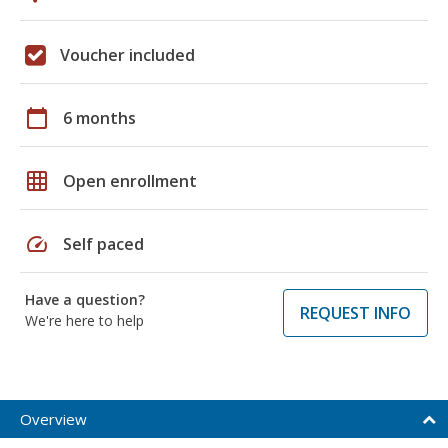
Voucher included
calendar_today
6 months
grid_on
Open enrollment
speed
Self paced
Have a question?
REQUEST INFO
We're here to help
Overview