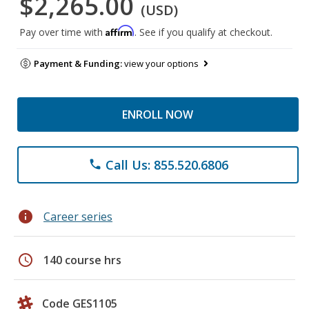
$2,265.00
(USD)
Affirm
Pay over time with
. See if you qualify at checkout.
Payment & Funding:
view your options
ENROLL NOW
Call Us: 855.520.6806
phone
info
Career series
schedule
140 course hrs
Code GES1105