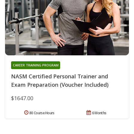
CAREER TRAINING PROGRAM
NASM Certified Personal Trainer and
Exam Preparation (Voucher Included)
$1647.00
80 Course Hours
6 Months