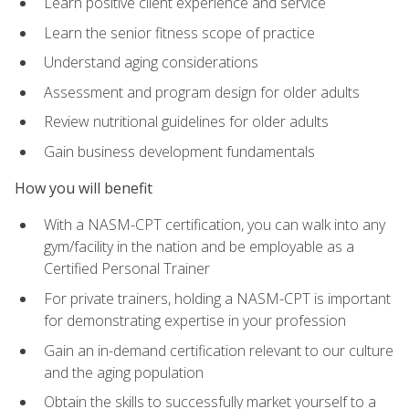
Learn positive client experience and service
Learn the senior fitness scope of practice
Understand aging considerations
Assessment and program design for older adults
Review nutritional guidelines for older adults
Gain business development fundamentals
How you will benefit
With a NASM-CPT certification, you can walk into any
gym/facility in the nation and be employable as a
Certified Personal Trainer
For private trainers, holding a NASM-CPT is important
for demonstrating expertise in your profession
Gain an in-demand certification relevant to our culture
and the aging population
Obtain the skills to successfully market yourself to a