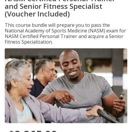
and Senior Fitness Specialist
(Voucher Included)
This course bundle will prepare you to pass the
National Academy of Sports Medicine (NASM) exam for
NASM Certified Personal Trainer and acquire a Senior
Fitness Specialization.