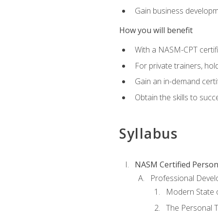
Gain business develop
How you will benefit
With a NASM-CPT certific
For private trainers, h
Gain an in-demand certif
Obtain the skills to suc
Syllabus
NASM Certified Person
Professional Devel
Modern State o
The Personal T