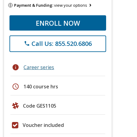
Payment & Funding:
view your options
ENROLL NOW
Call Us: 855.520.6806
phone
info
Career series
schedule
140 course hrs
Code GES1105
Voucher included