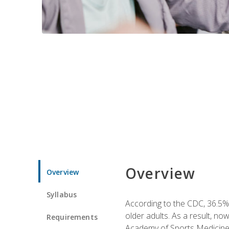
Overview
Overview
Syllabus
According to the CDC, 36.5% 
older adults. As a result, no
Requirements
Academy of Sports Medicin