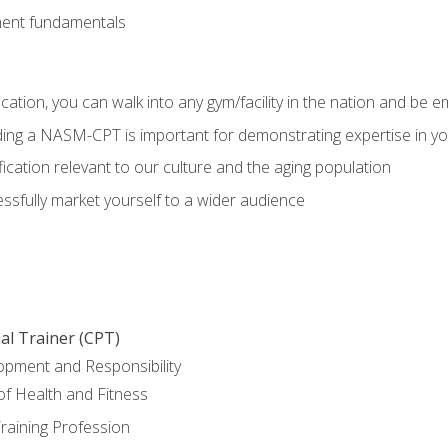
ment fundamentals
ation, you can walk into any gym/facility in the nation and be e
olding a NASM-CPT is important for demonstrating expertise in y
ication relevant to our culture and the aging population
cessfully market yourself to a wider audience
al Trainer (CPT)
opment and Responsibility
f Health and Fitness
raining Profession