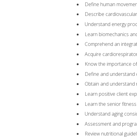
Define human movemen
Describe cardiovascular
Understand energy pro
Learn biomechanics and
Comprehend an integrat
Acquire cardiorespirato
Know the importance of va
Define and understand 
Obtain and understand 
Learn positive client ex
Learn the senior fitness
Understand aging consi
Assessment and program
Review nutritional guidel