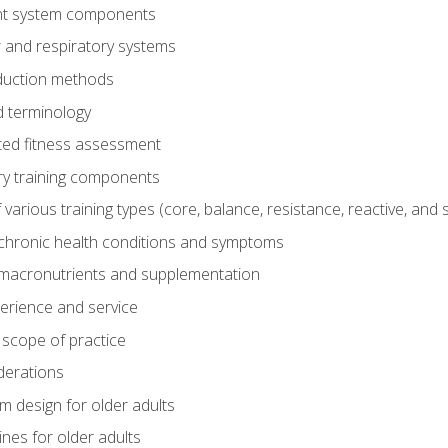
t system components
 and respiratory systems
duction methods
 terminology
ed fitness assessment
ry training components
rious training types (core, balance, resistance, reactive, and sp
chronic health conditions and symptoms
macronutrients and supplementation
perience and service
 scope of practice
derations
 design for older adults
ines for older adults