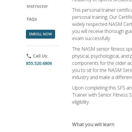
Instructor
This personal trainer certifi
personal training. Our Certi
FAQs
widely respected NASM Certifi
you will receive thorough gu
ENROLL NOW
exam successfully.
The NASM senior fitness spe
physical, psychological, and 
phone
Call Us:
components for the older adu
855.520.6806
you to sit for the NASM Senio
industry and make a differenc
Upon completing this SFS and
Trainer with Senior Fitness 
eligibility.
What you will learn