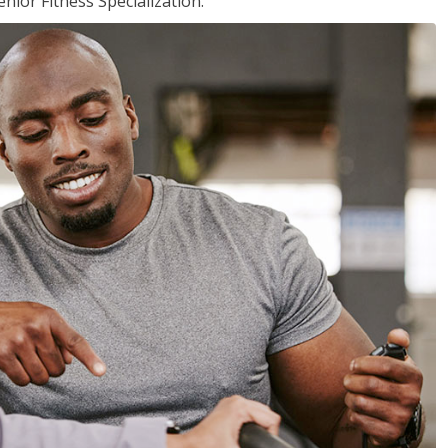
nior Fitness Specialization.