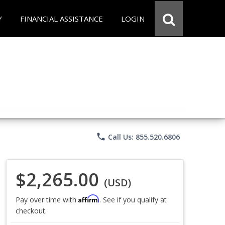
Y
FINANCIAL ASSISTANCE
LOGIN
phone
Call Us: 855.520.6806
$2,265.00
(USD)
Affirm
Pay over time with
. See if you qualify at
checkout.