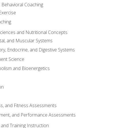
d Behavioral Coaching
Exercise
aching
Sciences and Nutritional Concepts
tal, and Muscular Systems
ory, Endocrine, and Digestive Systems
nt Science
olism and Bioenergetics
on
ss, and Fitness Assessments
ment, and Performance Assessments
and Training Instruction