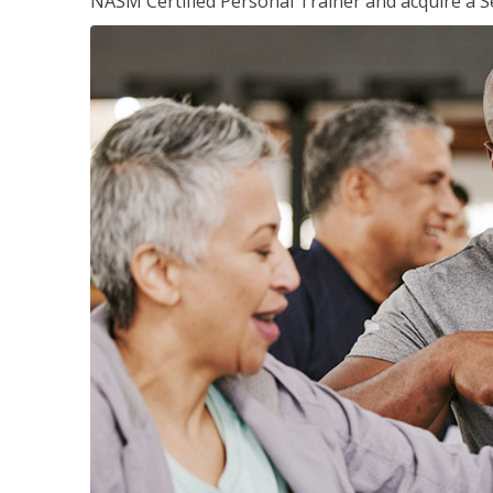
NASM Certified Personal Trainer and acquire a Se