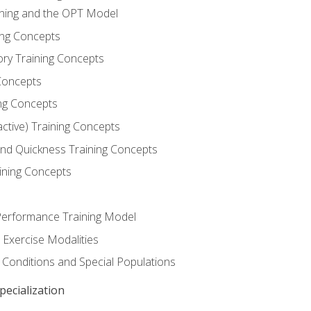
ining and the OPT Model
ning Concepts
ory Training Concepts
Concepts
ng Concepts
active) Training Concepts
 and Quickness Training Concepts
ining Concepts
erformance Training Model
 Exercise Modalities
 Conditions and Special Populations
ecialization