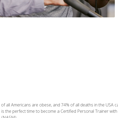
of all Americans are obese, and 74% of all deaths in the USA can
w is the perfect time to become a Certified Personal Trainer with
e (NASM).