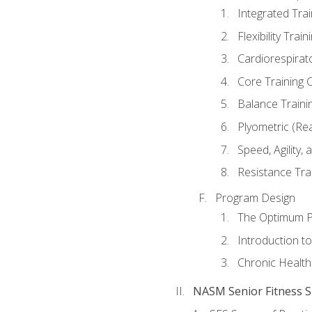
Integrated Tra
Flexibility Trai
Cardiorespirat
Core Training 
Balance Traini
Plyometric (Re
Speed, Agility,
Resistance Tra
Program Design
The Optimum P
Introduction to
Chronic Health
NASM Senior Fitness Sp