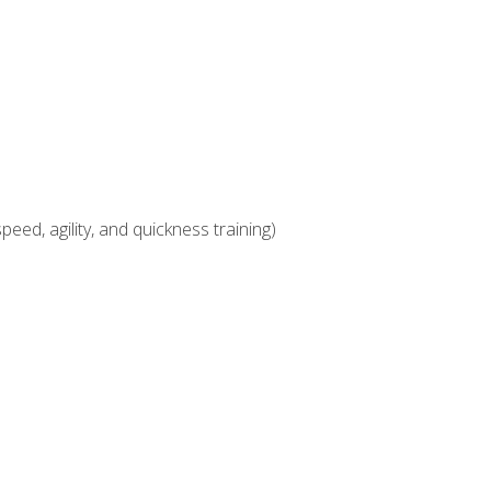
eed, agility, and quickness training)