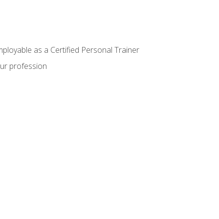
mployable as a Certified Personal Trainer
our profession