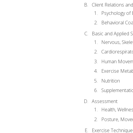
Client Relations an
Psychology of 
Behavioral Co
Basic and Applied 
Nervous, Skele
Cardiorespirat
Human Moveme
Exercise Metab
Nutrition
Supplementati
Assessment
Health, Wellne
Posture, Move
Exercise Technique 