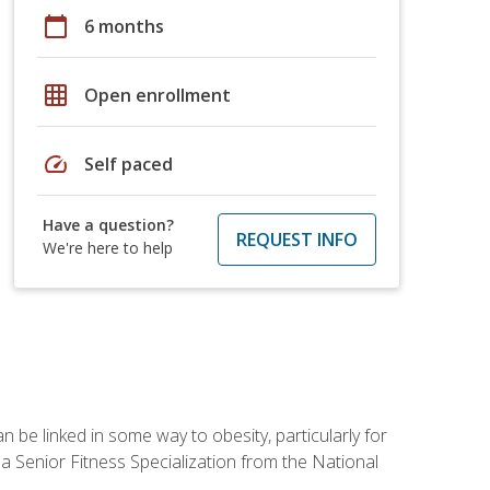
calendar_today
6 months
grid_on
Open enrollment
speed
Self paced
Have a question?
REQUEST INFO
We're here to help
 be linked in some way to obesity, particularly for
 a Senior Fitness Specialization from the National