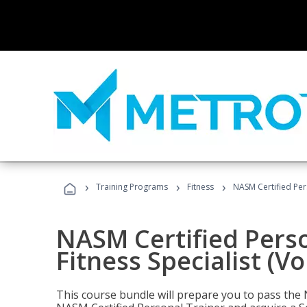
›
›
›
Training Programs
Fitness
NASM Certified Pers
NASM Certified Perso
Fitness Specialist (V
This course bundle will prepare you to pass th