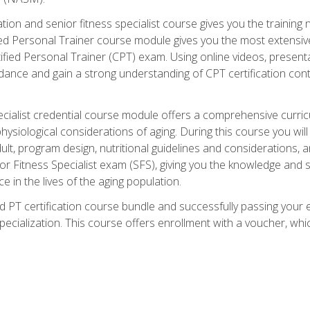
cation and senior fitness specialist course gives you the training 
fied Personal Trainer course module gives you the most extensiv
ed Personal Trainer (CPT) exam. Using online videos, presentatio
idance and gain a strong understanding of CPT certification cont
cialist credential course module offers a comprehensive curric
physiological considerations of aging. During this course you wi
lt, program design, nutritional guidelines and considerations,
r Fitness Specialist exam (SFS), giving you the knowledge and sk
e in the lives of the aging population.
 PT certification course bundle and successfully passing your 
Specialization. This course offers enrollment with a voucher, wh