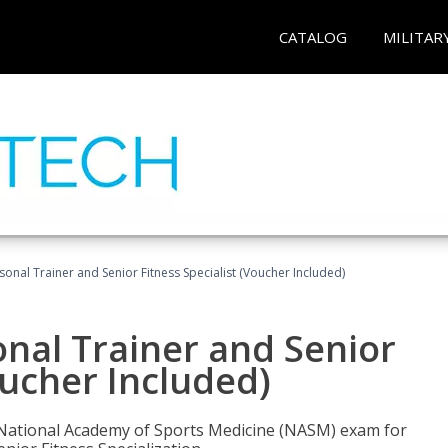
CATALOG
MILITAR
onal Trainer and Senior Fitness Specialist (Voucher Included)
nal Trainer and Senior
oucher Included)
e National Academy of Sports Medicine (NASM) exam for