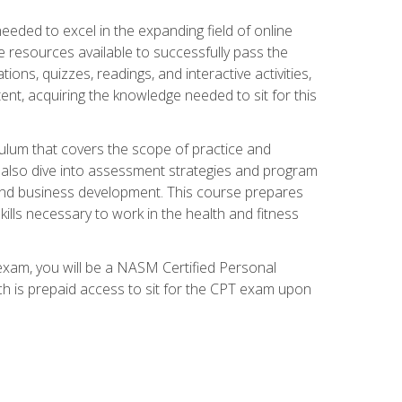
needed to excel in the expanding field of online
e resources available to successfully pass the
ns, quizzes, readings, and interactive activities,
ent, acquiring the knowledge needed to sit for this
ulum that covers the scope of practice and
ll also dive into assessment strategies and program
 and business development. This course prepares
ills necessary to work in the health and fitness
exam, you will be a NASM Certified Personal
ich is prepaid access to sit for the CPT exam upon