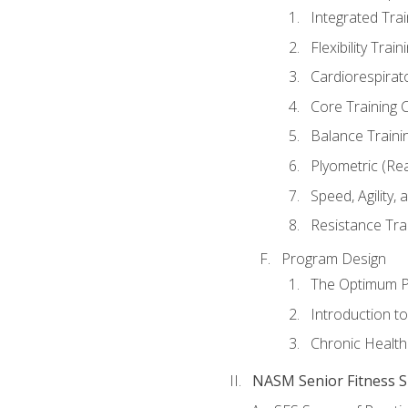
Integrated Tra
Flexibility Trai
Cardiorespirat
Core Training 
Balance Traini
Plyometric (Re
Speed, Agility,
Resistance Tra
Program Design
The Optimum P
Introduction to
Chronic Health
NASM Senior Fitness Sp