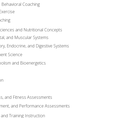
d Behavioral Coaching
Exercise
aching
Sciences and Nutritional Concepts
tal, and Muscular Systems
ory, Endocrine, and Digestive Systems
nt Science
olism and Bioenergetics
on
ss, and Fitness Assessments
ment, and Performance Assessments
and Training Instruction