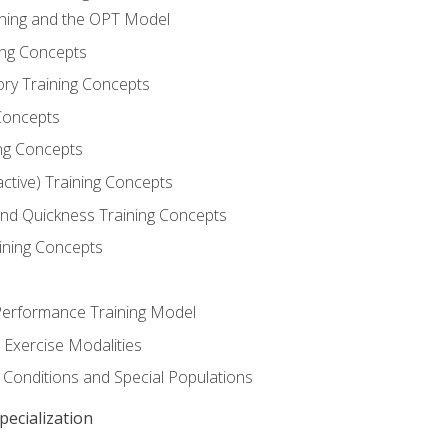
ining and the OPT Model
ning Concepts
ory Training Concepts
Concepts
ng Concepts
active) Training Concepts
 and Quickness Training Concepts
ining Concepts
erformance Training Model
 Exercise Modalities
 Conditions and Special Populations
ecialization