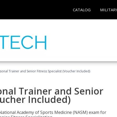
CATALOG
MILITAR
onal Trainer and Senior Fitness Specialist (Voucher Included)
nal Trainer and Senior
oucher Included)
e National Academy of Sports Medicine (NASM) exam for