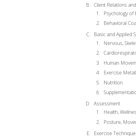
Client Relations an
Psychology of 
Behavioral Co
Basic and Applied 
Nervous, Skele
Cardiorespirat
Human Moveme
Exercise Metab
Nutrition
Supplementati
Assessment
Health, Wellne
Posture, Move
Exercise Technique 