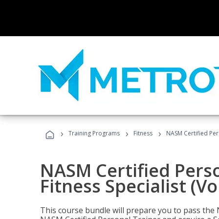
›
›
›
Training Programs
Fitness
NASM Certified Pers
NASM Certified Perso
Fitness Specialist (V
This course bundle will prepare you to pass th