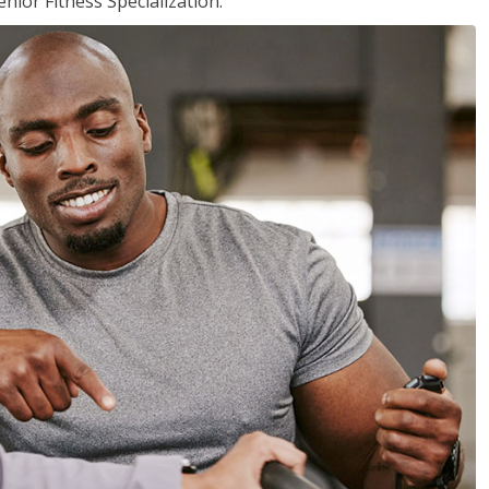
nior Fitness Specialization.