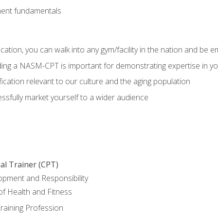
ment fundamentals
ation, you can walk into any gym/facility in the nation and be e
olding a NASM-CPT is important for demonstrating expertise in y
ication relevant to our culture and the aging population
cessfully market yourself to a wider audience
al Trainer (CPT)
opment and Responsibility
f Health and Fitness
raining Profession