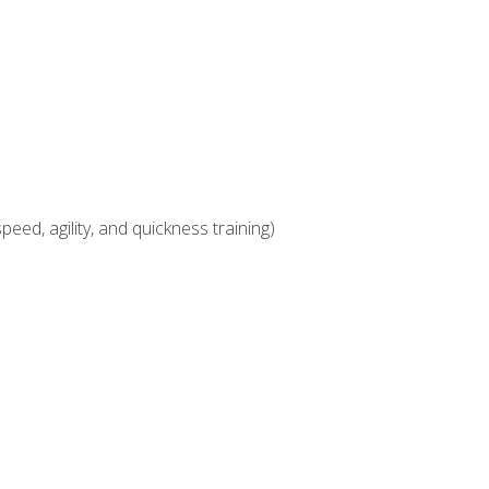
eed, agility, and quickness training)