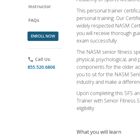
Instructor
This personal trainer certifi
personal training. Our Certi
FAQs
widely respected NASM Certifi
you will receive thorough gu
ENROLL NOW
exam successfully.
The NASM senior fitness spe
physical, psychological, and 
phone
Call Us:
components for the older adu
855.520.6806
you to sit for the NASM Senio
industry and make a differenc
Upon completing this SFS and
Trainer with Senior Fitness 
eligibility.
What you will learn