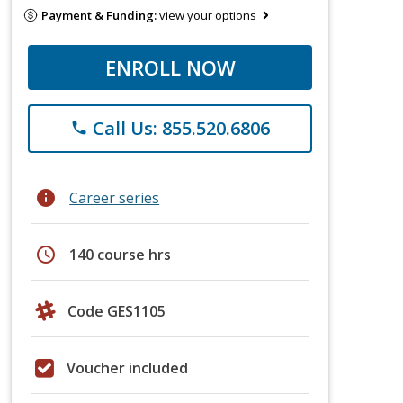
Payment & Funding:
view your options
ENROLL NOW
Call Us: 855.520.6806
phone
info
Career series
schedule
140 course hrs
Code GES1105
Voucher included