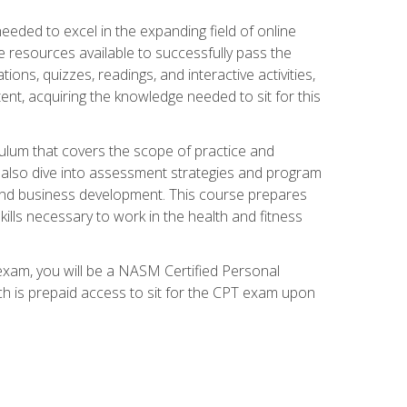
needed to excel in the expanding field of online
e resources available to successfully pass the
ns, quizzes, readings, and interactive activities,
ent, acquiring the knowledge needed to sit for this
ulum that covers the scope of practice and
ll also dive into assessment strategies and program
 and business development. This course prepares
ills necessary to work in the health and fitness
exam, you will be a NASM Certified Personal
ich is prepaid access to sit for the CPT exam upon