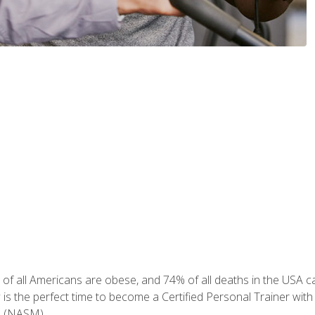
of all Americans are obese, and 74% of all deaths in the USA can
w is the perfect time to become a Certified Personal Trainer with
e (NASM).