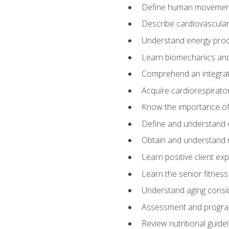
Define human movemen
Describe cardiovascular
Understand energy pro
Learn biomechanics and
Comprehend an integrat
Acquire cardiorespirato
Know the importance of va
Define and understand 
Obtain and understand 
Learn positive client ex
Learn the senior fitness
Understand aging consi
Assessment and program
Review nutritional guidel