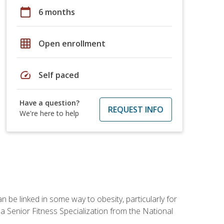
calendar_today
6 months
grid_on
Open enrollment
speed
Self paced
Have a question?
REQUEST INFO
We're here to help
 be linked in some way to obesity, particularly for
 a Senior Fitness Specialization from the National