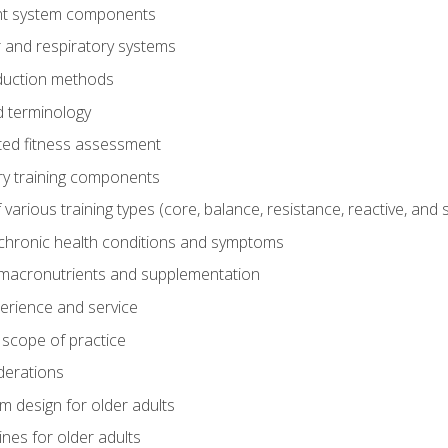
t system components
 and respiratory systems
duction methods
 terminology
ed fitness assessment
ry training components
rious training types (core, balance, resistance, reactive, and sp
chronic health conditions and symptoms
macronutrients and supplementation
perience and service
 scope of practice
derations
 design for older adults
ines for older adults