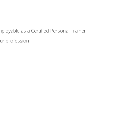
mployable as a Certified Personal Trainer
our profession