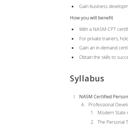
Gain business develop
How you will benefit
With a NASM-CPT certific
For private trainers, h
Gain an in-demand certif
Obtain the skills to suc
Syllabus
NASM Certified Person
Professional Devel
Modern State o
The Personal T