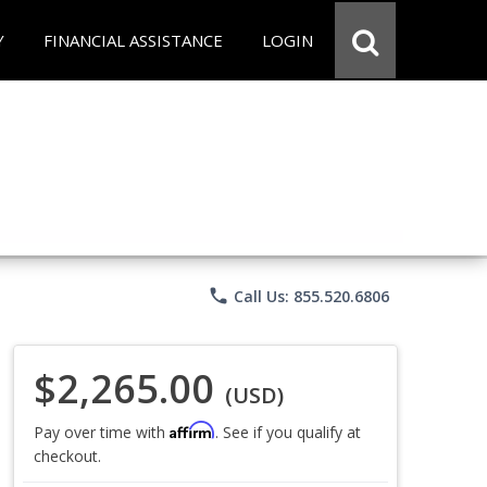
Y
FINANCIAL ASSISTANCE
LOGIN
phone
Call Us: 855.520.6806
$2,265.00
(USD)
Affirm
Pay over time with
. See if you qualify at
checkout.