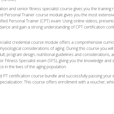
cation and senior fitness specialist course gives you the training 
fied Personal Trainer course module gives you the most extensiv
ed Personal Trainer (CPT) exam. Using online videos, presentatio
idance and gain a strong understanding of CPT certification cont
cialist credential course module offers a comprehensive curric
physiological considerations of aging. During this course you wi
lt, program design, nutritional guidelines and considerations,
r Fitness Specialist exam (SFS), giving you the knowledge and sk
e in the lives of the aging population.
 PT certification course bundle and successfully passing your 
Specialization. This course offers enrollment with a voucher, wh