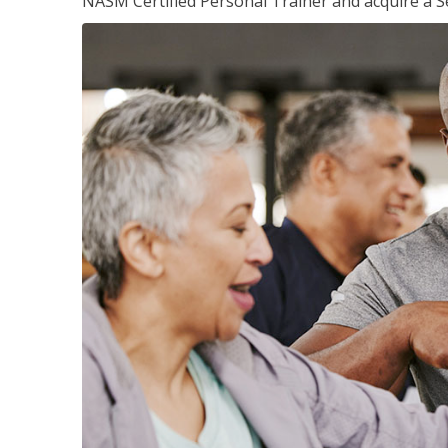
NASM Certified Personal Trainer and acquire a Se