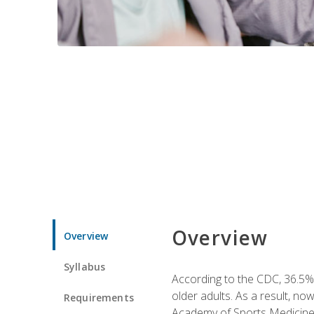
Overview
Overview
Syllabus
According to the CDC, 36.5% 
older adults. As a result, no
Requirements
Academy of Sports Medicin