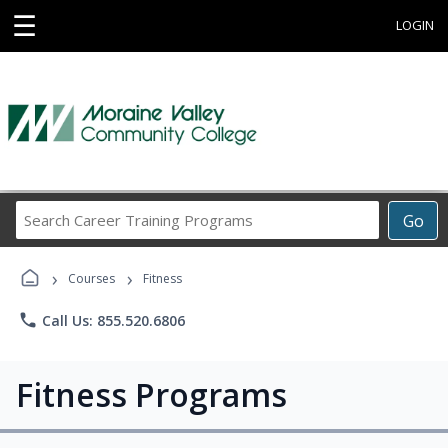
☰
LOGIN
Search
Go
Career
Training
›
›
Programs
Courses
Fitness
phone
Call Us: 855.520.6806
Fitness Programs