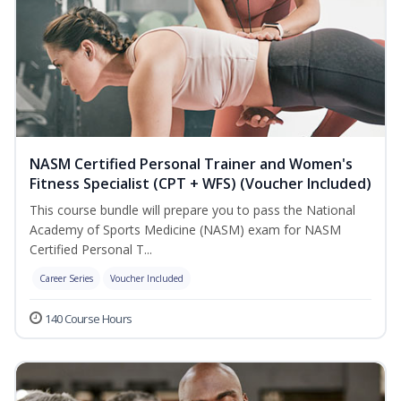
NASM Certified Personal Trainer and Women's
Fitness Specialist (CPT + WFS) (Voucher Included)
This course bundle will prepare you to pass the National
Academy of Sports Medicine (NASM) exam for NASM
Certified Personal T...
Career Series
Voucher Included
140 Course Hours