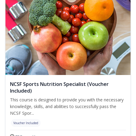
NCSF Sports Nutrition Specialist (Voucher
Included)
This course is designed to provide you with the necessary
knowledge, skills, and abilities to successfully pass the
NCSF Spor...
Voucher Included