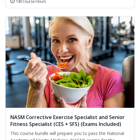
140 Course Hours
NASM Corrective Exercise Specialist and Senior
Fitness Specialist (CES + SFS) (Exams Included)
This course bundle will prepare you to pass the National