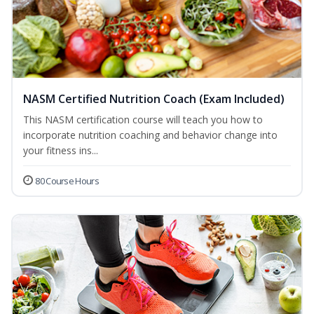
NASM Certified Nutrition Coach (Exam Included)
This NASM certification course will teach you how to
incorporate nutrition coaching and behavior change into
your fitness ins...
80 Course Hours