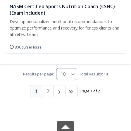
NASM Certified Sports Nutrition Coach (CSNC)
(Exam Included)
Develop personalized nutritional recommendations to
optimize performance and recovery for fitness clients and
athletes. Learn...
80 Course Hours
Results per page:
Total Results: 14
1
2
Page 1 of 2