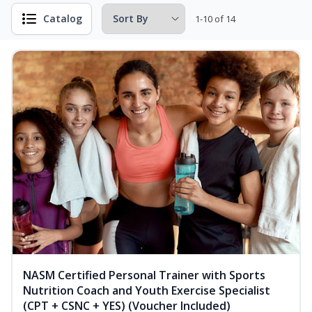
Catalog
1-10 of 14
NASM Certified Personal Trainer with Sports
Nutrition Coach and Youth Exercise Specialist
(CPT + CSNC + YES) (Voucher Included)