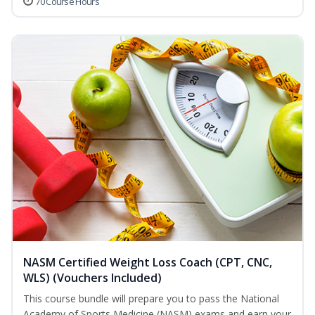
70 Course Hours
NASM Certified Weight Loss Coach (CPT, CNC,
WLS) (Vouchers Included)
This course bundle will prepare you to pass the National
Academy of Sports Medicine (NASM) exams and earn your