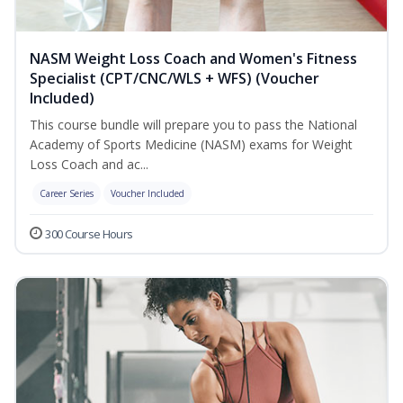
NASM Weight Loss Coach and Women's Fitness
Specialist (CPT/CNC/WLS + WFS) (Voucher
Included)
This course bundle will prepare you to pass the National
Academy of Sports Medicine (NASM) exams for Weight
Loss Coach and ac...
Career Series
Voucher Included
300 Course Hours