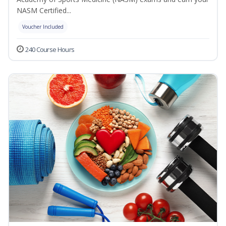
NASM Certified...
Voucher Included
240 Course Hours