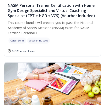
NASM Personal Trainer Certification with Home
Gym Design Specialist and Virtual Coaching
Specialist (CPT + HGD + VCS) (Voucher Included)
This course bundle will prepare you to pass the National
Academy of Sports Medicine (NASM) exam for NASM
Certified Personal T...
Career Series
Voucher Included
160 Course Hours