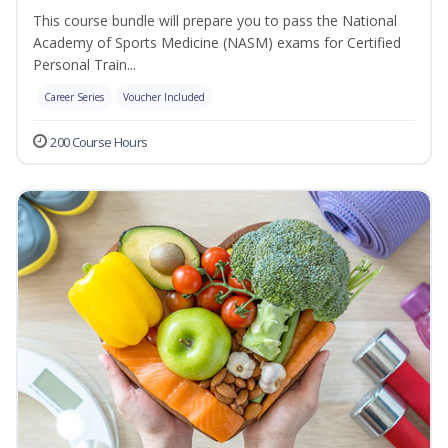
This course bundle will prepare you to pass the National
Academy of Sports Medicine (NASM) exams for Certified
Personal Train...
Career Series
Voucher Included
200 Course Hours