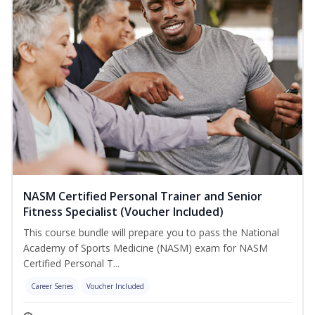
NASM Certified Personal Trainer and Senior
Fitness Specialist (Voucher Included)
This course bundle will prepare you to pass the National
Academy of Sports Medicine (NASM) exam for NASM
Certified Personal T...
Career Series
Voucher Included