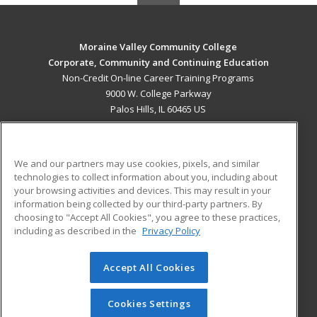
Moraine Valley Community College
Corporate, Community and Continuing Education
Non-Credit On-line Career Training Programs
9000 W. College Parkway
Palos Hills, IL 60465 US
MAIN CONTENT
Career Training
We and our partners may use cookies, pixels, and similar
technologies to collect information about you, including about
ADDITIONAL RESOURCES
your browsing activities and devices. This may result in your
information being collected by our third-party partners. By
Military
Student Blog
choosing to "Accept All Cookies", you agree to these practices,
Financial Assistance
including as described in the
Privacy Policy
Help
Accept All Cookies
© 2026 ed2go, a division of Cengage Learning. All rights
reserved. The material on this site cannot be reproduced or
redistributed unless you have obtained prior written
Cookies Settings