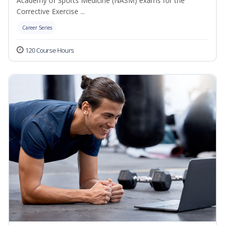
Academy of Sports Medicine (NASM) exams for the
Corrective Exercise ...
Career Series
120 Course Hours