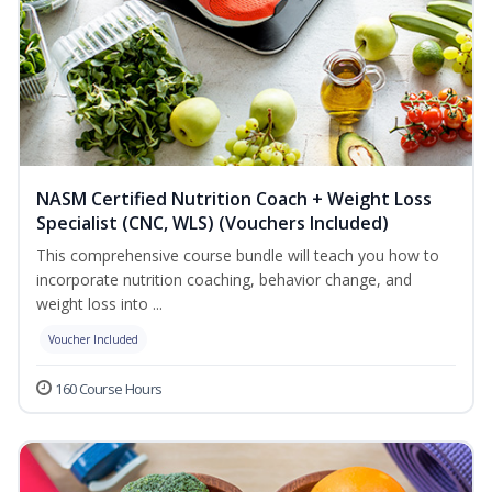
NASM Certified Nutrition Coach + Weight Loss
Specialist (CNC, WLS) (Vouchers Included)
This comprehensive course bundle will teach you how to
incorporate nutrition coaching, behavior change, and
weight loss into ...
Voucher Included
160 Course Hours