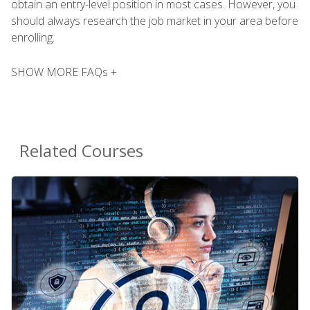
obtain an entry-level position in most cases. However, you
should always research the job market in your area before
enrolling.
SHOW MORE FAQs +
Related Courses