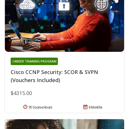
CAREER TRAINING PROGRAM
Cisco CCNP Security: SCOR & SVPN
(Vouchers Included)
$4315.00
70 Course Hours
6 Months