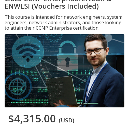
ENWLSI (Vouchers Included)
This course is intended for network engineers, system
engineers, network administrators, and those looking
to attain their CCNP Enterprise certification.
$4,315.00
(USD)