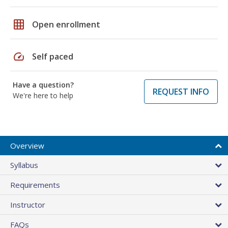
grid_on
Open enrollment
speed
Self paced
Have a question?
REQUEST INFO
We're here to help
Overview
Syllabus
Requirements
Instructor
FAQs