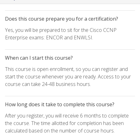
Does this course prepare you for a certification?
Yes, you will be prepared to sit for the Cisco CCNP
Enterprise exams: ENCOR and ENWLSI.
When can I start this course?
This course is open enrollment, so you can register and
start the course whenever you are ready. Access to your
course can take 24-48 business hours.
How long does it take to complete this course?
After you register, you will receive 6 months to complete
the course. The time allotted for completion has been
calculated based on the number of course hours.