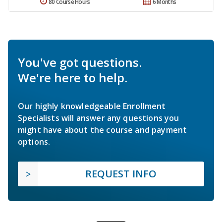
80 Course Hours
6 Months
You've got questions.
We're here to help.
Our highly knowledgeable Enrollment
Specialists will answer any questions you
might have about the course and payment
options.
REQUEST INFO