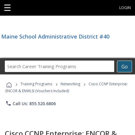
☰
LOGIN
Maine School Administrative District #40
Search
Go
Career
Training
›
›
›
Programs
Training Programs
Networking
Cisco CCNP Enterprise:
ENCOR & ENWLSI (Vouchers Included)
phone
Call Us: 855.520.6806
Cisco CCNP Enterprise: ENCOR &