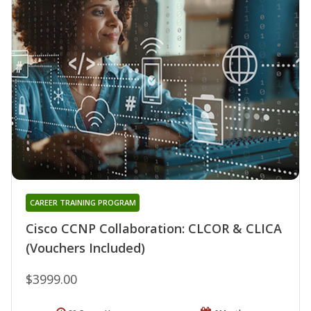
CAREER TRAINING PROGRAM
Cisco CCNP Collaboration: CLCOR & CLICA
(Vouchers Included)
$3999.00