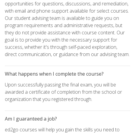
opportunities for questions, discussions, and remediation,
with email and phone support available for select courses.
Our student advising team is available to guide you on
program requirements and administrative requests, but
they do not provide assistance with course content. Our
goal is to provide you with the necessary support for
success, whether it's through self-paced exploration,
direct communication, or guidance from our advising team.
What happens when I complete the course?
Upon successfully passing the final exam, you will be
awarded a certificate of completion from the school or
organization that you registered through.
Am I guaranteed a job?
ed2go courses will help you gain the skills you need to