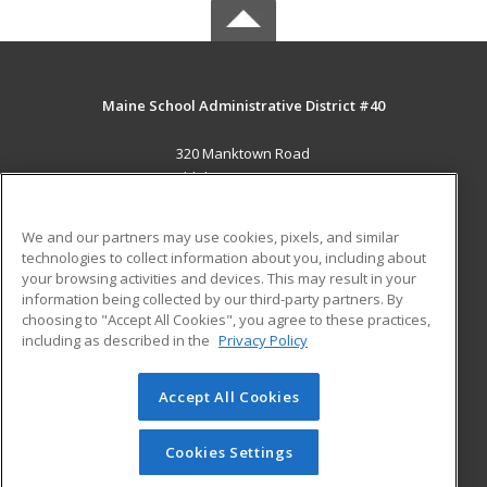
Maine School Administrative District #40
320 Manktown Road
Waldoboro, ME 04572 US
MAIN CONTENT
We and our partners may use cookies, pixels, and similar
Career Training
technologies to collect information about you, including about
your browsing activities and devices. This may result in your
information being collected by our third-party partners. By
ADDITIONAL RESOURCES
choosing to "Accept All Cookies", you agree to these practices,
Military
Student Blog
including as described in the
Privacy Policy
Help
Accept All Cookies
© 2026 ed2go, a division of Cengage Learning. All rights
reserved. The material on this site cannot be reproduced or
redistributed unless you have obtained prior written
Cookies Settings
permission from Cengage Learning.
Privacy Policy