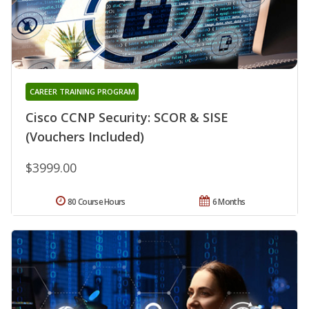
CAREER TRAINING PROGRAM
Cisco CCNP Security: SCOR & SISE
(Vouchers Included)
$3999.00
80 Course Hours
6 Months