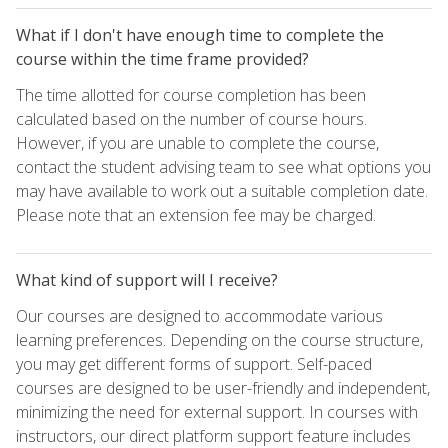
What if I don't have enough time to complete the
course within the time frame provided?
The time allotted for course completion has been
calculated based on the number of course hours.
However, if you are unable to complete the course,
contact the student advising team to see what options you
may have available to work out a suitable completion date.
Please note that an extension fee may be charged.
What kind of support will I receive?
Our courses are designed to accommodate various
learning preferences. Depending on the course structure,
you may get different forms of support. Self-paced
courses are designed to be user-friendly and independent,
minimizing the need for external support. In courses with
instructors, our direct platform support feature includes