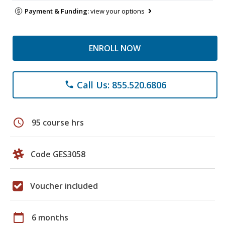
Payment & Funding:
view your options
ENROLL NOW
Call Us: 855.520.6806
phone
schedule
95 course hrs
Code GES3058
Voucher included
calendar_today
6 months