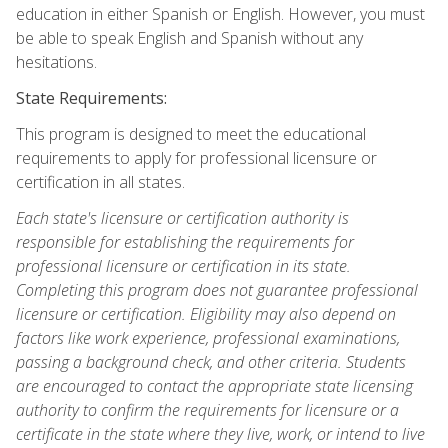
education in either Spanish or English. However, you must
be able to speak English and Spanish without any
hesitations.
State Requirements:
This program is designed to meet the educational
requirements to apply for professional licensure or
certification in all states.
Each state's licensure or certification authority is
responsible for establishing the requirements for
professional licensure or certification in its state.
Completing this program does not guarantee professional
licensure or certification. Eligibility may also depend on
factors like work experience, professional examinations,
passing a background check, and other criteria. Students
are encouraged to contact the appropriate state licensing
authority to confirm the requirements for licensure or a
certificate in the state where they live, work, or intend to live