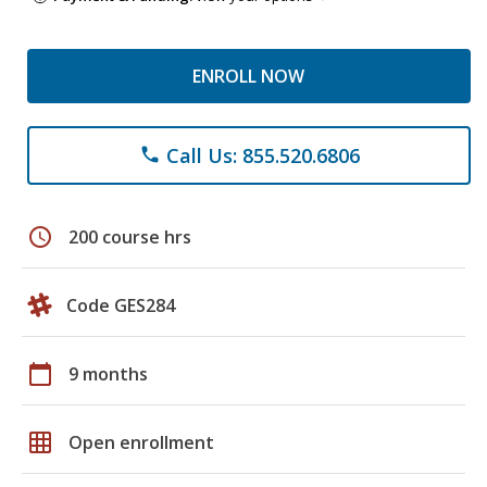
ENROLL NOW
Call Us: 855.520.6806
phone
schedule
200 course hrs
Code GES284
calendar_today
9 months
grid_on
Open enrollment