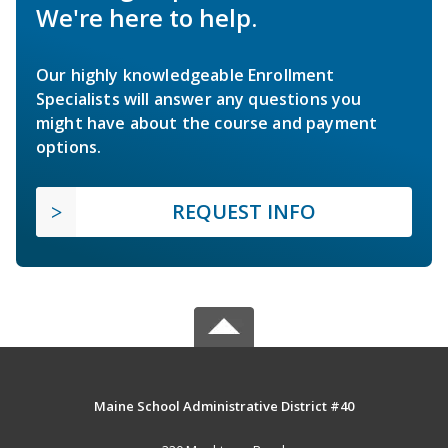
We're here to help.
Our highly knowledgeable Enrollment
Specialists will answer any questions you
might have about the course and payment
options.
REQUEST INFO
Maine School Administrative District #40