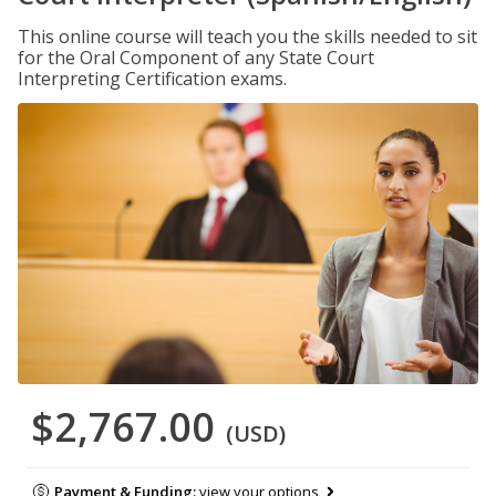
This online course will teach you the skills needed to sit
for the Oral Component of any State Court
Interpreting Certification exams.
$2,767.00
(USD)
Payment & Funding:
view your options