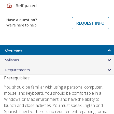
speed
Self paced
Have a question?
REQUEST INFO
We're here to help
Overview
Syllabus
Requirements
Prerequisites:
You should be familiar with using a personal computer,
mouse, and keyboard. You should be comfortable in a
Windows or Mac environment, and have the ability to
launch and close activities. You must speak English and
Spanish fluently. There is no requirement regarding formal