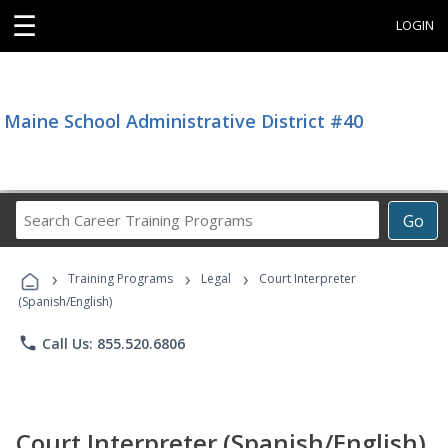
☰
LOGIN
Maine School Administrative District #40
Search
Go
Career
Training
›
›
›
Programs
Training Programs
Legal
Court Interpreter
(Spanish/English)
phone
Call Us: 855.520.6806
Court Interpreter (Spanish/English)