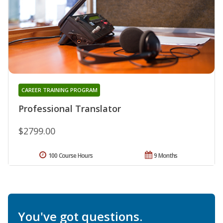
CAREER TRAINING PROGRAM
Professional Translator
$2799.00
100 Course Hours
9 Months
You've got questions.