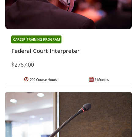
CAREER TRAINING PROGRAM
Federal Court Interpreter
$2767.00
200 Course Hours
9 Months