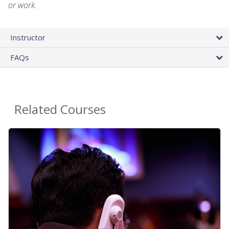
or work.
Instructor
FAQs
Related Courses