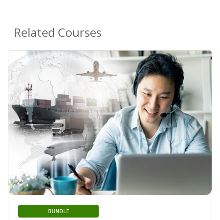
Related Courses
BUNDLE