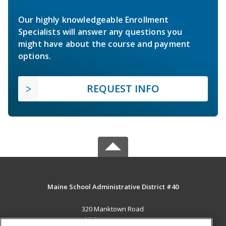
Our highly knowledgeable Enrollment
Specialists will answer any questions you
might have about the course and payment
options.
REQUEST INFO
Maine School Administrative District #40
320 Manktown Road
Waldoboro, ME 04572 US