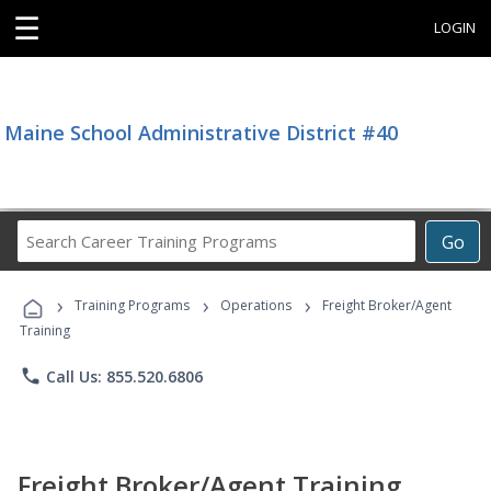
☰
LOGIN
Maine School Administrative District #40
Search
Go
Career
Training
›
›
›
Programs
Training Programs
Operations
Freight Broker/Agent
Training
phone
Call Us: 855.520.6806
Freight Broker/Agent Training