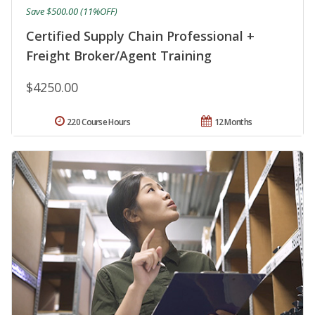
Save $500.00 (11%OFF)
Certified Supply Chain Professional +
Freight Broker/Agent Training
$4250.00
220 Course Hours
12 Months