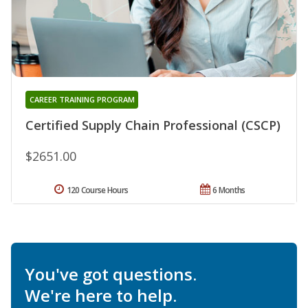
CAREER TRAINING PROGRAM
Certified Supply Chain Professional (CSCP)
$2651.00
120 Course Hours
6 Months
You've got questions.
We're here to help.