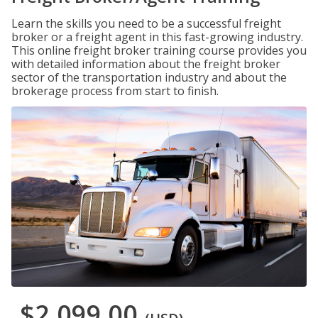
Learn the skills you need to be a successful freight
broker or a freight agent in this fast-growing industry.
This online freight broker training course provides you
with detailed information about the freight broker
sector of the transportation industry and about the
brokerage process from start to finish.
$2,099.00