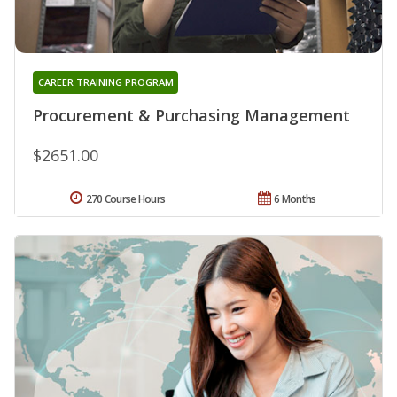
CAREER TRAINING PROGRAM
Procurement & Purchasing Management
$2651.00
270 Course Hours
6 Months