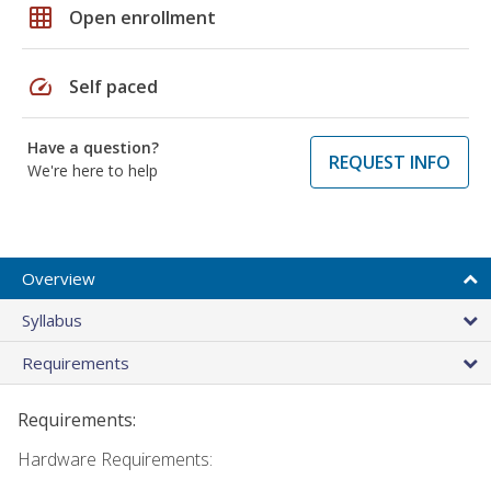
grid_on
Open enrollment
speed
Self paced
Have a question?
REQUEST INFO
We're here to help
Overview
Syllabus
Requirements
Requirements:
Hardware Requirements: