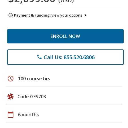
(USD)
Payment & Funding:
view your options
ENROLL NOW
Call Us: 855.520.6806
phone
schedule
100 course hrs
Code GES703
calendar_today
6 months