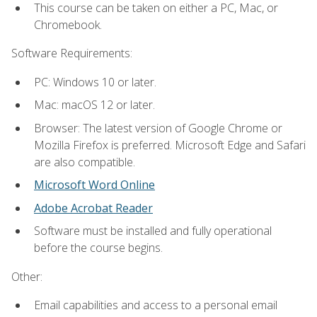
This course can be taken on either a PC, Mac, or
Chromebook.
Software Requirements:
PC: Windows 10 or later.
Mac: macOS 12 or later.
Browser: The latest version of Google Chrome or
Mozilla Firefox is preferred. Microsoft Edge and Safari
are also compatible.
Microsoft Word Online
Adobe Acrobat Reader
Software must be installed and fully operational
before the course begins.
Other:
Email capabilities and access to a personal email