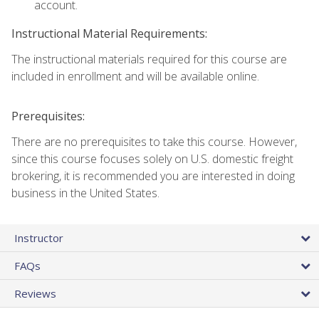
account.
Instructional Material Requirements:
The instructional materials required for this course are
included in enrollment and will be available online.
Prerequisites:
There are no prerequisites to take this course. However,
since this course focuses solely on U.S. domestic freight
brokering, it is recommended you are interested in doing
business in the United States.
Instructor
FAQs
Reviews