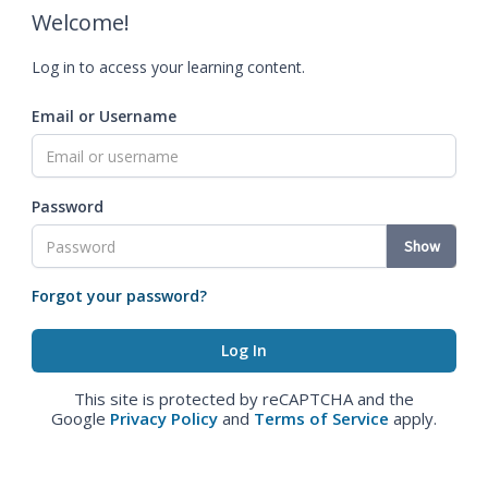
Welcome!
Log in to access your learning content.
Email or Username
Password
Show
Forgot your password?
This site is protected by reCAPTCHA and the
Google
Privacy Policy
and
Terms of Service
apply.