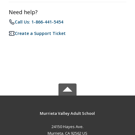
Need help?
Call Us: 1-866-441-5454
Create a Support Ticket
Murrieta Valley Adult School
24150 Hayes Ave.
Murrieta, CA 92562 US