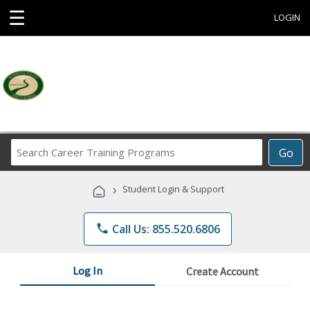
☰
LOGIN
Search
Go
Career
Training
›
Student Login & Support
Programs
phone
Call Us: 855.520.6806
Log In
Create Account