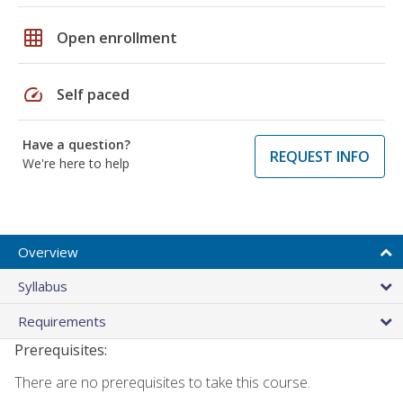
grid_on
Open enrollment
speed
Self paced
Have a question?
REQUEST INFO
We're here to help
Overview
Syllabus
Requirements
Prerequisites:
There are no prerequisites to take this course.