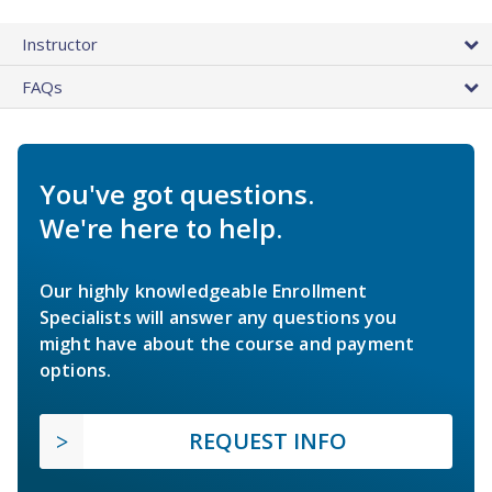
Instructor
FAQs
You've got questions.
We're here to help.
Our highly knowledgeable Enrollment
Specialists will answer any questions you
might have about the course and payment
options.
REQUEST INFO