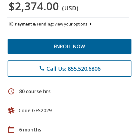
$2,374.00
(USD)
Payment & Funding:
view your options
ENROLL NOW
Call Us: 855.520.6806
phone
schedule
80 course hrs
Code GES2029
calendar_today
6 months