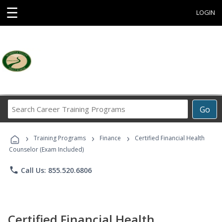
☰
LOGIN
Search
Go
Career
Training
›
›
›
Programs
Training Programs
Finance
Certified Financial Health
Counselor (Exam Included)
phone
Call Us: 855.520.6806
Certified Financial Health