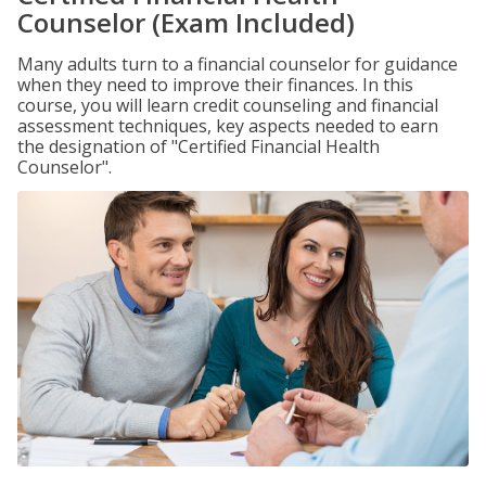
Counselor (Exam Included)
Many adults turn to a financial counselor for guidance
when they need to improve their finances. In this
course, you will learn credit counseling and financial
assessment techniques, key aspects needed to earn
the designation of "Certified Financial Health
Counselor".