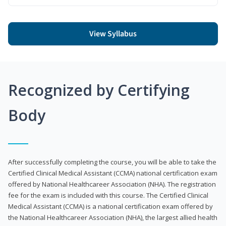
View Syllabus
Recognized by Certifying
Body
After successfully completing the course, you will be able to take the
Certified Clinical Medical Assistant (CCMA) national certification exam
offered by National Healthcareer Association (NHA). The registration
fee for the exam is included with this course. The Certified Clinical
Medical Assistant (CCMA) is a national certification exam offered by
the National Healthcareer Association (NHA), the largest allied health