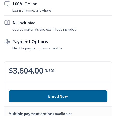
100% Online
Learn anytime, anywhere
All Inclusive
Course materials and exam fees included
Payment Options
Flexible payment plans available
$3,604.00
(USD)
Enroll Now
Multiple payment options available: