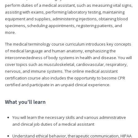
perform duties of a medical assistant, such as measuring vital signs,
assisting with exams, performing laboratory testing, maintaining
equipment and supplies, administering injections, obtaining blood
specimens, scheduling appointments, registering patients, and
more.
The medical terminology course curriculum introduces key concepts
of medical language and human anatomy, emphasizing the
interconnectedness of body systems in health and disease. You will
cover topics such as musculoskeletal, cardiovascular, respiratory,
nervous, and immune systems. The online medical assistant
certification course also includes the opportunity to become CPR
certified and participate in an unpaid clinical experience.
What you’ll learn
You will learn the necessary skills and various administrative
and clinical job duties of a medical assistant
Understand ethical behavior, therapeutic communication, HIPAA