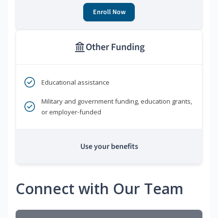
Enroll Now
Other Funding
Educational assistance
Military and government funding, education grants,
or employer-funded
Use your benefits
Connect with Our Team