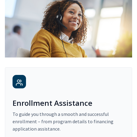
Enrollment Assistance
To guide you through a smooth and successful
enrollment – from program details to financing
application assistance.