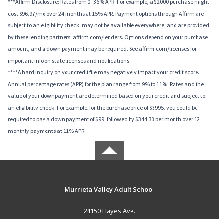
***Affirm Disclosure: Rates from 0–36% APR. For example, a $2000 purchase might
cost $96.97/mo over 24 months at 15% APR. Payment options through Affirm are
subject to an eligibility check, may not be available everywhere, and are provided
by these lending partners: affirm.com/lenders. Options depend on your purchase
amount, and a down payment may be required. See affirm.com/licenses for
important info on state licenses and notifications.
****A hard inquiry on your credit file may negatively impact your credit score.
Annual percentage rates (APR) for the plan range from 9% to 11%; Rates and the
value of your downpayment are determined based on your credit and subject to
an eligibility check. For example, for the purchase price of $3995, you could be
required to pay a down payment of $99, followed by $344.33 per month over 12
monthly payments at 11% APR.
Murrieta Valley Adult School
24150 Hayes Ave.