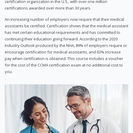
certification organization in the U.S., with over one million
certifications awarded over more than 30 years.
An increasing number of employers now require that their medical
assistants be certified. Certification shows that the medical assistant
has met certain educational requirements and has committed to
continuing their education going forward. According to the 2020
Industry Outlook produced by the NHA, 89% of employers require or
encourage certification for medical assistants, and 63% increase
pay when certification is obtained. This course includes a voucher
for the cost of the CCMA certification exam at no additional cost to
you.