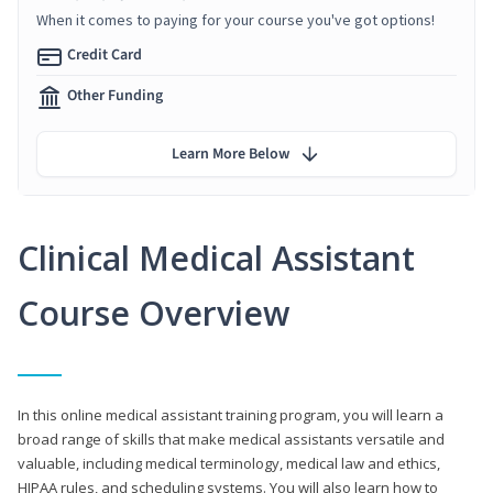
When it comes to paying for your course you've got options!
Credit Card
Other Funding
Learn More Below
Clinical Medical Assistant
Course Overview
In this online medical assistant training program, you will learn a
broad range of skills that make medical assistants versatile and
valuable, including medical terminology, medical law and ethics,
HIPAA rules, and scheduling systems. You will also learn how to