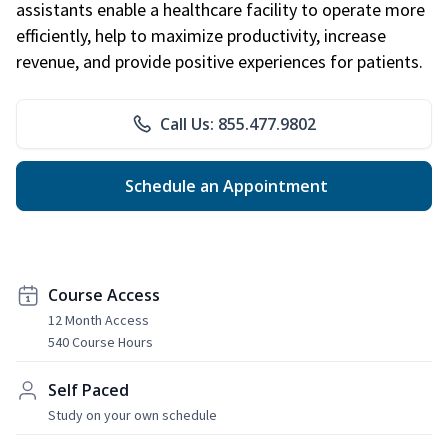
assistants enable a healthcare facility to operate more
efficiently, help to maximize productivity, increase
revenue, and provide positive experiences for patients.
Call Us: 855.477.9802
Schedule an Appointment
Course Access
12 Month Access
540 Course Hours
Self Paced
Study on your own schedule