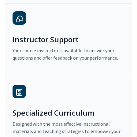
Instructor Support
Your course instructor is available to answer your
questions and offer feedback on your performance.
Specialized Curriculum
Designed with the most effective instructional
materials and teaching strategies to empower your