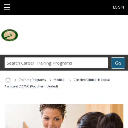
☰
LOGIN
Search
Go
Career
Training
›
›
›
Programs
Training Programs
Medical
Certified Clinical Medical
Assistant (CCMA) (Voucher Included)