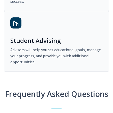
success.
Student Advising
Advisors will help you set educational goals, manage
your progress, and provide you with additional
opportunities.
Frequently Asked Questions