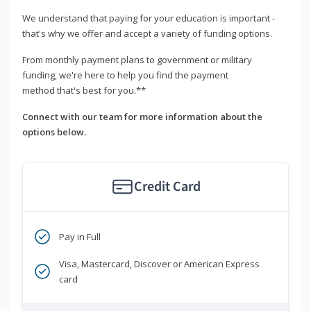
We understand that paying for your education is important -
that's why we offer and accept a variety of funding options.
From monthly payment plans to government or military
funding, we're here to help you find the payment
method that's best for you.**
Connect with our team for more information about the
options below.
Credit Card
Pay in Full
Visa, Mastercard, Discover or American Express
card