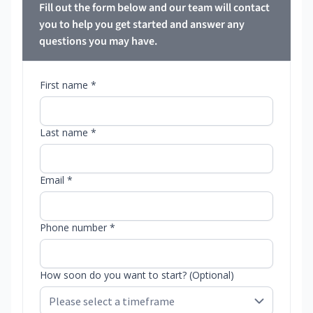
Fill out the form below and our team will contact
you to help you get started and answer any
questions you may have.
First name *
Last name *
Email *
Phone number *
How soon do you want to start? (Optional)