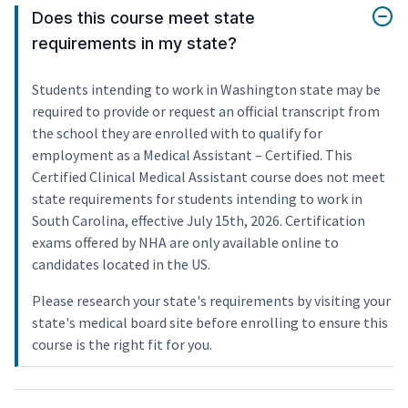
Does this course meet state
requirements in my state?
Students intending to work in Washington state may be
required to provide or request an official transcript from
the school they are enrolled with to qualify for
employment as a Medical Assistant – Certified. This
Certified Clinical Medical Assistant course does not meet
state requirements for students intending to work in
South Carolina, effective July 15th, 2026. Certification
exams offered by NHA are only available online to
candidates located in the US.
Please research your state's requirements by visiting your
state's medical board site before enrolling to ensure this
course is the right fit for you.