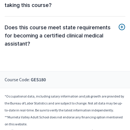
taking this course?
Does this course meet state requirements
for becoming a certified clinical medical
assistant?
Course Code:
GES180
*Occupational data, including salary information and job growth are provided by
the Bureau of Labor Statistics and are subject to change. Not all data may be up-
to-date in real-time. Be sure to verify the latest information independently.
**Murrieta Valley Adult School does not endorse any financing option mentioned
on this website.