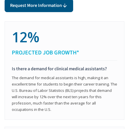
Request More Information
12%
PROJECTED JOB GROWTH*
Is there a demand for clinical medical assistants?
The demand for medical assistants is high, making it an
excellent time for students to begin their career training. The
U.S. Bureau of Labor Statistics (BLS) projects that demand
will increase by 12% over the next ten years for this
profession, much faster than the average for all
occupations in the U.S.