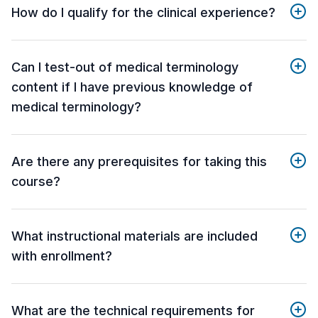
How do I qualify for the clinical experience?
Can I test-out of medical terminology
content if I have previous knowledge of
medical terminology?
Are there any prerequisites for taking this
course?
What instructional materials are included
with enrollment?
What are the technical requirements for