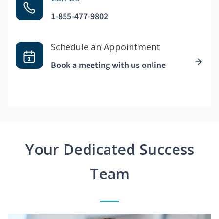
1-855-477-9802
Schedule an Appointment
Book a meeting with us online
Your Dedicated Success
Team