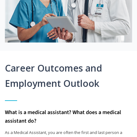
Career Outcomes and
Employment Outlook
What is a medical assistant? What does a medical
assistant do?
As a Medical Assistant, you are often the first and last person a