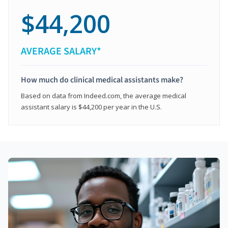
$44,200
AVERAGE SALARY*
How much do clinical medical assistants make?
Based on data from Indeed.com, the average medical
assistant salary is $44,200 per year in the U.S.