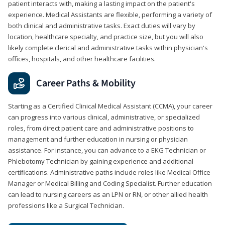
patient interacts with, making a lasting impact on the patient's
experience. Medical Assistants are flexible, performing a variety of
both clinical and administrative tasks. Exact duties will vary by
location, healthcare specialty, and practice size, but you will also
likely complete clerical and administrative tasks within physician's
offices, hospitals, and other healthcare facilities.
Career Paths & Mobility
Starting as a Certified Clinical Medical Assistant (CCMA), your career
can progress into various clinical, administrative, or specialized
roles, from direct patient care and administrative positions to
management and further education in nursing or physician
assistance. For instance, you can advance to a EKG Technician or
Phlebotomy Technician by gaining experience and additional
certifications. Administrative paths include roles like Medical Office
Manager or Medical Billing and Coding Specialist. Further education
can lead to nursing careers as an LPN or RN, or other allied health
professions like a Surgical Technician.