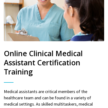
Online Clinical Medical
Assistant Certification
Training
Medical assistants are critical members of the
healthcare team and can be found in a variety of
medical settings. As skilled multitaskers, medical