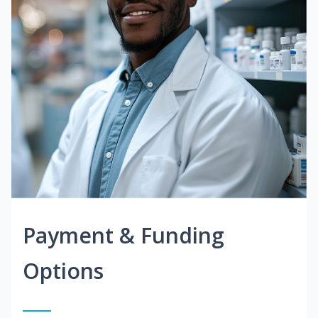
Payment & Funding
Options