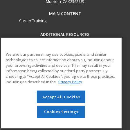
Murrieta, CA 92562 US
MAIN CONTENT
Career Training
ADDITIONAL RESOURCES
Military
Student Blog
Help
We and our partners may use cookies, pixels, and similar
technologies to collect information about you, including about
ed2go partners with this academic institution to provide
your browsing activities and devices. This may result in your
best-in-class non-credit online continuing education courses
information being collected by our third-party partners. By
that empower today’s workforce with relevant and
choosing to "Accept All Cookies", you agree to these practices,
transferable skills needed for career growth in high-demand
including as described in the
Privacy Policy
fields.
Accept All Cookies
© 2026 ed2go, a division of Cengage Learning. All rights
reserved. The material on this site cannot be reproduced or
redistributed unless you have obtained prior written
Cookies Settings
permission from Cengage Learning.
Privacy Policy