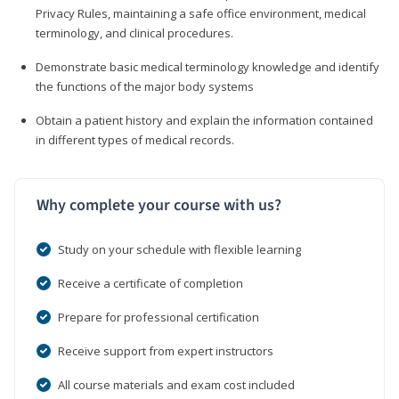
Privacy Rules, maintaining a safe office environment, medical
terminology, and clinical procedures.
Demonstrate basic medical terminology knowledge and identify
the functions of the major body systems
Obtain a patient history and explain the information contained
in different types of medical records.
Why complete your course with us?
Study on your schedule with flexible learning
Receive a certificate of completion
Prepare for professional certification
Receive support from expert instructors
All course materials and exam cost included