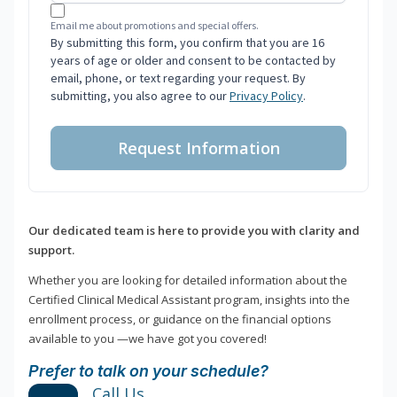
Email me about promotions and special offers.
By submitting this form, you confirm that you are 16
years of age or older and consent to be contacted by
email, phone, or text regarding your request. By
submitting, you also agree to our
Privacy Policy
.
Request Information
Our dedicated team is here to provide you with clarity and
support.
Whether you are looking for detailed information about the
Certified Clinical Medical Assistant program, insights into the
enrollment process, or guidance on the financial options
available to you —we have got you covered!
Prefer to talk on your schedule?
Call Us